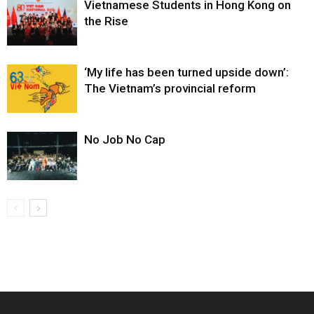
Vietnamese Students in Hong Kong on
the Rise
‘My life has been turned upside down’:
The Vietnam’s provincial reform
No Job No Cap