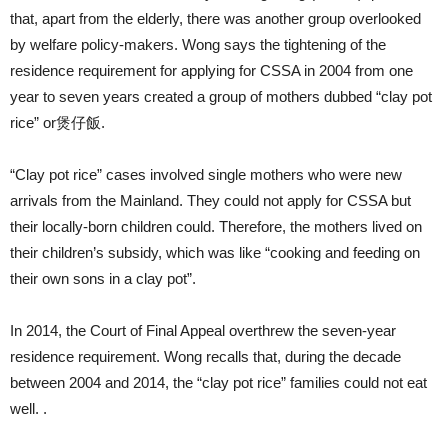
that, apart from the elderly, there was another group overlooked
by welfare policy-makers. Wong says the tightening of the
residence requirement for applying for CSSA in 2004 from one
year to seven years created a group of mothers dubbed “clay pot
rice” or煲仔飯.
“Clay pot rice” cases involved single mothers who were new
arrivals from the Mainland. They could not apply for CSSA but
their locally-born children could. Therefore, the mothers lived on
their children’s subsidy, which was like “cooking and feeding on
their own sons in a clay pot”.
In 2014, the Court of Final Appeal overthrew the seven-year
residence requirement. Wong recalls that, during the decade
between 2004 and 2014, the “clay pot rice” families could not eat
well. .