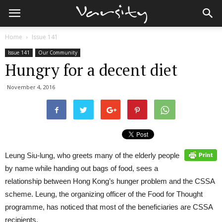
Home
Issue 141
Issue 141
Our Community
Hungry for a decent diet
November 4, 2016
Leung Siu-lung, who greets many of the elderly people
by name while handing out bags of food, sees a
relationship between Hong Kong’s hunger problem and the CSSA
scheme. Leung, the organizing officer of the Food for Thought
programme, has noticed that most of the beneficiaries are CSSA
recipients.