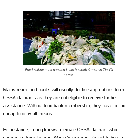
Food waiting to be donated in the basketball court in Tin Yiu
Estate.
Mainstream food banks will usually decline applications from
CSSA claimants as they are not eligible to receive further
assistance. Without food bank membership, they have to find
cheap food by all means.
For instance, Leung knows a female CSSA claimant who
commutes from Tin Shui Wai to Sham Shui Po just to buy fruit