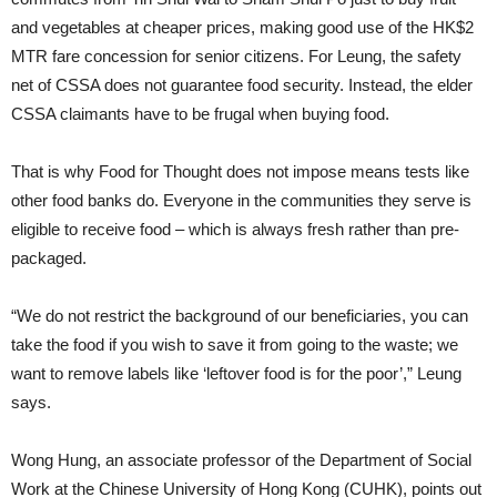
and vegetables at cheaper prices, making good use of the HK$2
MTR fare concession for senior citizens. For Leung, the safety
net of CSSA does not guarantee food security. Instead, the elder
CSSA claimants have to be frugal when buying food.
That is why Food for Thought does not impose means tests like
other food banks do. Everyone in the communities they serve is
eligible to receive food – which is always fresh rather than pre-
packaged.
“We do not restrict the background of our beneficiaries, you can
take the food if you wish to save it from going to the waste; we
want to remove labels like ‘leftover food is for the poor’,” Leung
says.
Wong Hung, an associate professor of the Department of Social
Work at the Chinese University of Hong Kong (CUHK), points out