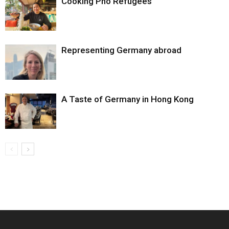
Cooking Pho Refugees
Representing Germany abroad
A Taste of Germany in Hong Kong