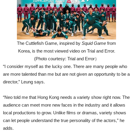
The Cuttlefish Game, inspired by
Squid Game
from
Korea, is the most viewed video on Trial and Error.
(Photo courtesy: Trial and Error）
“I consider myself as the lucky one. There are many people who
are more talented than me but are not given an opportunity to be a
director,” Leung says.
“Neo told me that Hong Kong needs a variety show right now. The
audience can meet more new faces in the industry and it allows
local productions to grow. Unlike films or dramas, variety shows
can let people understand the true personality of the actors,” he
adds.