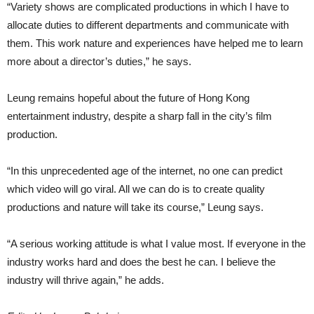
“Variety shows are complicated productions in which I have to
allocate duties to different departments and communicate with
them. This work nature and experiences have helped me to learn
more about a director’s duties,” he says.
Leung remains hopeful about the future of Hong Kong
entertainment industry, despite a sharp fall in the city’s film
production.
“In this unprecedented age of the internet, no one can predict
which video will go viral. All we can do is to create quality
productions and nature will take its course,” Leung says.
“A serious working attitude is what I value most. If everyone in the
industry works hard and does the best he can. I believe the
industry will thrive again,” he adds.