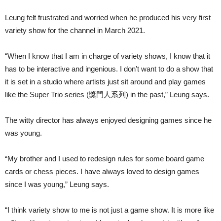
Leung felt frustrated and worried when he produced his very first
variety show for the channel in March 2021.
“When I know that I am in charge of variety shows, I know that it
has to be interactive and ingenious. I don’t want to do a show that
it is set in a studio where artists just sit around and play games
like the Super Trio series (獎門人系列) in the past,” Leung says.
The witty director has always enjoyed designing games since he
was young.
“My brother and I used to redesign rules for some board game
cards or chess pieces. I have always loved to design games
since I was young,” Leung says.
“I think variety show to me is not just a game show. It is more like