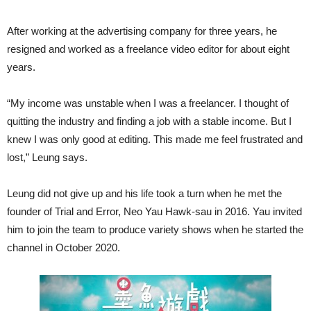
After working at the advertising company for three years, he
resigned and worked as a freelance video editor for about eight
years.
“My income was unstable when I was a freelancer. I thought of
quitting the industry and finding a job with a stable income. But I
knew I was only good at editing. This made me feel frustrated and
lost,” Leung says.
Leung did not give up and his life took a turn when he met the
founder of Trial and Error, Neo Yau Hawk-sau in 2016. Yau invited
him to join the team to produce variety shows when he started the
channel in October 2020.