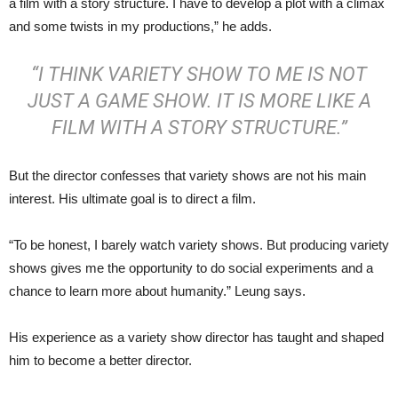
a film with a story structure. I have to develop a plot with a climax
and some twists in my productions,” he adds.
“I THINK VARIETY SHOW TO ME IS NOT
JUST A GAME SHOW. IT IS MORE LIKE A
FILM WITH A STORY STRUCTURE.”
But the director confesses that variety shows are not his main
interest. His ultimate goal is to direct a film.
“To be honest, I barely watch variety shows. But producing variety
shows gives me the opportunity to do social experiments and a
chance to learn more about humanity.” Leung says.
His experience as a variety show director has taught and shaped
him to become a better director.