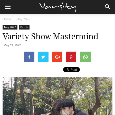
Home
May 2022
May 2022
People
Variety Show Mastermind
May 19, 2022