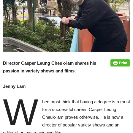
Director Casper Leung Cheuk-lam shares his
passion in variety shows and films.
Jenny Lam
W
hen most think that having a degree is a must
for a successful career, Casper Leung
Cheuk-lam proves otherwise. He is now a
director of popular variety shows and an
editor of an award-winning film.