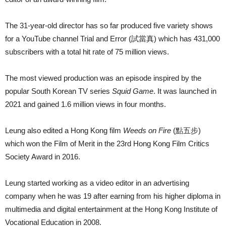
The 31-year-old director has so far produced five variety shows
for a YouTube channel Trial and Error (試當真) which has 431,000
subscribers with a total hit rate of 75 million views.
The most viewed production was an episode inspired by the
popular South Korean TV series
Squid Game
. It was launched in
2021 and gained 1.6 million views in four months.
Leung also edited a Hong Kong film
Weeds on Fire
(點五步)
which won the Film of Merit in the 23rd Hong Kong Film Critics
Society Award in 2016.
Leung started working as a video editor in an advertising
company when he was 19 after earning from his higher diploma in
multimedia and digital entertainment at the Hong Kong Institute of
Vocational Education in 2008.