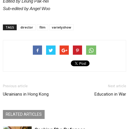
Edited by Leung Pak-hei
Sub-edited by Angel Woo
TAGS
director
film
varietyshow
Previous article
Next article
Ukrainians in Hong Kong
Education in War
RELATED ARTICLES