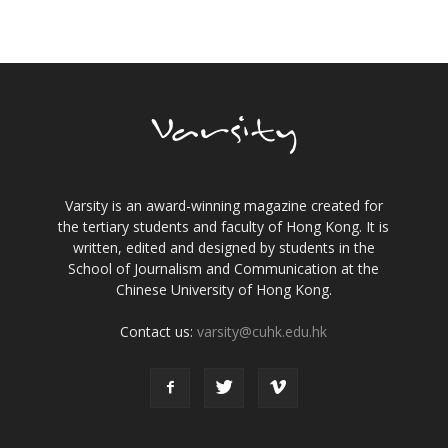
Varsity is an award-winning magazine created for
the tertiary students and faculty of Hong Kong. It is
written, edited and designed by students in the
School of Journalism and Communication at the
Chinese University of Hong Kong.
Contact us:
varsity@cuhk.edu.hk