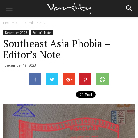
Home
December 2023
December 2023
Editor’s Note
Southeast Asia Phobia –
Editor’s Note
December 19, 2023