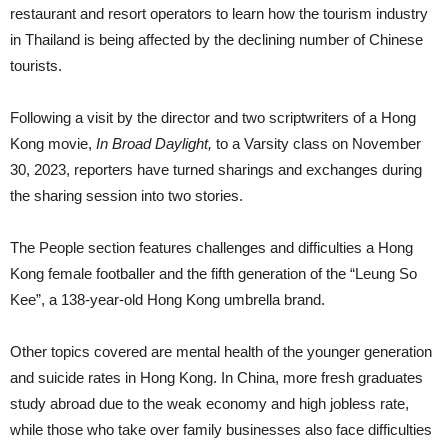
restaurant and resort operators to learn how the tourism industry
in Thailand is being affected by the declining number of Chinese
tourists.
Following a visit by the director and two scriptwriters of a Hong
Kong movie,
In Broad Daylight,
to a Varsity class on November
30, 2023, reporters have turned sharings and exchanges during
the sharing session into two stories.
The People section features challenges and difficulties a Hong
Kong female footballer and the fifth generation of the “Leung So
Kee”, a 138-year-old Hong Kong umbrella brand.
Other topics covered are mental health of the younger generation
and suicide rates in Hong Kong. In China, more fresh graduates
study abroad due to the weak economy and high jobless rate,
while those who take over family businesses also face difficulties