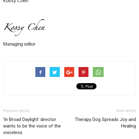
Kossy Chen
Managing editor
Previous article
Next article
‘In Broad Daylight’ director
Therapy Dog Spreads Joy and
wants to be the voice of the
Healing
voiceless