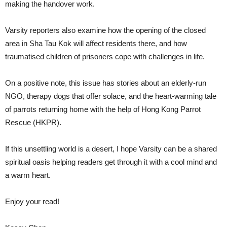
making the handover work.
Varsity reporters also examine how the opening of the closed
area in Sha Tau Kok will affect residents there, and how
traumatised children of prisoners cope with challenges in life.
On a positive note, this issue has stories about an elderly-run
NGO, therapy dogs that offer solace, and the heart-warming tale
of parrots returning home with the help of Hong Kong Parrot
Rescue (HKPR).
If this unsettling world is a desert, I hope Varsity can be a shared
spiritual oasis helping readers get through it with a cool mind and
a warm heart.
Enjoy your read!