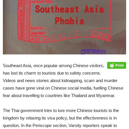
Southeast Asia, once popular among Chinese visitors,
has lost its charm to tourists due to safety concerns.
Videos and news stories about kidnapping, scam and murder
cases have gone viral on Chinese social media, fuelling Chinese
fear about travelling to countries like Thailand and Myanmar.
The Thai government tries to lure more Chinese tourists to the
kingdom by relaxing its visa policy, but the effectiveness is in
question. In the Periscope section, Varsity reporters speak to