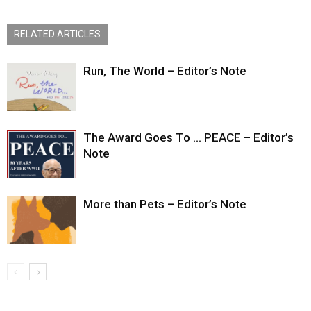
RELATED ARTICLES
Run, The World – Editor’s Note
The Award Goes To … PEACE – Editor’s
Note
More than Pets – Editor’s Note