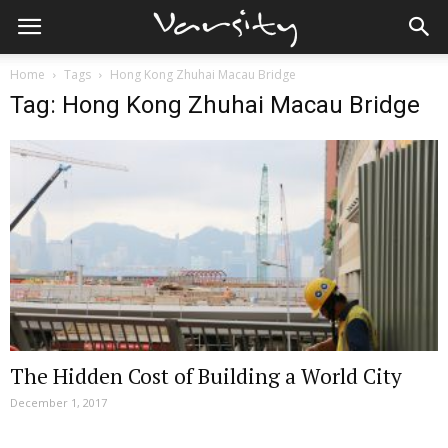
Home
Tags
Hong Kong Zhuhai Macau Bridge
Tag: Hong Kong Zhuhai Macau Bridge
The Hidden Cost of Building a World City
December 1, 2017