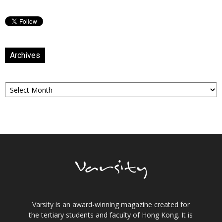
Archives
Archives
Varsity is an award-winning magazine created for
the tertiary students and faculty of Hong Kong. It is