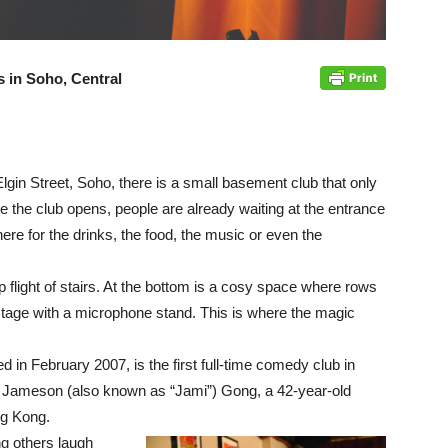
es in Soho, Central
gin Street, Soho, there is a small basement club that only
e the club opens, people are already waiting at the entrance
ere for the drinks, the food, the music or even the
light of stairs. At the bott
om is a cosy space where rows
 stage with a microphone stand. This is where the magic
 February 2007, is the first full-time comedy club in
 Jameson (also known as “Jami”) Gong, a 42-year-old
g Kong.
g others laugh