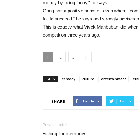
money by being funny,” he says.
Gong has a positive mindset, even when it comes 
fail to succeed,” he says and strongly advises peo
This is exactly what Vivek Mahbubani did whe
competition three years ago.
1
2
3
TAGS
comedy
culture
entertainment
eth
SHARE
Facebook
Twitter
Previous article
Fishing for memories