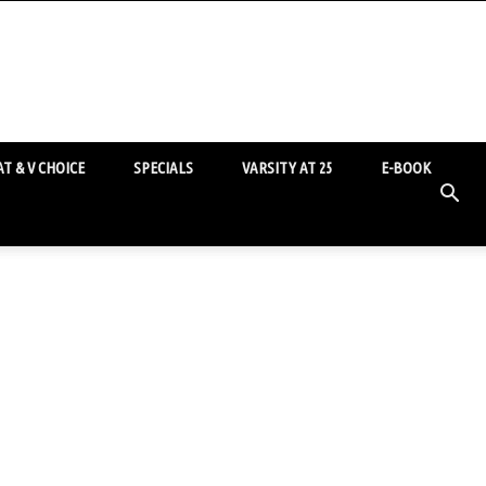
T & V CHOICE
SPECIALS
VARSITY AT 25
E-BOOK