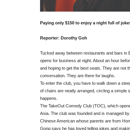
Paying only $150 to enjoy a night full of jok
Reporter: Dorothy Goh
Tucked away between restaurants and bars in El
opens for business at night. About an hour befor
and hoping to get the best seats. They are not th
conversation. They are there for laughs.
To enter the club, you have to walk down a steep f
of chairs are neatly arranged, circling a simple
happens.
The TakeOut Comedy Club (TOC), which opened in
Asia. The club was founded and is managed by
Chinese American whose parents are from Hon
Gong says he has loved telling jokes and makin