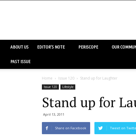
ABOUT US
EDITOR’S NOTE
PERISCOPE
OUR COMMUN
PAST ISSUE
Home
Issue 120
Stand up for Laughter
Issue 120
Lifestyle
Stand up for La
April 13, 2011
Share on Facebook
Tweet on Twitt