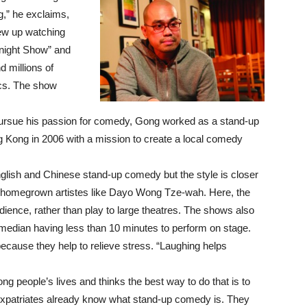
g,” he exclaims,
ew up watching
night Show” and
 millions of
ics. The show
o pursue his passion for comedy, Gong worked as a stand-up
Kong in 2006 with a mission to create a local comedy
sh and Chinese stand-up comedy but the style is closer
 homegrown artistes like Dayo Wong Tze-wah. Here, the
ience, rather than play to large theatres. The shows also
omedian having less than 10 minutes to perform on stage.
cause they help to relieve stress. “Laughing helps
g people’s lives and thinks the best way to do that is to
 expatriates already know what stand-up comedy is. They