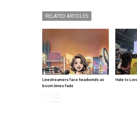
RELATED ARTICLES
Livestreamers face headwinds as
Hate to Lov
boom times fade