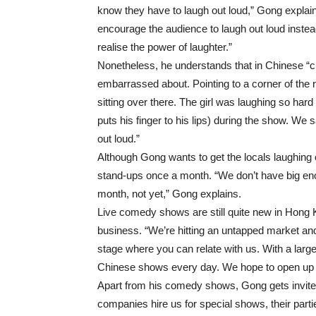
know they have to laugh out loud,” Gong explai
encourage the audience to laugh out loud instea
realise the power of laughter.”
Nonetheless, he understands that in Chinese “cu
embarrassed about. Pointing to a corner of the
sitting over there. The girl was laughing so ha
puts his finger to his lips) during the show. We 
out loud.”
Although Gong wants to get the locals laughing
stand-ups once a month. “We don’t have big en
month, not yet,” Gong explains.
Live comedy shows are still quite new in Hong K
business. “We’re hitting an untapped market an
stage where you can relate with us. With a lar
Chinese shows every day. We hope to open up
Apart from his comedy shows, Gong gets invite
companies hire us for special shows, their part