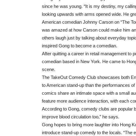
since he was young. “It is my destiny, my callin
looking upwards with arms opened wide. He gr
American comedian Johnny Carson on “The To
was amazed at how Carson could make him and
others laugh just by talking about everyday top
inspired Gong to become a comedian.
After quitting a career in retail management t
comedian based in New York. He came to Hong 
scene.
The TakeOut Comedy Club showcases both Engli
to American stand-up than the performances of
comics share an intimate space with a small aud
feature more audience interaction, with each c
According to Gong, comedy clubs are popular be
improve blood circulation too,” he says.
Gong hopes to bring more laughter into Hong Kon
introduce stand-up comedy to the locals. “The