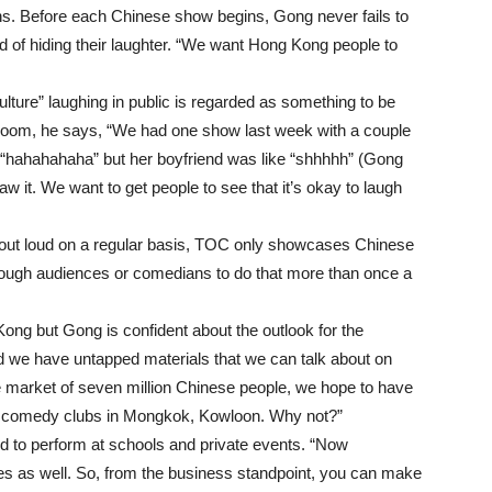
ns. Before each Chinese show begins, Gong never fails to
d of hiding their laughter. “We want Hong Kong people to
lture” laughing in public is regarded as something to be
 room, he says, “We had one show last week with a couple
rd “hahahahaha” but her boyfriend was like “shhhhh” (Gong
saw it. We want to get people to see that it’s okay to laugh
 out loud on a regular basis, TOC only showcases Chinese
ough audiences or comedians to do that more than once a
ong but Gong is confident about the outlook for the
d we have untapped materials that we can talk about on
ge market of seven million Chinese people, we hope to have
 comedy clubs in Mongkok, Kowloon. Why not?”
d to perform at schools and private events. “Now
ies as well. So, from the business standpoint, you can make