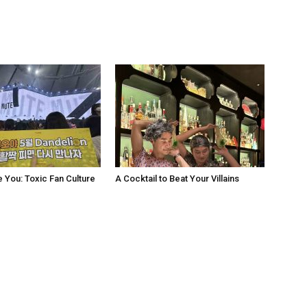
e You: Toxic Fan Culture
A Cocktail to Beat Your Villains