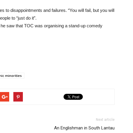
to disappointments and failures. “You will fail, but you will
ple to “just do it”.
n he saw that TOC was organising a stand-up comedy
nic minorities
Next article
An Englishman in South Lantau