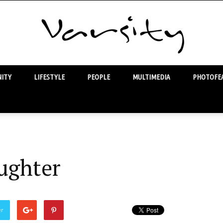
ITY
LIFESTYLE
PEOPLE
MULTIMEDIA
PHOTOFEA
Varsity
ughter
er