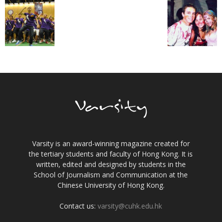
Varsity is an award-winning magazine created for
the tertiary students and faculty of Hong Kong. It is
written, edited and designed by students in the
School of Journalism and Communication at the
Chinese University of Hong Kong.
Contact us:
varsity@cuhk.edu.hk