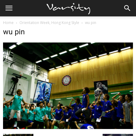
Home
Orientation Week, Hong Kong Style
wu pin
wu pin