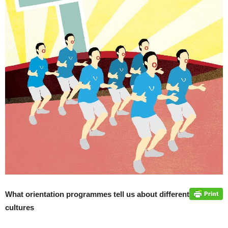
What orientation programmes tell us about different
cultures