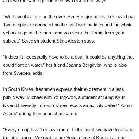
achieve the same goal in their own distinctive ways.
“We have this race on the river. Every major builds their own boat.
Two people are gonna sit on the boat with paddles and the whole
school is gonna be there, and you wear the T-shirt from your
subject,” Swedish student Stina Alpsten says.
“It doesn’t necessarily have to be a boat. It could be anything that
could float on water,” her friend Joanna Bergkvist, who is also
from Sweden, adds.
In South Korea, freshmen express their excitement in a less
public way. Michael Kim Young-woo, a student at Sung Kyun
Kwan University in South Korea recalls an activity called “Room
Attack” during their orientation camp.
“Every group has their own room. In the night, we have to attack
the other room. We grab some Soju, a type of Korean alcohol,