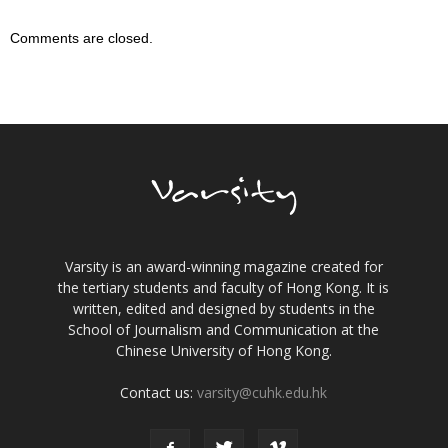
Comments are closed.
Varsity is an award-winning magazine created for
the tertiary students and faculty of Hong Kong. It is
written, edited and designed by students in the
School of Journalism and Communication at the
Chinese University of Hong Kong.
Contact us:
varsity@cuhk.edu.hk