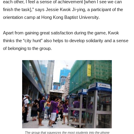
each other, I feel a sense of achievement [when I see we can
finish the task],” says Jessie Kwok Ji-ying, a participant of the
orientation camp at Hong Kong Baptist University.
Apart from gaining great satisfaction during the game, Kwok
thinks the “city hunt” also helps to develop solidarity and a sense
of belonging to the group.
The group that squeezes the most students into the phone