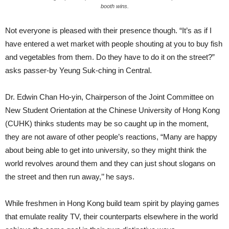
booth wins.
Not everyone is pleased with their presence though. “It’s as if I
have entered a wet market with people shouting at you to buy fish
and vegetables from them. Do they have to do it on the street?”
asks passer-by Yeung Suk-ching in Central.
Dr. Edwin Chan Ho-yin, Chairperson of the Joint Committee on
New Student Orientation at the Chinese University of Hong Kong
(CUHK) thinks students may be so caught up in the moment,
they are not aware of other people’s reactions, “Many are happy
about being able to get into university, so they might think the
world revolves around them and they can just shout slogans on
the street and then run away,’’ he says.
While freshmen in Hong Kong build team spirit by playing games
that emulate reality TV, their counterparts elsewhere in the world