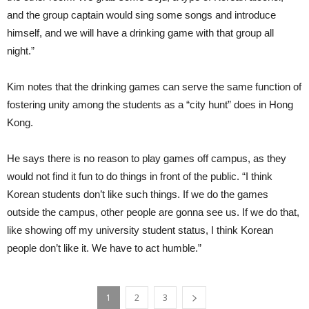
and the group captain would sing some songs and introduce
himself, and we will have a drinking game with that group all
night.”
Kim notes that the drinking games can serve the same function of
fostering unity among the students as a “city hunt” does in Hong
Kong.
He says there is no reason to play games off campus, as they
would not find it fun to do things in front of the public. “I think
Korean students don’t like such things. If we do the games
outside the campus, other people are gonna see us. If we do that,
like showing off my university student status, I think Korean
people don’t like it. We have to act humble.”
1
2
3