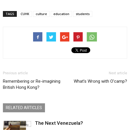
TAGS
CUHK
culture
education
students
Previous article
Next article
Remembering or Re-imagining
What’s Wrong with O’camp?
British Hong Kong?
RELATED ARTICLES
The Next Venezuela?