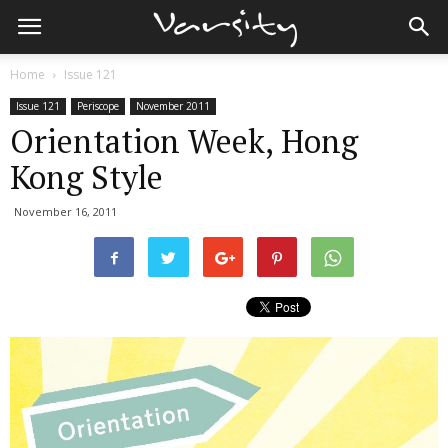
Home
Issue 121
Issue 121
Periscope
November 2011
Orientation Week, Hong
Kong Style
November 16, 2011