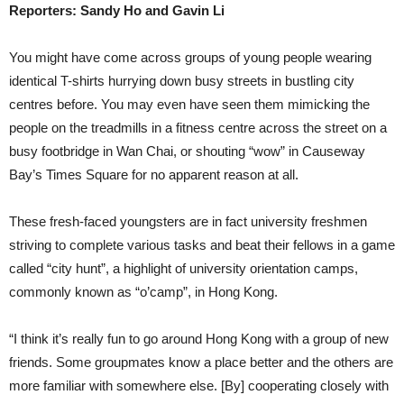
Reporters: Sandy Ho and Gavin Li
You might have come across groups of young people wearing
identical T-shirts hurrying down busy streets in bustling city
centres before. You may even have seen them mimicking the
people on the treadmills in a fitness centre across the street on a
busy footbridge in Wan Chai, or shouting “wow” in Causeway
Bay’s Times Square for no apparent reason at all.
These fresh-faced youngsters are in fact university freshmen
striving to complete various tasks and beat their fellows in a game
called “city hunt”, a highlight of university orientation camps,
commonly known as “o’camp”, in Hong Kong.
“I think it’s really fun to go around Hong Kong with a group of new
friends. Some groupmates know a place better and the others are
more familiar with somewhere else. [By] cooperating closely with