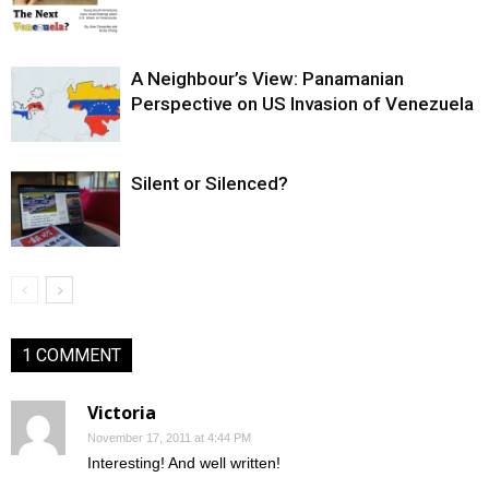
A Neighbour’s View: Panamanian
Perspective on US Invasion of Venezuela
Silent or Silenced?
1 COMMENT
Victoria
November 17, 2011 at 4:44 PM
Interesting! And well written!