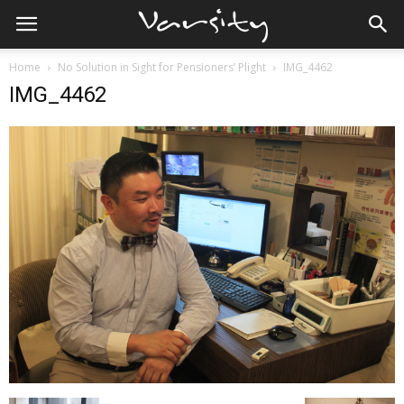
Home
No Solution in Sight for Pensioners’ Plight
IMG_4462
IMG_4462