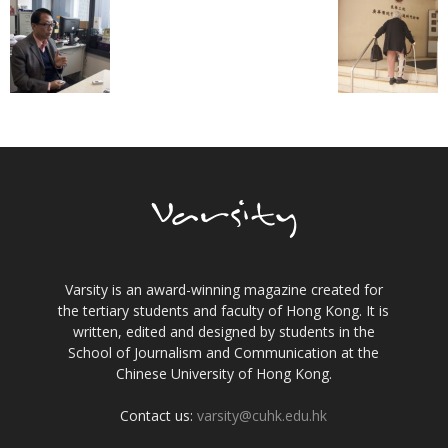
Varsity is an award-winning magazine created for
the tertiary students and faculty of Hong Kong. It is
written, edited and designed by students in the
School of Journalism and Communication at the
Chinese University of Hong Kong.
Contact us:
varsity@cuhk.edu.hk