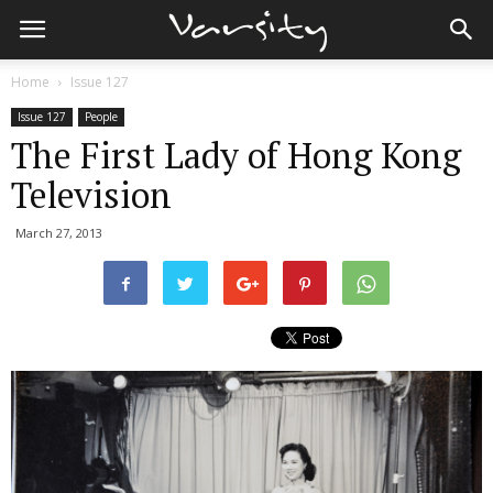
Home
Issue 127
Issue 127
People
The First Lady of Hong Kong
Television
March 27, 2013