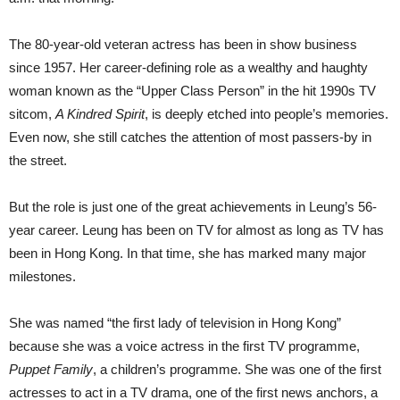
The 80-year-old veteran actress has been in show business
since 1957. Her career-defining role as a wealthy and haughty
woman known as the “Upper Class Person” in the hit 1990s TV
sitcom,
A Kindred Spirit
, is deeply etched into people’s memories.
Even now, she still catches the attention of most passers-by in
the street.
But the role is just one of the great achievements in Leung’s 56-
year career. Leung has been on TV for almost as long as TV has
been in Hong Kong. In that time, she has marked many major
milestones.
She was named “the first lady of television in Hong Kong”
because she was a voice actress in the first TV programme,
Puppet Family
, a children’s programme. She was one of the first
actresses to act in a TV drama, one of the first news anchors, a