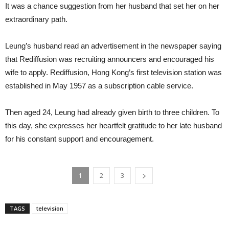
It was a chance suggestion from her husband that set her on her
extraordinary path.
Leung’s husband read an advertisement in the newspaper saying
that Rediffusion was recruiting announcers and encouraged his
wife to apply. Rediffusion, Hong Kong’s first television station was
established in May 1957 as a subscription cable service.
Then aged 24, Leung had already given birth to three children. To
this day, she expresses her heartfelt gratitude to her late husband
for his constant support and encouragement.
1
2
3
TAGS
television