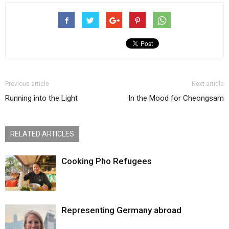
Previous article
Next article
Running into the Light
In the Mood for Cheongsam
RELATED ARTICLES
Cooking Pho Refugees
Representing Germany abroad