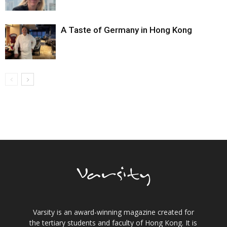
A Taste of Germany in Hong Kong
Varsity is an award-winning magazine created for
the tertiary students and faculty of Hong Kong. It is