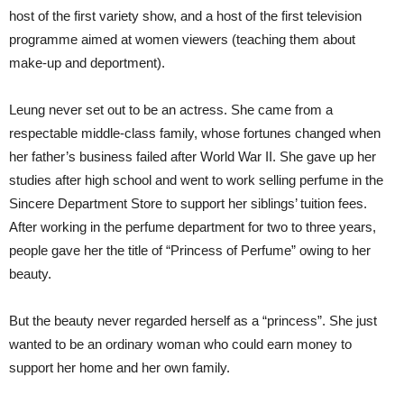
host of the first variety show, and a host of the first television
programme aimed at women viewers (teaching them about
make-up and deportment).
Leung never set out to be an actress. She came from a
respectable middle-class family, whose fortunes changed when
her father’s business failed after World War II. She gave up her
studies after high school and went to work selling perfume in the
Sincere Department Store to support her siblings’ tuition fees.
After working in the perfume department for two to three years,
people gave her the title of “Princess of Perfume” owing to her
beauty.
But the beauty never regarded herself as a “princess”. She just
wanted to be an ordinary woman who could earn money to
support her home and her own family.