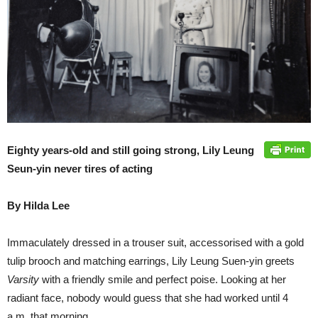
Eighty years-old and still going strong, Lily Leung
Seun-yin never tires of acting
By Hilda Lee
Immaculately dressed in a trouser suit, accessorised with a gold
tulip brooch and matching earrings, Lily Leung Suen-yin greets
Varsity
with a friendly smile and perfect poise. Looking at her
radiant face, nobody would guess that she had worked until 4
a.m. that morning.