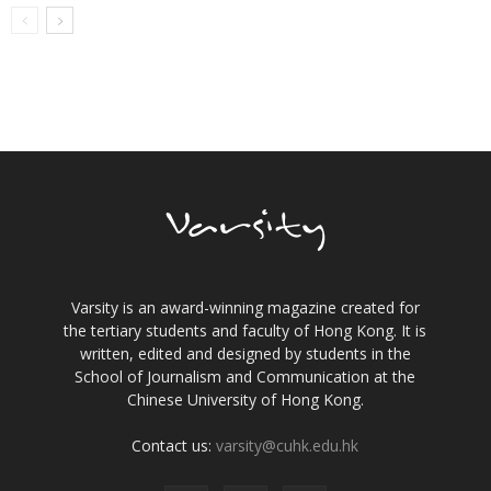
Varsity is an award-winning magazine created for
the tertiary students and faculty of Hong Kong. It is
written, edited and designed by students in the
School of Journalism and Communication at the
Chinese University of Hong Kong.
Contact us:
varsity@cuhk.edu.hk