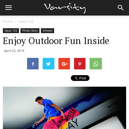
Home
Issue 132
Issue 132
Photo Story
Vchoice
Enjoy Outdoor Fun Inside
April 22, 2014