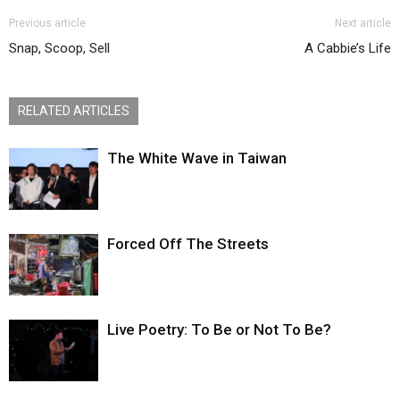
Previous article
Next article
Snap, Scoop, Sell
A Cabbie’s Life
RELATED ARTICLES
The White Wave in Taiwan
Forced Off The Streets
Live Poetry: To Be or Not To Be?