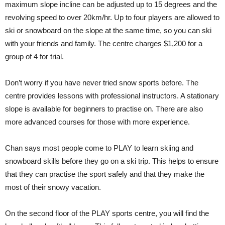
maximum slope incline can be adjusted up to 15 degrees and the
revolving speed to over 20km/hr. Up to four players are allowed to
ski or snowboard on the slope at the same time, so you can ski
with your friends and family. The centre charges $1,200 for a
group of 4 for trial.
Don’t worry if you have never tried snow sports before. The
centre provides lessons with professional instructors. A stationary
slope is available for beginners to practise on. There are also
more advanced courses for those with more experience.
Chan says most people come to PLAY to learn skiing and
snowboard skills before they go on a ski trip. This helps to ensure
that they can practise the sport safely and that they make the
most of their snowy vacation.
On the second floor of the PLAY sports centre, you will find the