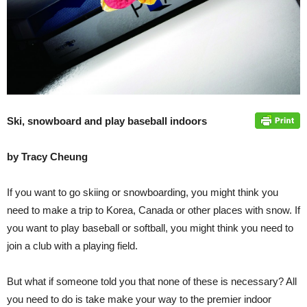
Ski, snowboard and play baseball indoors
by Tracy Cheung
If you want to go skiing or snowboarding, you might think you
need to make a trip to Korea, Canada or other places with snow. If
you want to play baseball or softball, you might think you need to
join a club with a playing field.
But what if someone told you that none of these is necessary? All
you need to do is take make your way to the premier indoor