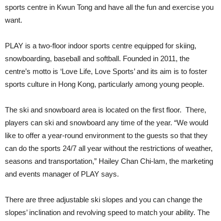
sports centre in Kwun Tong and have all the fun and exercise you
want.
PLAY is a two-floor indoor sports centre equipped for skiing,
snowboarding, baseball and softball. Founded in 2011, the
centre’s motto is ‘Love Life, Love Sports’ and its aim is to foster
sports culture in Hong Kong, particularly among young people.
The ski and snowboard area is located on the first floor. There,
players can ski and snowboard any time of the year. “We would
like to offer a year-round environment to the guests so that they
can do the sports 24/7 all year without the restrictions of weather,
seasons and transportation,” Hailey Chan Chi-lam, the marketing
and events manager of PLAY says.
There are three adjustable ski slopes and you can change the
slopes’ inclination and revolving speed to match your ability. The