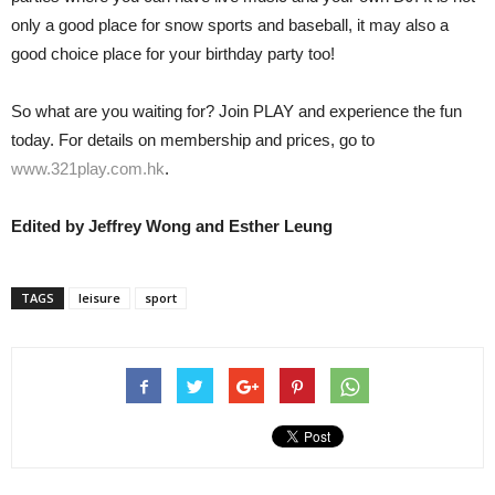
only a good place for snow sports and baseball, it may also a
good choice place for your birthday party too!
So what are you waiting for? Join PLAY and experience the fun
today. For details on membership and prices, go to
www.321play.com.hk
.
Edited by Jeffrey Wong and Esther Leung
TAGS
leisure
sport