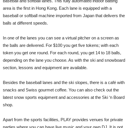
baseball and softball lanes. This fully automated indoor batting
area is the first in Hong Kong. Each lane is equipped with a
baseball or softball machine imported from Japan that delivers the
balls at different speeds.
In one of the lanes you can see a virtual pitcher on a screen as
the balls are delivered. For $100 you get five tokens; with each
token you get one round. For each round, you get 14 to 18 balls,
depending on the lane you choose. As with the ski and snowboard
section, lessons and equipment are available.
Besides the baseball lanes and the ski slopes, there is a café with
snacks and Swiss gourmet coffee. You can also check out the
latest snow sports equipment and accessories at the Ski ‘n Board
shop.
Apart from the sports facilities, PLAY provides venues for private
parties where you can have live music and your own DJ. It is not