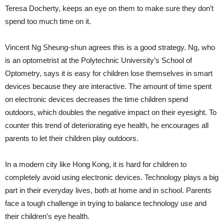
Teresa Docherty, keeps an eye on them to make sure they don’t
spend too much time on it.
Vincent Ng Sheung-shun agrees this is a good strategy. Ng, who
is an optometrist at the Polytechnic University’s School of
Optometry, says it is easy for children lose themselves in smart
devices because they are interactive. The amount of time spent
on electronic devices decreases the time children spend
outdoors, which doubles the negative impact on their eyesight. To
counter this trend of deteriorating eye health, he encourages all
parents to let their children play outdoors.
In a modern city like Hong Kong, it is hard for children to
completely avoid using electronic devices. Technology plays a big
part in their everyday lives, both at home and in school. Parents
face a tough challenge in trying to balance technology use and
their children’s eye health.