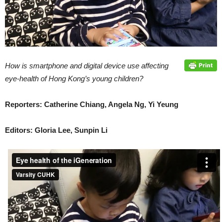
How is smartphone and digital device use affecting
eye-health of Hong Kong’s young children?
Reporters: Catherine Chiang, Angela Ng, Yi Yeung
Editors: Gloria Lee, Sunpin Li