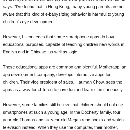
says. “I’ve found that in Hong Kong, many young parents are not
aware that this kind of e-babysitting behavior is harmful to young
children’s eye development.”
However, Li concedes that some smartphone apps do have
educational purposes, capable of teaching children new words in
English and in Chinese, as well as logic.
These educational apps are common and plentiful. Motherapp, an
app development company, develops interactive apps for
children. Their vice president of sales, Hauman Chow, sees the
apps as a way for children to have fun and learn simultaneously.
However, some families still believe that children should not use
smartphones at such a young age. In the Docherty family, four
year-old Thomas and six year-old Megan read books and watch
television instead. When they use the computer, their mother,