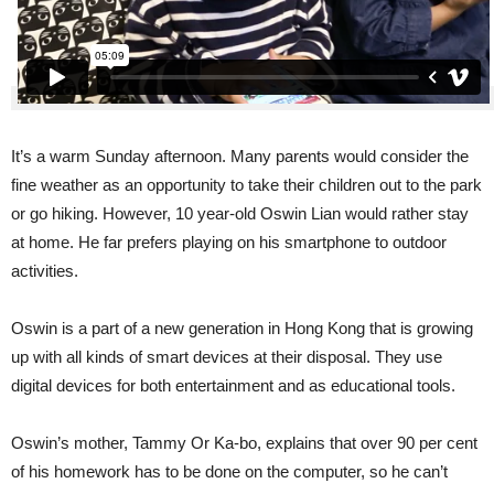
It’s a warm Sunday afternoon. Many parents would consider the
fine weather as an opportunity to take their children out to the park
or go hiking. However, 10 year-old Oswin Lian would rather stay
at home. He far prefers playing on his smartphone to outdoor
activities.
Oswin is a part of a new generation in Hong Kong that is growing
up with all kinds of smart devices at their disposal. They use
digital devices for both entertainment and as educational tools.
Oswin’s mother, Tammy Or Ka-bo, explains that over 90 per cent
of his homework has to be done on the computer, so he can’t