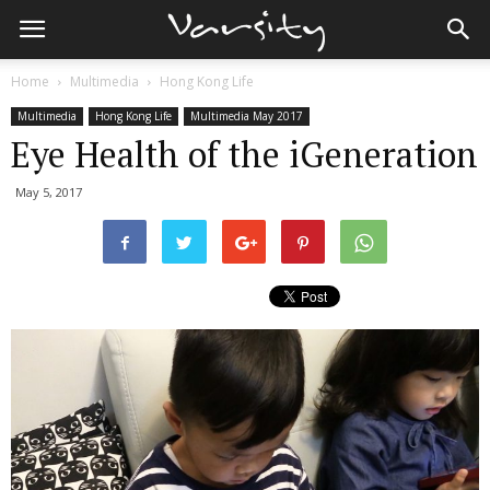
Home
Multimedia
Hong Kong Life
Multimedia
Hong Kong Life
Multimedia May 2017
Eye Health of the iGeneration
May 5, 2017