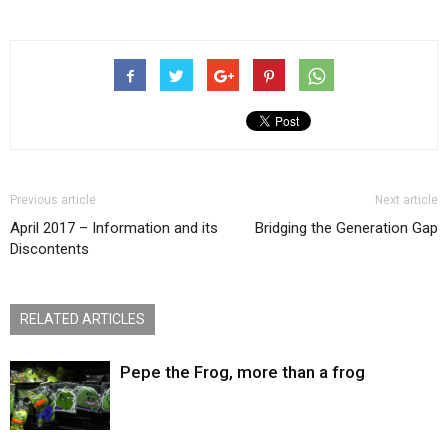
Previous article
Next article
April 2017 – Information and its
Bridging the Generation Gap
Discontents
RELATED ARTICLES
Pepe the Frog, more than a frog