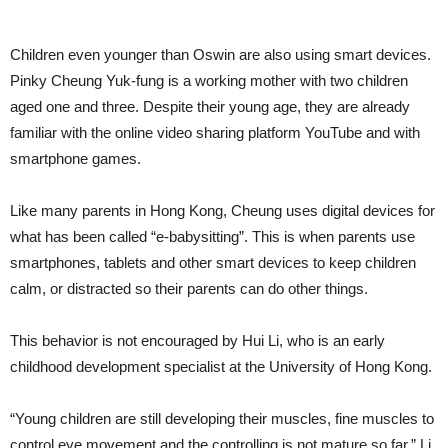
Children even younger than Oswin are also using smart devices.
Pinky Cheung Yuk-fung is a working mother with two children
aged one and three. Despite their young age, they are already
familiar with the online video sharing platform YouTube and with
smartphone games.
Like many parents in Hong Kong, Cheung uses digital devices for
what has been called “e-babysitting”. This is when parents use
smartphones, tablets and other smart devices to keep children
calm, or distracted so their parents can do other things.
This behavior is not encouraged by Hui Li, who is an early
childhood development specialist at the University of Hong Kong.
“Young children are still developing their muscles, fine muscles to
control eye movement and the controlling is not mature so far,” Li