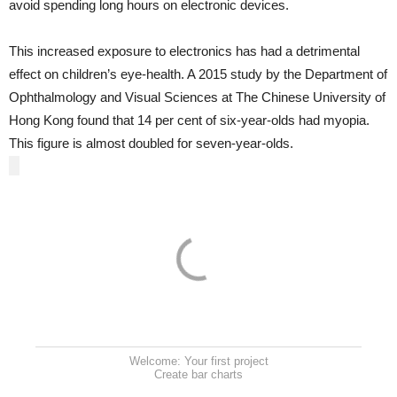
avoid spending long hours on electronic devices.
This increased exposure to electronics has had a detrimental
effect on children’s eye-health. A 2015 study by the Department of
Ophthalmology and Visual Sciences at The Chinese University of
Hong Kong found that 14 per cent of six-year-olds had myopia.
This figure is almost doubled for seven-year-olds.
Welcome: Your first project
Create bar charts