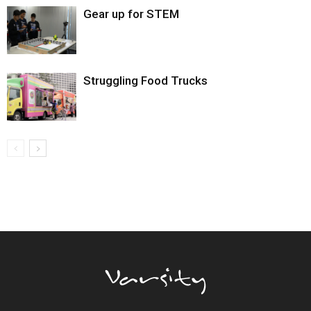
Gear up for STEM
Struggling Food Trucks