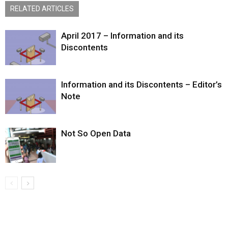
RELATED ARTICLES
April 2017 – Information and its
Discontents
Information and its Discontents – Editor’s
Note
Not So Open Data