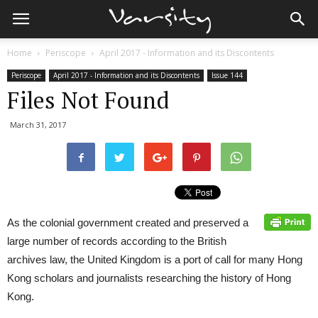
Home
Periscope
April 2017 - Information and its Discontents
Periscope
April 2017 - Information and its Discontents
Issue 144
Files Not Found
March 31, 2017
As the colonial government created and preserved a
large number of records according to the British
archives law, the United Kingdom is a port of call for many Hong
Kong scholars and journalists researching the history of Hong
Kong.