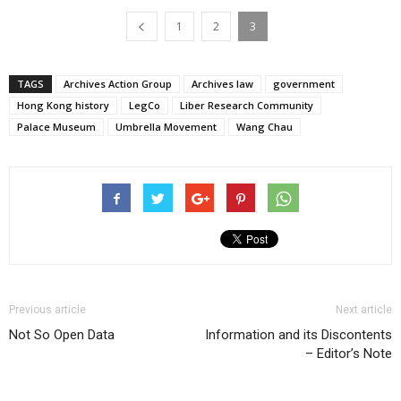
1
2
3
TAGS
Archives Action Group
Archives law
government
Hong Kong history
LegCo
Liber Research Community
Palace Museum
Umbrella Movement
Wang Chau
Previous article
Next article
Not So Open Data
Information and its Discontents
– Editor’s Note