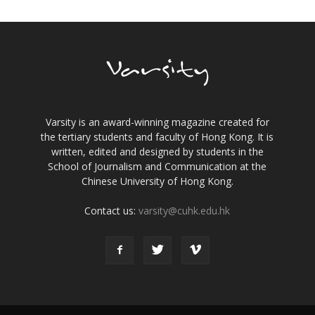
Varsity is an award-winning magazine created for
the tertiary students and faculty of Hong Kong. It is
written, edited and designed by students in the
School of Journalism and Communication at the
Chinese University of Hong Kong.
Contact us:
varsity@cuhk.edu.hk