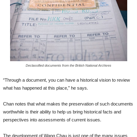
Declassified documents from the British National Archives
“Through a document, you can have a historical vision to review
what has happened at this place,” he says.
Chan notes that what makes the preservation of such documents
worthwhile is their ability to help us bring historical facts and
perspectives into assessments of current issues.
The development of Wang Chau is just one of the many issues