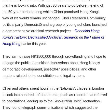
that he is looking into. With just 30 years to go before the end of
the 50-year period during which China promised Hong Kong’s
way of life would remain unchanged, Liber Research Community,
political party Demosistō and a group of young scholars launched
a comprehensive archival research project –
Decoding Hong
Kong’s History: Declassified Archival Research on the Future of
Hong Kong
earlier this year.
They aim to raise HK$500,000 through crowdfunding and hope to
engage the public to reinitiate discussions about Hong Kong’s
democratic development, post-2047 possibilities, and other
matters related to the constitution and legal system.
Chan and others spent hours in the National Archives in London
to look into hundreds of documents, such as records that referred
to negotiations leading up to the Sino-British Joint Declaration.
They found telegraph communications which suggested the