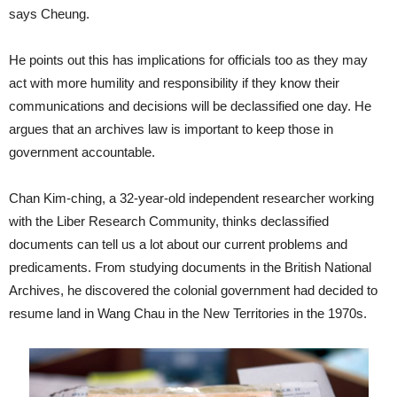
says Cheung.
He points out this has implications for officials too as they may
act with more humility and responsibility if they know their
communications and decisions will be declassified one day. He
argues that an archives law is important to keep those in
government accountable.
Chan Kim-ching, a 32-year-old independent researcher working
with the Liber Research Community, thinks declassified
documents can tell us a lot about our current problems and
predicaments. From studying documents in the British National
Archives, he discovered the colonial government had decided to
resume land in Wang Chau in the New Territories in the 1970s.