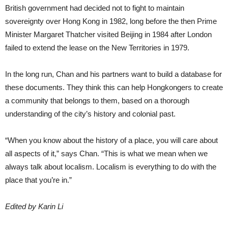
British government had decided not to fight to maintain
sovereignty over Hong Kong in 1982, long before the then Prime
Minister Margaret Thatcher visited Beijing in 1984 after London
failed to extend the lease on the New Territories in 1979.
In the long run, Chan and his partners want to build a database for
these documents. They think this can help Hongkongers to create
a community that belongs to them, based on a thorough
understanding of the city’s history and colonial past.
“When you know about the history of a place, you will care about
all aspects of it,” says Chan. “This is what we mean when we
always talk about localism. Localism is everything to do with the
place that you’re in.”
Edited by Karin Li