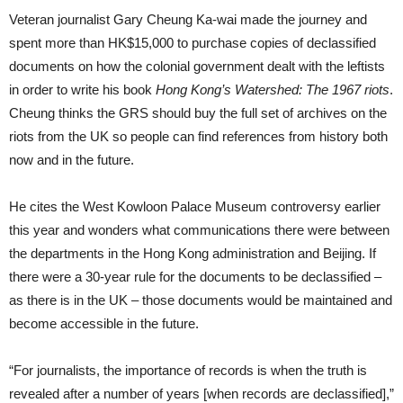
Veteran journalist Gary Cheung Ka-wai made the journey and
spent more than HK$15,000 to purchase copies of declassified
documents on how the colonial government dealt with the leftists
in order to write his book
Hong Kong’s Watershed: The 1967 riots
.
Cheung thinks the GRS should buy the full set of archives on the
riots from the UK so people can find references from history both
now and in the future.
He cites the West Kowloon Palace Museum controversy earlier
this year and wonders what communications there were between
the departments in the Hong Kong administration and Beijing. If
there were a 30-year rule for the documents to be declassified –
as there is in the UK – those documents would be maintained and
become accessible in the future.
“For journalists, the importance of records is when the truth is
revealed after a number of years [when records are declassified],”