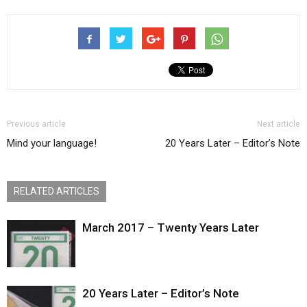
Previous article
Next article
Mind your language!
20 Years Later – Editor’s Note
RELATED ARTICLES
March 2017 – Twenty Years Later
20 Years Later – Editor’s Note