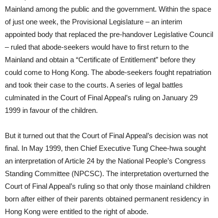
Mainland among the public and the government. Within the space
of just one week, the Provisional Legislature – an interim
appointed body that replaced the pre-handover Legislative Council
– ruled that abode-seekers would have to first return to the
Mainland and obtain a “Certificate of Entitlement” before they
could come to Hong Kong. The abode-seekers fought repatriation
and took their case to the courts. A series of legal battles
culminated in the Court of Final Appeal’s ruling on January 29
1999 in favour of the children.
But it turned out that the Court of Final Appeal’s decision was not
final. In May 1999, then Chief Executive Tung Chee-hwa sought
an interpretation of Article 24 by the National People’s Congress
Standing Committee (NPCSC). The interpretation overturned the
Court of Final Appeal’s ruling so that only those mainland children
born after either of their parents obtained permanent residency in
Hong Kong were entitled to the right of abode.