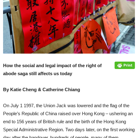
How the social and legal impact of the right of
abode saga still affects us today
By Katie Cheng & Catherine Chiang
On July 1 1997, the Union Jack was lowered and the flag of the
People’s Republic of China raised over Hong Kong – ushering an
end to 156 years of British rule and the birth of the Hong Kong
Special Administrative Region. Two days later, on the first working
day after the handover, hundreds of people, many of them