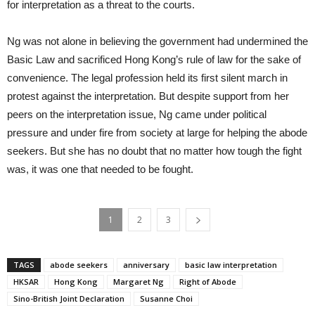
for interpretation as a threat to the courts.
Ng was not alone in believing the government had undermined the
Basic Law and sacrificed Hong Kong’s rule of law for the sake of
convenience. The legal profession held its first silent march in
protest against the interpretation. But despite support from her
peers on the interpretation issue, Ng came under political
pressure and under fire from society at large for helping the abode
seekers. But she has no doubt that no matter how tough the fight
was, it was one that needed to be fought.
1
2
3
TAGS
abode seekers
anniversary
basic law interpretation
HKSAR
Hong Kong
Margaret Ng
Right of Abode
Sino-British Joint Declaration
Susanne Choi