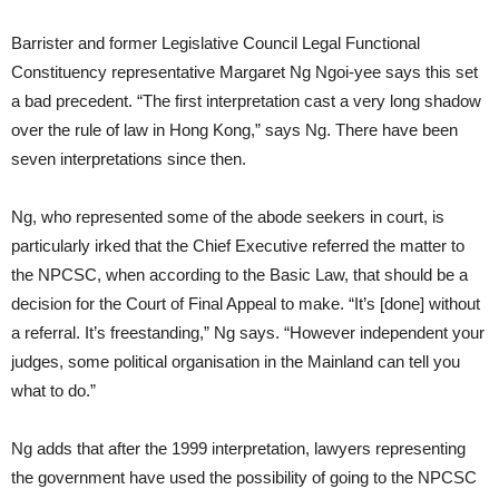
Barrister and former Legislative Council Legal Functional
Constituency representative Margaret Ng Ngoi-yee says this set
a bad precedent. “The first interpretation cast a very long shadow
over the rule of law in Hong Kong,” says Ng. There have been
seven interpretations since then.
Ng, who represented some of the abode seekers in court, is
particularly irked that the Chief Executive referred the matter to
the NPCSC, when according to the Basic Law, that should be a
decision for the Court of Final Appeal to make. “It’s [done] without
a referral. It’s freestanding,” Ng says. “However independent your
judges, some political organisation in the Mainland can tell you
what to do.”
Ng adds that after the 1999 interpretation, lawyers representing
the government have used the possibility of going to the NPCSC