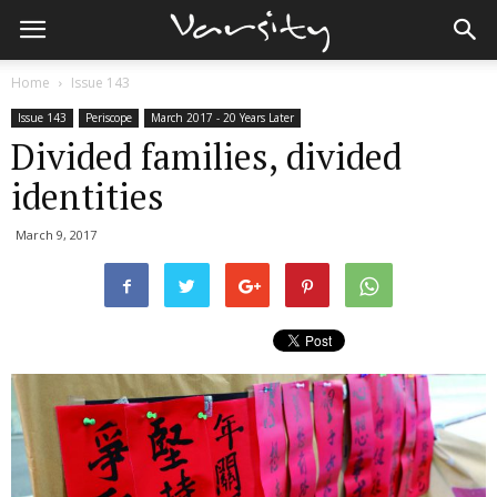
Home
Issue 143
Issue 143
Periscope
March 2017 - 20 Years Later
Divided families, divided
identities
March 9, 2017