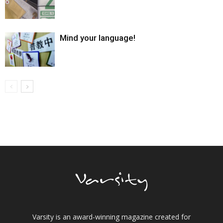
Mind your language!
Varsity is an award-winning magazine created for