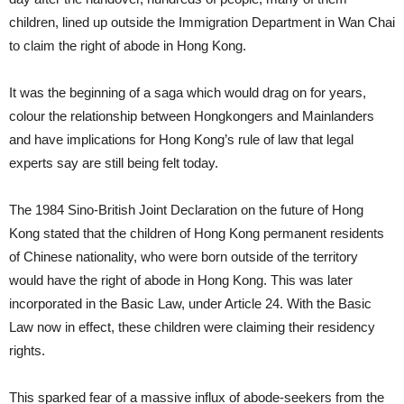
children, lined up outside the Immigration Department in Wan Chai
to claim the right of abode in Hong Kong.
It was the beginning of a saga which would drag on for years,
colour the relationship between Hongkongers and Mainlanders
and have implications for Hong Kong’s rule of law that legal
experts say are still being felt today.
The 1984 Sino-British Joint Declaration on the future of Hong
Kong stated that the children of Hong Kong permanent residents
of Chinese nationality, who were born outside of the territory
would have the right of abode in Hong Kong. This was later
incorporated in the Basic Law, under Article 24. With the Basic
Law now in effect, these children were claiming their residency
rights.
This sparked fear of a massive influx of abode-seekers from the