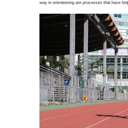
way in orienteering are processes that have help