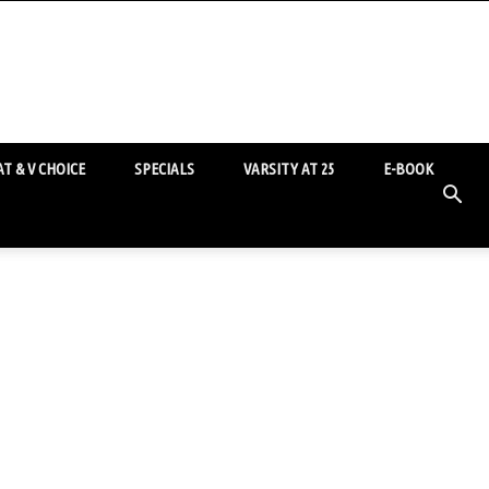
T & V CHOICE
SPECIALS
VARSITY AT 25
E-BOOK