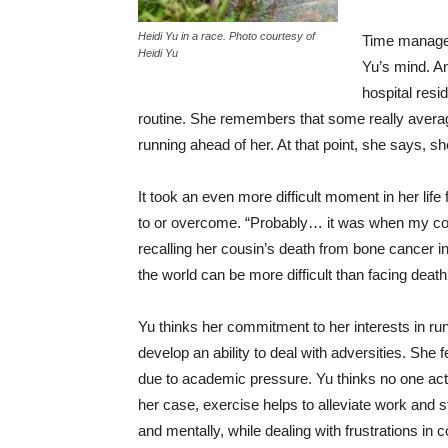
Heidi Yu in a race. Photo courtesy of
Time manageme
Heidi Yu
Yu’s mind. An
hospital resid
routine. She remembers that some really averag
running ahead of her. At that point, she says, 
It took an even more difficult moment in her life
to or overcome. “Probably… it was when my c
recalling her cousin’s death from bone cancer in
the world can be more difficult than facing deat
Yu thinks her commitment to her interests in ru
develop an ability to deal with adversities. She
due to academic pressure. Yu thinks no one act
her case, exercise helps to alleviate work and 
and mentally, while dealing with frustrations in