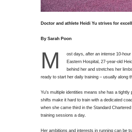
Doctor and athlete Heidi Yu strives for exce
By Sarah Poon
M
ost days, after an intense 10-hour
Eastern Hospital, 27-year-old Hei
behind her and stretches her limb
ready to start her daily training – usually along
Yu’s multiple identities means she has a tightly p
shifts make it hard to train with a dedicated coac
when she came third in the Standard Chartered 
training sessions a day.
Her ambitions and interests in running can be 