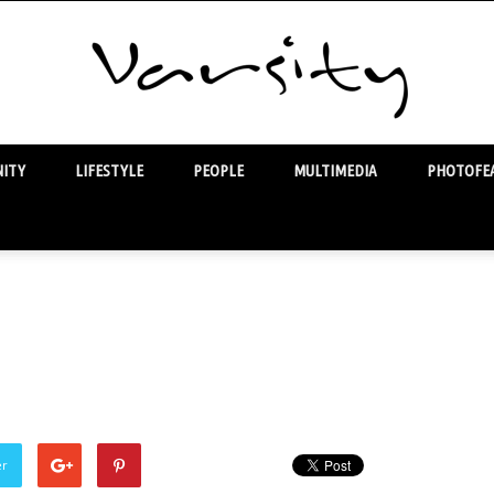
ITY
LIFESTYLE
PEOPLE
MULTIMEDIA
PHOTOFEA
Varsity
er