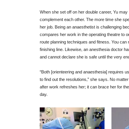
When she set off on her double career, Yu may 
complement each other. The more time she spen
her job. Being an anaesthetist is challenging b
compares her work in the operating theatre to or
route planning techniques and fitness. You can 
finishing line. Likewise, an anesthesia doctor ha
and cannot declare she is safe until the very en
“Both [orienteering and anaesthesia] requires us
to find out the resolutions,” she says. No matte
after work refreshes her; it can brace her for t
day.