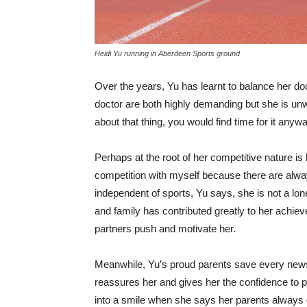
Heidi Yu running in Aberdeen Sports ground
Over the years, Yu has learnt to balance her doub
doctor are both highly demanding but she is unwill
about that thing, you would find time for it anyway
Perhaps at the root of her competitive nature is
competition with myself because there are alway
independent of sports, Yu says, she is not a lon
and family has contributed greatly to her achiev
partners push and motivate her.
Meanwhile, Yu’s proud parents save every news
reassures her and gives her the confidence to 
into a smile when she says her parents always g