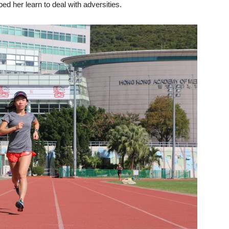
ed her learn to deal with adversities.