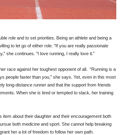
le role and to set priorities. Being an athlete and being a
ing to let go of either role. “If you are really passionate
,” she continues. “I love running, I really love it.”
 her race against her toughest opponent of all. “Running is a
s people faster than you,” she says. Yet, even in this most
ely long-distance runner and that the support from friends
ements. When she is tired or tempted to slack, her training
 item about their daughter and their encouragement both
pursue both medicine and sport. She cannot help breaking
rant her a lot of freedom to follow her own path.