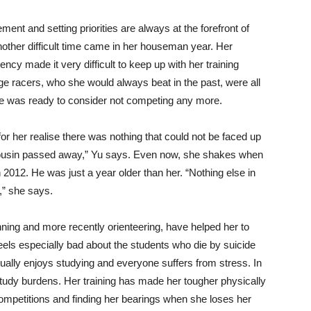
nt and setting priorities are always at the forefront of
other difficult time came in her houseman year. Her
ency made it very difficult to keep up with her training
e racers, who she would always beat in the past, were all
she was ready to consider not competing any more.
 for her realise there was nothing that could not be faced up
ousin passed away,” Yu says. Even now, she shakes when
 2012. He was just a year older than her. “Nothing else in
h,” she says.
nning and more recently orienteering, have helped her to
 feels especially bad about the students who die by suicide
ually enjoys studying and everyone suffers from stress. In
study burdens. Her training has made her tougher physically
 competitions and finding her bearings when she loses her