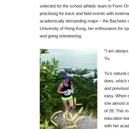
selected for the school athletic team in Form O
practising for track and field events with exter
academically demanding major – the Bachelor 
University of Hong Kong, her enthusiasm for spo
and going orienteering.
“I am always 
Yu.
Yu’s natural 
does, which 
and previous
easy. When sh
she almost sl
of 28. This m
education tea
with her acad