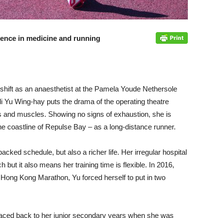
llence in medicine and running
 shift as an anaesthetist at the Pamela Youde Nethersole
di Yu Wing-hay puts the drama of the operating theatre
s and muscles. Showing no signs of exhaustion, she is
 the coastline of Repulse Bay – as a long-distance runner.
acked schedule, but also a richer life. Her irregular hospital
h but it also means her training time is flexible. In 2016,
Hong Kong Marathon, Yu forced herself to put in two
traced back to her junior secondary years when she was