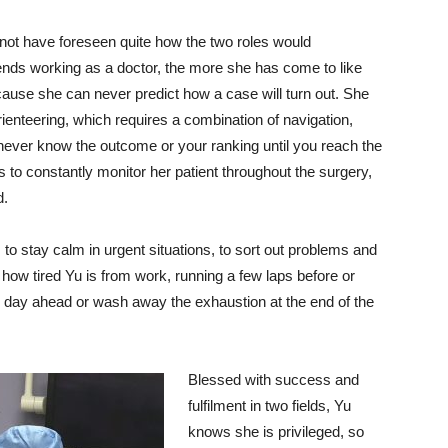
not have foreseen quite how the two roles would
ds working as a doctor, the more she has come to like
ecause she can never predict how a case will turn out. She
ienteering, which requires a combination of navigation,
never know the outcome or your ranking until you reach the
s to constantly monitor her patient throughout the surgery,
d.
 to stay calm in urgent situations, to sort out problems and
r how tired Yu is from work, running a few laps before or
he day ahead or wash away the exhaustion at the end of the
Blessed with success and
fulfilment in two fields, Yu
knows she is privileged, so