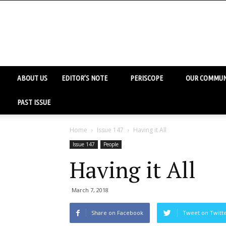
ABOUT US
EDITOR’S NOTE
PERISCOPE
OUR COMMUN
PAST ISSUE
Home
Issue 147
Having it All
Issue 147
People
Having it All
March 7, 2018
Share on Facebook
Tweet on Twitt