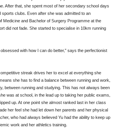
ne. After that, she spent most of her secondary school days
nal sports clubs. Even after she was admitted to an
of Medicine and Bachelor of Surgery Programme at the
rt did not fade. She started to specialise in 10km running
obsessed with how I can do better,” says the perfectionist
competitive streak drives her to excel at everything she
means she has to find a balance between running and work,
ly, between running and studying. This has not always been
e was at school, in the lead up to taking her public exams,
ipped up. At one point she almost ranked last in her class
ade her feel she had let down her parents and her physical
cher, who had always believed Yu had the ability to keep up
emic work and her athletics training.