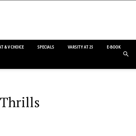
T & V CHOICE
SPECIALS
VARSITY AT 25
E-BOOK
Thrills