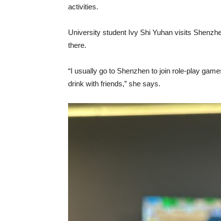
activities.
University student Ivy Shi Yuhan visits Shenzh
there.
“I usually go to Shenzhen to join role-play ga
drink with friends,” she says.