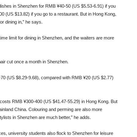
e dishes in Shenzhen for RMB ¥40-50 (US $5.53-6.91) if you
00 (US $13.82) if you go to a restaurant. But in Hong Kong,
r dining in,” he says.
 time limit for dining in Shenzhen, and the waiters are more
hair cut once a month in Shenzhen.
-70 (US $8.29-9.68), compared with RMB ¥20 (US $2.77)
, it costs RMB ¥300-400 (US $41.47-55.29) in Hong Kong. But
ainland China. Colouring and perming are also more
stylists in Shenzhen are much better,” he adds.
s, university students also flock to Shenzhen for leisure