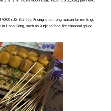
le in Shenzhen costs about RMB ¥100 (US $13.82) per head,
 ¥200 (US $27.65). Pricing is a strong reason for me to go
nd in Hong Kong, such as Xinjiang food like charcoal grilled