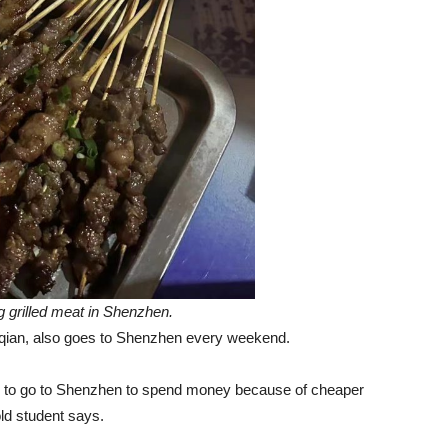
g grilled meat in Shenzhen.
uqian, also goes to Shenzhen every weekend.
ose to go to Shenzhen to spend money because of cheaper
-old student says.