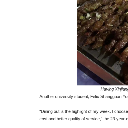
Having Xinjian
Another university student, Felix Shangguan Y
“Dining out is the highlight of my week. I cho
cost and better quality of service,” the 23-year