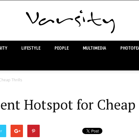
ITY
LIFESTYLE
PEOPLE
MULTIMEDIA
PHOTOFEA
Varsity
Cheap Thrills
ent Hotspot for Cheap 
er