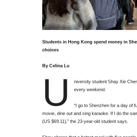
Students in Hong Kong spend money in Shen
choices
By Celina
Lu
U
niversity student Shay Xie Chen
every weekend.
“I go to Shenzhen for a day of 
movie, dine out and sing karaoke. If I do the 
(US $69.11),” the 23-year-old student says.