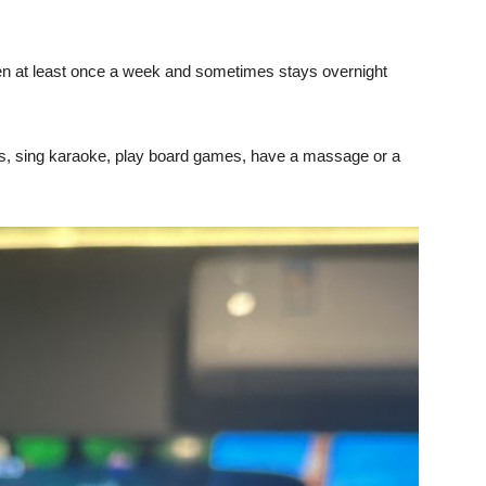
en at least once a week and sometimes stays overnight
mes, sing karaoke, play board games, have a massage or a