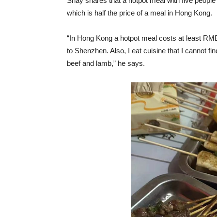
Shay shares that a hotpot meal with five peop
which is half the price of a meal in Hong Kong.
“In Hong Kong a hotpot meal costs at least RMB
to Shenzhen. Also, I eat cuisine that I cannot fi
beef and lamb,” he says.