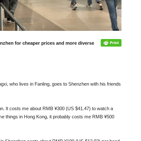
zhen for cheaper prices and more diverse
gxi, who lives in Fanling, goes to Shenzhen with his friends
fun. It costs me about RMB ¥300 (US $41.47) to watch a
same things in Hong Kong, it probably costs me RMB ¥500