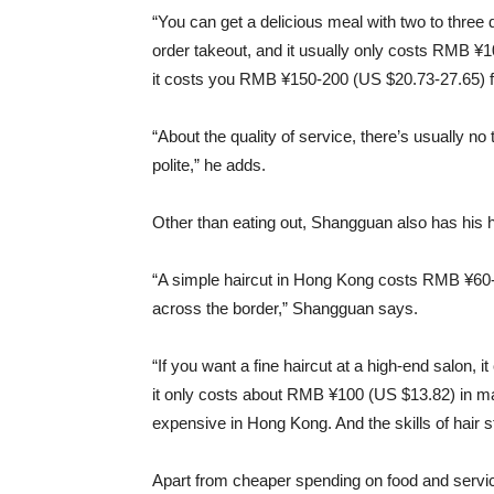
“You can get a delicious meal with two to thre
order takeout, and it usually only costs RMB ¥1
it costs you RMB ¥150-200 (US $20.73-27.65) fo
“About the quality of service, there’s usually no
polite,” he adds.
Other than eating out, Shangguan also has his 
“A simple haircut in Hong Kong costs RMB ¥60
across the border,” Shangguan says.
“If you want a fine haircut at a high-end salon
it only costs about RMB ¥100 (US $13.82) in m
expensive in Hong Kong. And the skills of hair 
Apart from cheaper spending on food and service