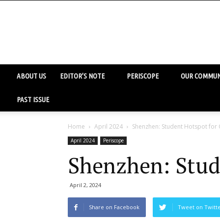
ABOUT US
EDITOR’S NOTE
PERISCOPE
OUR COMMUN
PAST ISSUE
Home
April 2024
Shenzhen: Student Hotspot for 
April 2024
Periscope
Shenzhen: Stud
April 2, 2024
Share on Facebook
Tweet on Twitt