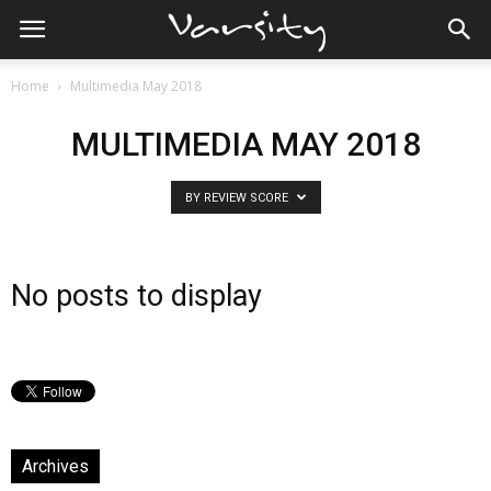
Home
Multimedia May 2018
MULTIMEDIA MAY 2018
BY REVIEW SCORE
No posts to display
Archives