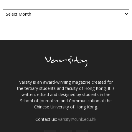
Archives
Varsity is an award-winning magazine created for
the tertiary students and faculty of Hong Kong. It is
written, edited and designed by students in the
School of Journalism and Communication at the
Chinese University of Hong Kong.
Contact us:
varsity@cuhk.edu.hk