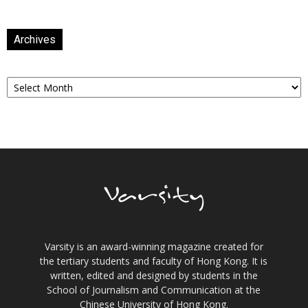
Archives
Archives
Varsity is an award-winning magazine created for
the tertiary students and faculty of Hong Kong. It is
written, edited and designed by students in the
School of Journalism and Communication at the
Chinese University of Hong Kong.