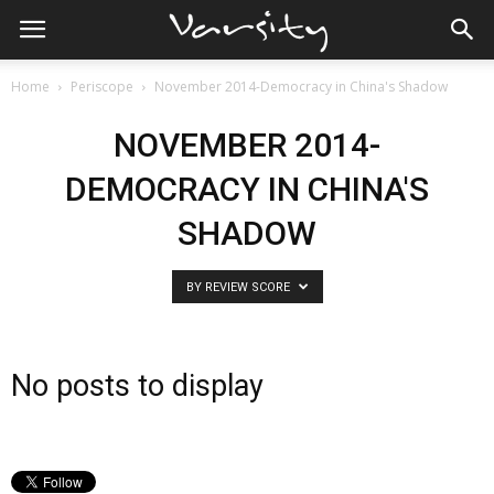
Home
Periscope
November 2014-Democracy in China's Shadow
NOVEMBER 2014-
DEMOCRACY IN CHINA'S
SHADOW
BY REVIEW SCORE
No posts to display