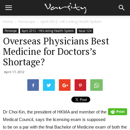
Home
Periscope
April 2012 - HK's Ailing Health System
Periscope
April 2012 - HK's Ailing Health System
Issue 124
Overseas Physicians Best
Medicine for Doctors’s
Shortage?
April 17, 2012
Dr Choi Kin, the president of HKMA and member of the
Medical Council, says the licensing exam is supposed
to be on a par with the final Bachelor of Medicine exam of both the