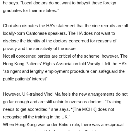
he says. “Local doctors do not want to babysit these foreign
graduates for their mistakes.”
Choi also disputes the HA’s statement that the nine recruits are all
locally-born Cantonese speakers. The HA does not want to
disclose the identity of the doctors concerned for reasons of
privacy and the sensitivity of the issue.
Not all concerned parties are critical of the scheme, however. The
Hong Kong Patients’ Rights Association told Varsity it felt the HA’s
“stringent and lengthy employment procedure can safeguard the
public patients’ interest”.
However, UK-trained Vinci Ma feels the new arrangements do not
go far enough and are still unfair to overseas doctors. “Training
needs to get accredited,” she says. “[The MCHK] does not
recognise all the training in the UK.”
When Hong Kong was under British rule, there was a reciprocal