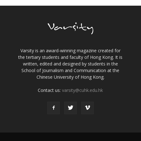
Varsity is an award-winning magazine created for
the tertiary students and faculty of Hong Kong. It is
written, edited and designed by students in the
School of Journalism and Communication at the
Chinese University of Hong Kong.
Contact us:
varsity@cuhk.edu.hk