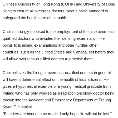
Chinese University of Hong Kong (CUHK) and University of Hong
Kong to ensure all overseas doctors meet a basic standard to
safeguard the health care of the public.
Choi is strongly opposed to the employment of the nine overseas-
qualified doctors who avoided the licensing examination. He
points to licensing examinations and other hurdles other
countries, such as the United States and Canada, set before they
will allow overseas-qualified doctors to practise there.
Choi believes the hiring of overseas-qualified doctors in general
will have a detrimental effect on the health of local citizens. He
gives a hypothetical example of a young medical graduate from
Ireland who has only worked as a radiation oncology doctor being
thrown into the Accident and Emergency Department of Tseung
Kwan O Hospital.
“Blunders are bound to be made. I only hope life will not be lost,”