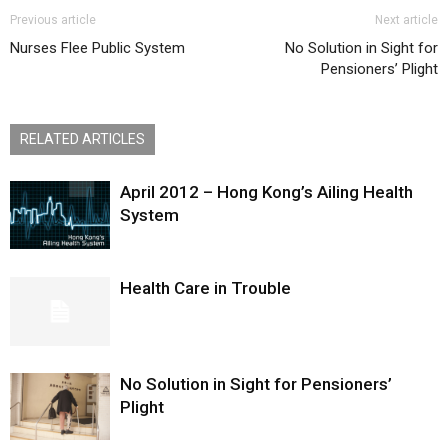
Previous article
Next article
Nurses Flee Public System
No Solution in Sight for
Pensioners’ Plight
RELATED ARTICLES
April 2012 – Hong Kong’s Ailing Health
System
Health Care in Trouble
No Solution in Sight for Pensioners’
Plight