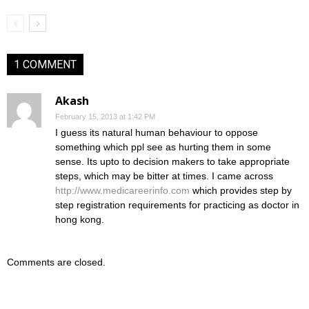
1 COMMENT
Akash
February 15, 2013 at 1:42 PM
I guess its natural human behaviour to oppose
something which ppl see as hurting them in some
sense. Its upto to decision makers to take appropriate
steps, which may be bitter at times. I came across
http://www.medicareerinfo.com
which provides step by
step registration requirements for practicing as doctor in
hong kong.
Comments are closed.