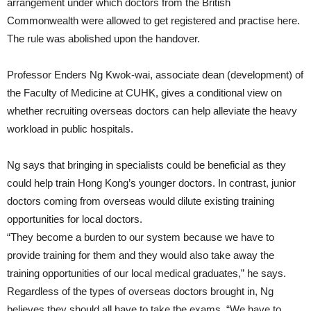
arrangement under which doctors from the British
Commonwealth were allowed to get registered and practise here.
The rule was abolished upon the handover.
Professor Enders Ng Kwok-wai, associate dean (development) of
the Faculty of Medicine at CUHK, gives a conditional view on
whether recruiting overseas doctors can help alleviate the heavy
workload in public hospitals.
Ng says that bringing in specialists could be beneficial as they
could help train Hong Kong’s younger doctors. In contrast, junior
doctors coming from overseas would dilute existing training
opportunities for local doctors.
“They become a burden to our system because we have to
provide training for them and they would also take away the
training opportunities of our local medical graduates,” he says.
Regardless of the types of overseas doctors brought in, Ng
believes they should all have to take the exams. “We have to