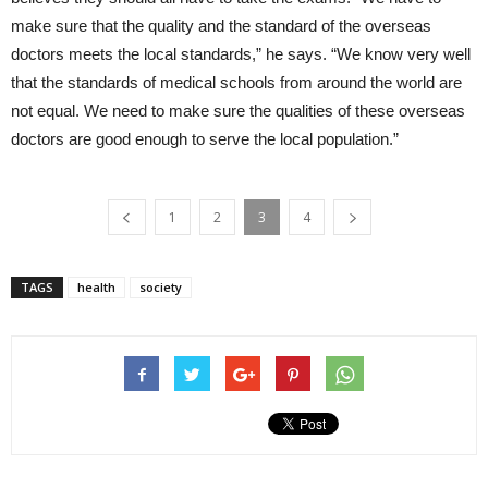
make sure that the quality and the standard of the overseas
doctors meets the local standards,” he says. “We know very well
that the standards of medical schools from around the world are
not equal. We need to make sure the qualities of these overseas
doctors are good enough to serve the local population.”
1
2
3
4
TAGS
health
society