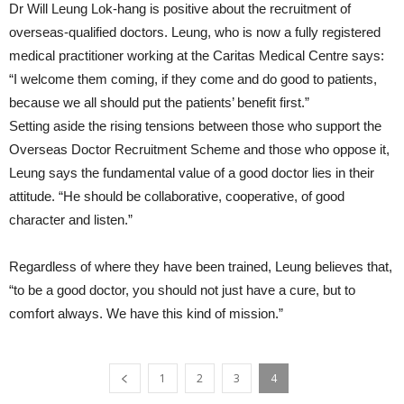
Dr Will Leung Lok-hang is positive about the recruitment of
overseas-qualified doctors. Leung, who is now a fully registered
medical practitioner working at the Caritas Medical Centre says:
“I welcome them coming, if they come and do good to patients,
because we all should put the patients’ benefit first.”
Setting aside the rising tensions between those who support the
Overseas Doctor Recruitment Scheme and those who oppose it,
Leung says the fundamental value of a good doctor lies in their
attitude. “He should be collaborative, cooperative, of good
character and listen.”
Regardless of where they have been trained, Leung believes that,
“to be a good doctor, you should not just have a cure, but to
comfort always. We have this kind of mission.”
1
2
3
4