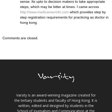
sense. Its upto to decision makers to take appropriate
steps, which may be bitter at times. I came across
http://www.medicareerinfo.com
which provides step by
step registration requirements for practicing as doctor in
hong kong.
Comments are closed.
Varsity is an award-winning magazine created for
the tertiary students and faculty of Hong Kong. It is
written, edited and designed by students in the
School of Journalism and Communication at the