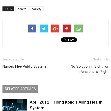
TAGS
health
society
Previous article
Next article
Nurses Flee Public System
No Solution in Sight for
Pensioners’ Plight
RELATED ARTICLES
April 2012 – Hong Kong’s Ailing Health
System