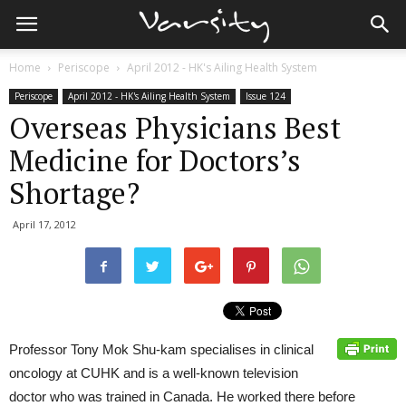
Home
Periscope
April 2012 - HK's Ailing Health System
Periscope
April 2012 - HK's Ailing Health System
Issue 124
Overseas Physicians Best
Medicine for Doctors’s
Shortage?
April 17, 2012
Professor Tony Mok Shu-kam specialises in clinical
oncology at CUHK and is a well-known television
doctor who was trained in Canada. He worked there before