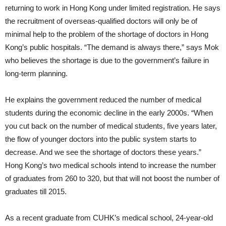
returning to work in Hong Kong under limited registration. He says
the recruitment of overseas-qualified doctors will only be of
minimal help to the problem of the shortage of doctors in Hong
Kong’s public hospitals. “The demand is always there,” says Mok
who believes the shortage is due to the government’s failure in
long-term planning.
He explains the government reduced the number of medical
students during the economic decline in the early 2000s. “When
you cut back on the number of medical students, five years later,
the flow of younger doctors into the public system starts to
decrease. And we see the shortage of doctors these years.”
Hong Kong’s two medical schools intend to increase the number
of graduates from 260 to 320, but that will not boost the number of
graduates till 2015.
As a recent graduate from CUHK’s medical school, 24-year-old