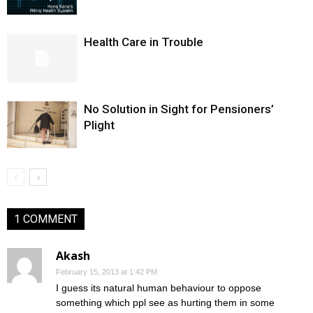
Health Care in Trouble
No Solution in Sight for Pensioners’
Plight
1 COMMENT
Akash
February 15, 2013 at 1:42 PM
I guess its natural human behaviour to oppose
something which ppl see as hurting them in some