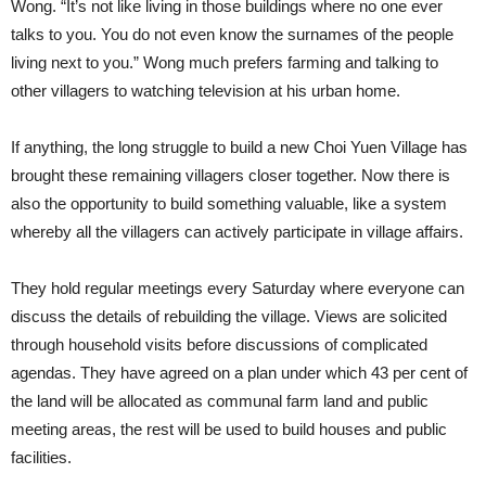
Wong. “It’s not like living in those buildings where no one ever
talks to you. You do not even know the surnames of the people
living next to you.” Wong much prefers farming and talking to
other villagers to watching television at his urban home.
If anything, the long struggle to build a new Choi Yuen Village has
brought these remaining villagers closer together. Now there is
also the opportunity to build something valuable, like a system
whereby all the villagers can actively participate in village affairs.
They hold regular meetings every Saturday where everyone can
discuss the details of rebuilding the village. Views are solicited
through household visits before discussions of complicated
agendas. They have agreed on a plan under which 43 per cent of
the land will be allocated as communal farm land and public
meeting areas, the rest will be used to build houses and public
facilities.