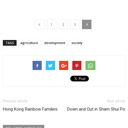
1
2
3
4
TAGS
agriculture
development
society
Previous article
Next article
Hong Kong Rainbow Families
Down and Out in Sham Shui Po