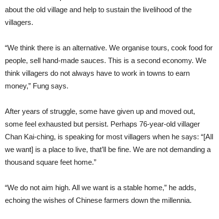
about the old village and help to sustain the livelihood of the
villagers.
“We think there is an alternative. We organise tours, cook food for
people, sell hand-made sauces. This is a second economy. We
think villagers do not always have to work in towns to earn
money,” Fung says.
After years of struggle, some have given up and moved out,
some feel exhausted but persist. Perhaps 76-year-old villager
Chan Kai-ching, is speaking for most villagers when he says: “[All
we want] is a place to live, that’ll be fine. We are not demanding a
thousand square feet home.”
“We do not aim high. All we want is a stable home,” he adds,
echoing the wishes of Chinese farmers down the millennia.