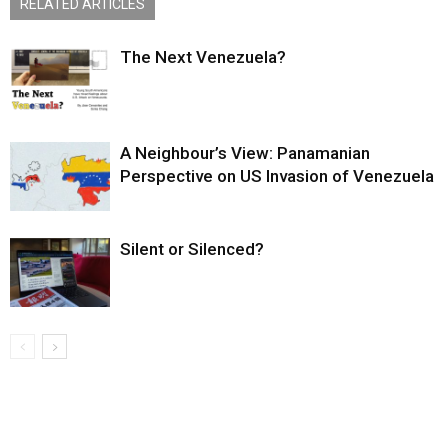
RELATED ARTICLES
The Next Venezuela?
A Neighbour’s View: Panamanian
Perspective on US Invasion of Venezuela
Silent or Silenced?