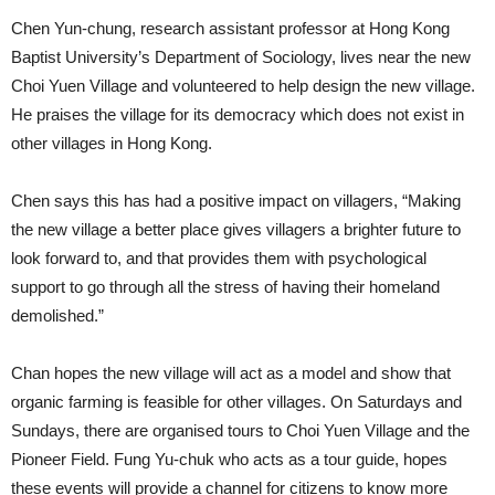
Chen Yun-chung, research assistant professor at Hong Kong
Baptist University’s Department of Sociology, lives near the new
Choi Yuen Village and volunteered to help design the new village.
He praises the village for its democracy which does not exist in
other villages in Hong Kong.
Chen says this has had a positive impact on villagers, “Making
the new village a better place gives villagers a brighter future to
look forward to, and that provides them with psychological
support to go through all the stress of having their homeland
demolished.”
Chan hopes the new village will act as a model and show that
organic farming is feasible for other villages. On Saturdays and
Sundays, there are organised tours to Choi Yuen Village and the
Pioneer Field. Fung Yu-chuk who acts as a tour guide, hopes
these events will provide a channel for citizens to know more