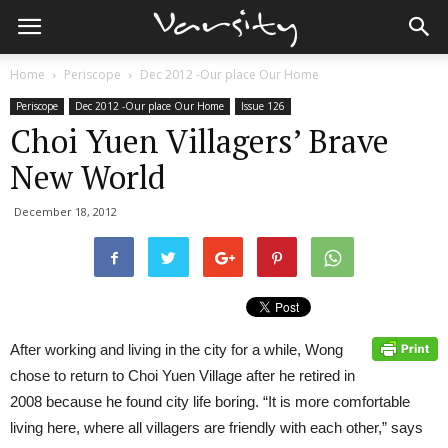
Home
Periscope
Dec 2012 -Our place Our Home
Periscope
Dec 2012 -Our place Our Home
Issue 126
Choi Yuen Villagers’ Brave
New World
December 18, 2012
After working and living in the city for a while, Wong
chose to return to Choi Yuen Village after he retired in
2008 because he found city life boring. “It is more comfortable
living here, where all villagers are friendly with each other,” says