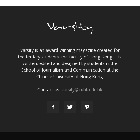
Varsity is an award-winning magazine created for
the tertiary students and faculty of Hong Kong. It is
written, edited and designed by students in the
School of Journalism and Communication at the
Chinese University of Hong Kong.
Contact us:
varsity@cuhk.edu.hk