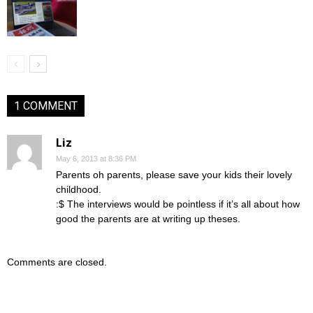
1 COMMENT
Liz
May 6, 2013 at 8:36 PM
Parents oh parents, please save your kids their lovely
childhood.
:$ The interviews would be pointless if it’s all about how
good the parents are at writing up theses.
Comments are closed.