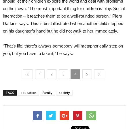
should let their children explore the world and deal with problems
on their own. “The most important thing for children is play. Social
interaction – it teaches them to be a well-rounded person,” Piers
Darkins says. This is best illustrated when another child stepped
on his daughter’s hand but he did not walk to her immediately.
“That’s life, there’s always somebody will metaphorically step on
you, but you have to take it,” he says.
1
2
3
4
5
TAGS
education
family
society