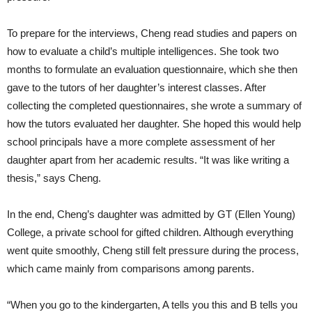
To prepare for the interviews, Cheng read studies and papers on
how to evaluate a child’s multiple intelligences. She took two
months to formulate an evaluation questionnaire, which she then
gave to the tutors of her daughter’s interest classes. After
collecting the completed questionnaires, she wrote a summary of
how the tutors evaluated her daughter. She hoped this would help
school principals have a more complete assessment of her
daughter apart from her academic results. “It was like writing a
thesis,” says Cheng.
In the end, Cheng’s daughter was admitted by GT (Ellen Young)
College, a private school for gifted children. Although everything
went quite smoothly, Cheng still felt pressure during the process,
which came mainly from comparisons among parents.
“When you go to the kindergarten, A tells you this and B tells you