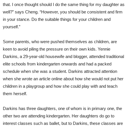
that. I once thought should I do the same thing for my daughter as
well?” says Cheng. “However, you should be consistent and firm
in your stance. Do the suitable things for your children and
yourself.”
Some parents, who were pushed themselves as children, are
keen to avoid piling the pressure on their own kids. Yennie
Darkins, a 29-year-old housewife and blogger, attended traditional
elite schools from kindergarten onwards and had a packed
schedule when she was a student. Darkins attracted attention
when she wrote an article online about how she would not put her
children in a playgroup and how she could play with and teach
them herself.
Darkins has three daughters, one of whom is in primary one, the
other two are attending kindergarten. Her daughters do go to
interest classes such as ballet, but to Darkins, these classes are