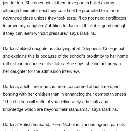
just for fun. She does not let them take part in ballet exams
although their tutor said they could not be promoted to a more
advanced class unless they took tests. “I do not need certificates
to prove my daughters’ abilities to dance. I think it is good enough
if they can learn without pressure,” says Darkins.
Darkins’ eldest daughter is studying at St. Stephen’s College but
she explains this is because of the school’s proximity to her home
rather than because of its status. She says she did not prepare
her daughter for the admission interview.
Darkins, a full-time mum, is more concerned about time spent
bonding with her children than in enhancing their competitiveness.
“The children will suffer if you deliberately add skills and
knowledge which are beyond their standards,” says Darkins.
Darkins’ British husband, Piers Nicholas Darkins agrees parents