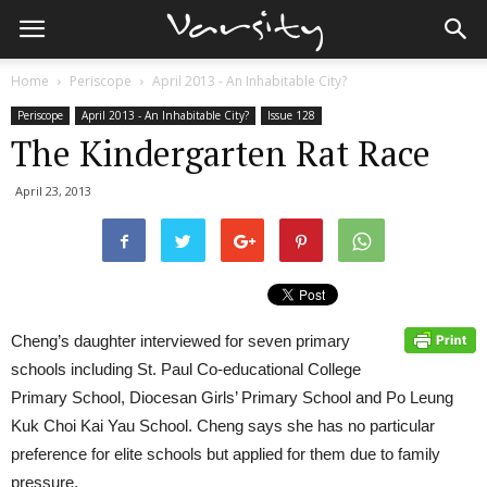
Home
Periscope
April 2013 - An Inhabitable City?
Periscope
April 2013 - An Inhabitable City?
Issue 128
The Kindergarten Rat Race
April 23, 2013
Cheng’s daughter interviewed for seven primary
schools including St. Paul Co-educational College
Primary School, Diocesan Girls’ Primary School and Po Leung
Kuk Choi Kai Yau School. Cheng says she has no particular
preference for elite schools but applied for them due to family
pressure.