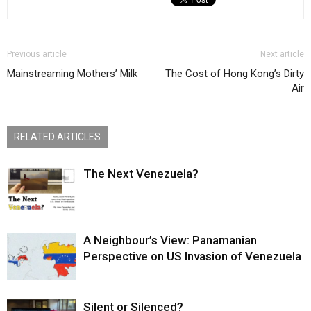
Previous article
Next article
Mainstreaming Mothers’ Milk
The Cost of Hong Kong’s Dirty
Air
RELATED ARTICLES
The Next Venezuela?
A Neighbour’s View: Panamanian
Perspective on US Invasion of Venezuela
Silent or Silenced?