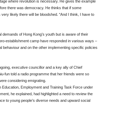
ge where revolution is necessary. He gives the example
fore there was democracy. He thinks that if some
is very likely there will be bloodshed. “And I think, I have to
l demands of Hong Kong’s youth but is aware of their
he pro-establishment camp have responded in various ways –
al behaviour and on the other implementing specific policies
ng, executive councillor and a key ally of Chief
-fun told a radio programme that her friends were so
ere considering emigrating.
th Education, Employment and Training Task Force under
t, he explained, had highlighted a need to review the
ence to young people’s diverse needs and upward social