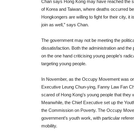
Chan says Hong Kong may have reached the sta
of Korea and Taiwan, where deaths occurred be
Hongkongers are willing to fight for their city, it 
join as well,” says Chan.
The government may not be meeting the politica
dissatisfaction. Both the administration and t
on the one hand criticising young people’s radic
targeting young people.
In November, as the Occupy Movement was ongoi
Executive Leung Chun-ying, Fanny Law Fan Chiu
scared of Hong Kong’s young people that they w
Meanwhile, the Chief Executive set up the You
the Commission on Poverty. The Occupy Movemen
government’s youth work, with particular refer
mobility.