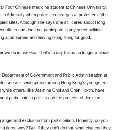
 a Year Four Chinese medicine student at Chinese University.
 in Admiralty when police fired teargas at protesters. She
upied sites. Although she says she still cares about Hong
 affairs and does not participate in any socio-political
ding a job abroad and leaving Hong Kong for good.
 we do is useless. That’s to say this is no longer a place
e Department of Government and Public Administration at
werlessness is widespread among Hong Kong’s youngsters.
 while others, like Jasmine Choi and Chan Ho-tin, have
t participate in politics and the process of decision-
g anger and exclusion from participation. Honestly, do you
 a fierce way? But, if they don’t do that, what else can they