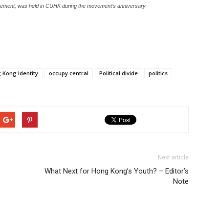
Movement, was held in CUHK during the movement’s anniversary
 Kong Identity
occupy central
Political divide
politics
Next article
What Next for Hong Kong’s Youth? – Editor’s
Note