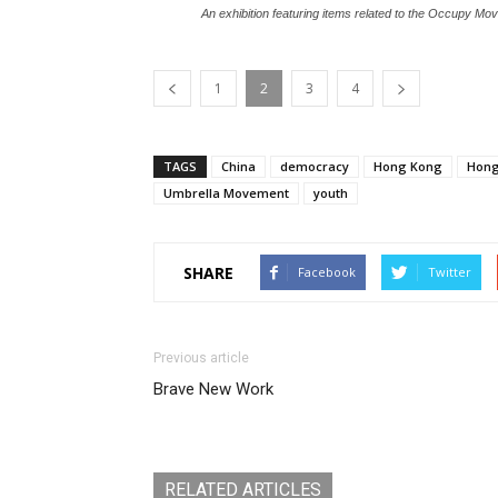
An exhibition featuring items related to the Occupy 
1
2
3
4
TAGS
China
democracy
Hong Kong
Hong
Umbrella Movement
youth
SHARE
Facebook
Twitter
Previous article
Brave New Work
RELATED ARTICLES