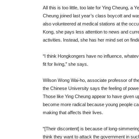
All this is too little, too late for Ying Cheung,
Cheung joined last year’s class boycott and was
also volunteered at medical stations at the occ
Kong, she pays less attention to news and current
activities. Instead, she has her mind set on fin
“I think Hongkongers have no influence, whatever
fit for living,” she says.
Wilson Wong Wai-ho, associate professor of th
the Chinese University says the feeling of po
Those like Ying Cheung appear to have given up
become more radical because young people canno
making that affects their lives.
“[Their discontent] is because of long-simmerin
think they want to attack the government in such