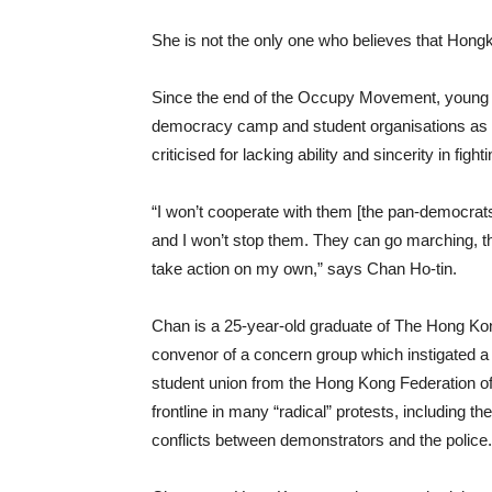
She is not the only one who believes that Hongk
Since the end of the Occupy Movement, young pe
democracy camp and student organisations as 
criticised for lacking ability and sincerity in fi
“I won’t cooperate with them [the pan-democrats]
and I won’t stop them. They can go marching, they
take action on my own,” says Chan Ho-tin.
Chan is a 25-year-old graduate of The Hong Kon
convenor of a concern group which instigated a u
student union from the Hong Kong Federation of 
frontline in many “radical” protests, including the
conflicts between demonstrators and the police.