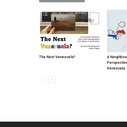
The Next Venezuela?
A Neighbou
Perspective
Venezuela