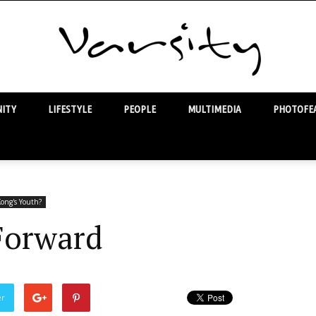
ITY
LIFESTYLE
PEOPLE
MULTIMEDIA
PHOTOFEA
Varsity
ong's Youth?
Forward
er