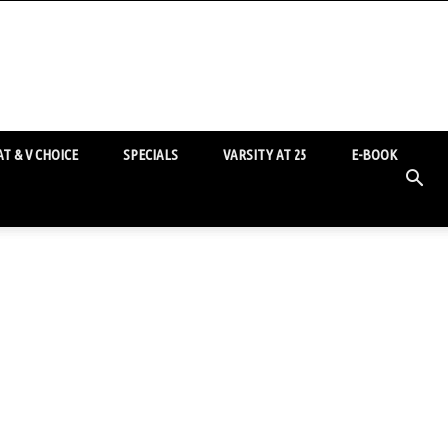
T & V CHOICE
SPECIALS
VARSITY AT 25
E-BOOK