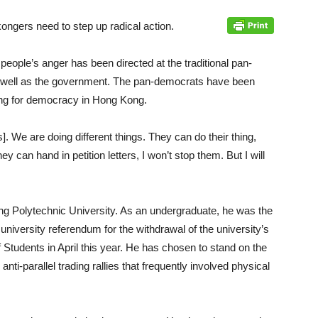
ongers need to step up radical action.
ople’s anger has been directed at the traditional pan-
well as the government. The pan-democrats have been
ghting for democracy in Hong Kong.
. We are doing different things. They can do their thing,
 can hand in petition letters, I won’t stop them. But I will
g Polytechnic University. As an undergraduate, he was the
niversity referendum for the withdrawal of the university’s
Students in April this year. He has chosen to stand on the
 anti-parallel trading rallies that frequently involved physical