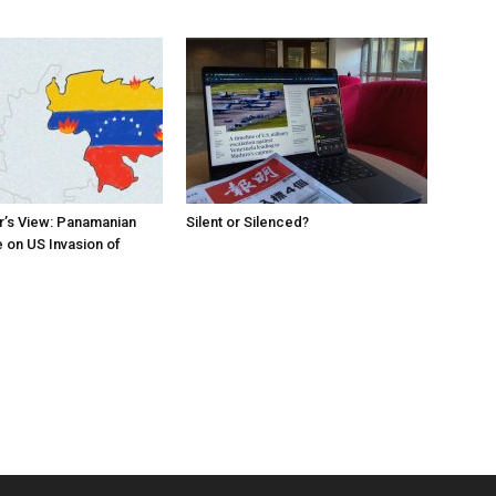
r’s View: Panamanian
Silent or Silenced?
 on US Invasion of