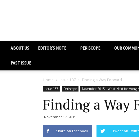
ABOUT US
EDITOR’S NOTE
PERISCOPE
OUR COMMUN
PAST ISSUE
Home
Issue 137
Finding a Way Forward
Issue 137
Periscope
November 2015 - What Next for Hong K
Finding a Way 
November 17, 2015
Share on Facebook
Tweet on Twitt