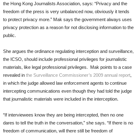
the Hong Kong Journalists Association, says: “Privacy and the
freedom of the press is very unbalanced now, obviously it tends
to protect privacy more.” Mak says the government always uses
privacy protection as a reason for not disclosing information to the
public.
She argues the ordinance regulating interception and surveillance,
the ICSO, should include professional privileges for journalistic
materials, like legal professional privileges. Mak points to a case
revealed in
the Surveillance Commissioner’s 2009 annual report
,
in which the judge allowed law enforcement agents to continue
intercepting communications even though they had told the judge
that journalistic materials were included in the interception.
“If interviewees know they are being intercepted, then no one
dares to tell the truth in the conversation,” she says. “If there is no
freedom of communication, will there still be freedom of