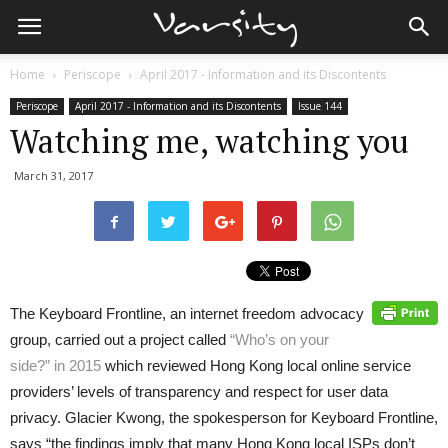
Home
Periscope
April 2017 - Information and its Discontents
Periscope
April 2017 - Information and its Discontents
Issue 144
Watching me, watching you
March 31, 2017
The Keyboard Frontline, an internet freedom advocacy
group, carried out a project called
“Who’s on your
side?” in 2015
which reviewed Hong Kong local online service
providers’ levels of transparency and respect for user data
privacy. Glacier Kwong, the spokesperson for Keyboard Frontline,
says “the findings imply that many Hong Kong local ISPs don’t