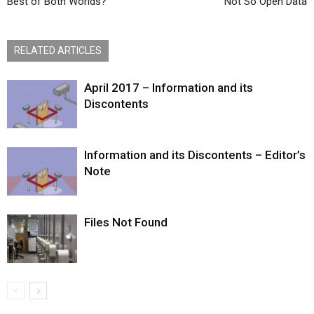
Best of Both Worlds?
Not So Open Data
RELATED ARTICLES
April 2017 – Information and its
Discontents
Information and its Discontents – Editor’s
Note
Files Not Found