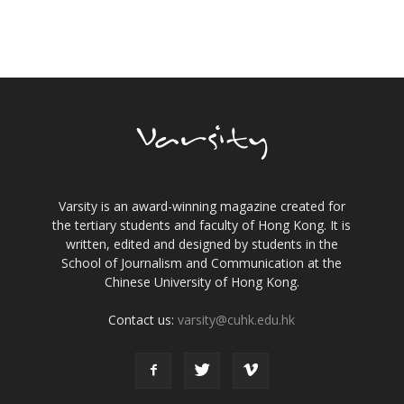
Varsity is an award-winning magazine created for
the tertiary students and faculty of Hong Kong. It is
written, edited and designed by students in the
School of Journalism and Communication at the
Chinese University of Hong Kong.
Contact us:
varsity@cuhk.edu.hk