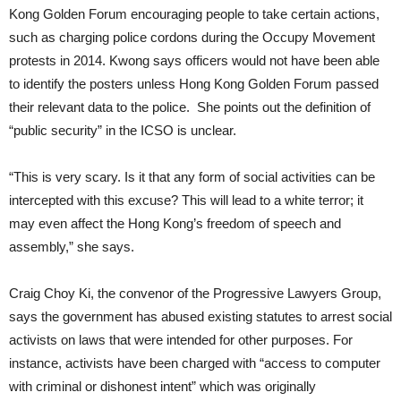
Kong Golden Forum encouraging people to take certain actions,
such as charging police cordons during the Occupy Movement
protests in 2014. Kwong says officers would not have been able
to identify the posters unless Hong Kong Golden Forum passed
their relevant data to the police. She points out the definition of
“public security” in the ICSO is unclear.
“This is very scary. Is it that any form of social activities can be
intercepted with this excuse? This will lead to a white terror; it
may even affect the Hong Kong’s freedom of speech and
assembly,” she says.
Craig Choy Ki, the convenor of the Progressive Lawyers Group,
says the government has abused existing statutes to arrest social
activists on laws that were intended for other purposes. For
instance, activists have been charged with “access to computer
with criminal or dishonest intent” which was originally