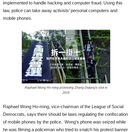
implemented to handle hacking and computer fraud. Using this
law, police can take away activists’ personal computers and
mobile phones.
Raphael Wong Ho-ming protesting Zhang Dejiang’s visit in
2016
Raphael Wong Ho-ming, vice-chairman of the League of Social
Democrats, says there should be laws regulating the confiscation
of mobile phones by the police. Wong’s phone was seized while
he was filming a policeman who tried to snatch his protest banner