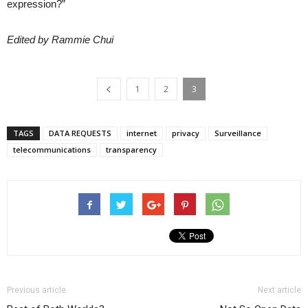
expression?”
Edited by Rammie Chui
1
2
3
TAGS
DATA REQUESTS
internet
privacy
Surveillance
telecommunications
transparency
Previous article
Next article