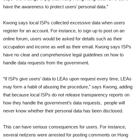
have the awareness to protect users’ personal data.”
Kwong says local ISPs collected excessive data when users
register for an account. For instance, to sign up to post on an
online forum, users would be asked for details such as their
occupation and income as well as their email. Kwong says ISPs
have no clear and comprehensive legal guidelines on how to
handle data requests from the government.
“If ISPs give users’ data to LEAs upon request every time, LEAs
may form a habit of abusing the procedure,” says Kwong, adding
that because local ISPs do not release transparency reports on
how they handle the government’s data requests, people will
never know whether their personal data has been disclosed.
This can have serious consequences for users. For instance,
several netizens were arrested for posting comments on Hong