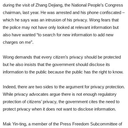
during the visit of Zhang Dejiang, the National People’s Congress
chairman, last year. He was arrested and his phone confiscated –
which he says was an intrusion of his privacy. Wong fears that
the police may not have only looked at relevant information but
also have wanted “to search for new information to add new
charges on me”.
Wong demands that every citizen’s privacy should be protected
but he also insists that the government should disclose its
information to the public because the public has the right to know.
Indeed, there are two sides to the argument for privacy protection.
While privacy advocates argue there is not enough regulatory
protection of citizens’ privacy, the government cites the need to
protect privacy when it does not want to disclose information.
Mak Yin-ting, a member of the Press Freedom Subcommittee of