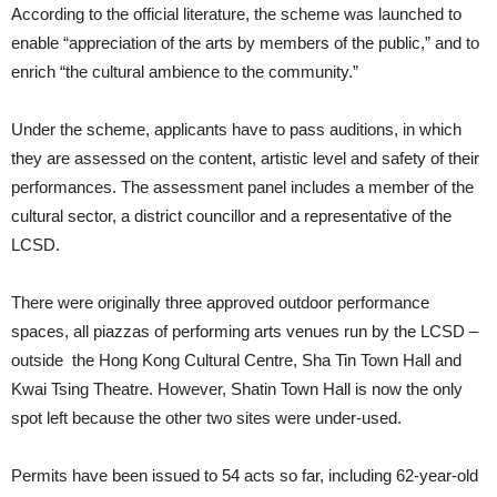
According to the official literature, the scheme was launched to
enable “appreciation of the arts by members of the public,” and to
enrich “the cultural ambience to the community.”
Under the scheme, applicants have to pass auditions, in which
they are assessed on the content, artistic level and safety of their
performances. The assessment panel includes a member of the
cultural sector, a district councillor and a representative of the
LCSD.
There were originally three approved outdoor performance
spaces, all piazzas of performing arts venues run by the LCSD –
outside the Hong Kong Cultural Centre, Sha Tin Town Hall and
Kwai Tsing Theatre. However, Shatin Town Hall is now the only
spot left because the other two sites were under-used.
Permits have been issued to 54 acts so far, including 62-year-old