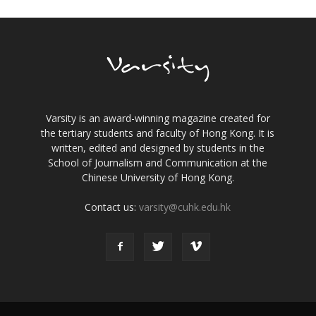
Varsity is an award-winning magazine created for
the tertiary students and faculty of Hong Kong. It is
written, edited and designed by students in the
School of Journalism and Communication at the
Chinese University of Hong Kong.
Contact us:
varsity@cuhk.edu.hk