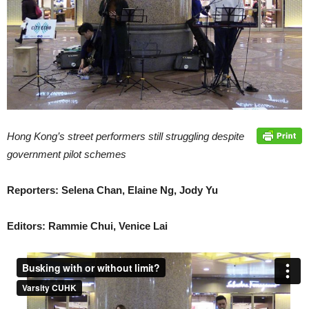
Hong Kong’s street performers still struggling despite
government pilot schemes
Reporters: Selena Chan, Elaine Ng, Jody Yu
Editors: Rammie Chui, Venice Lai