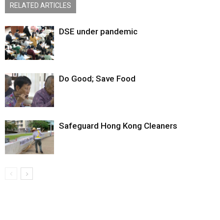
RELATED ARTICLES
DSE under pandemic
Do Good; Save Food
Safeguard Hong Kong Cleaners