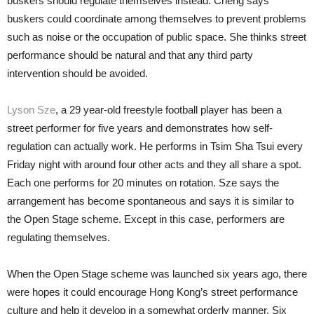
buskers should regulate themselves instead. Cheng says
buskers could coordinate among themselves to prevent problems
such as noise or the occupation of public space. She thinks street
performance should be natural and that any third party
intervention should be avoided.
Lyson Sze
, a 29 year-old freestyle football player has been a
street performer for five years and demonstrates how self-
regulation can actually work. He performs in Tsim Sha Tsui every
Friday night with around four other acts and they all share a spot.
Each one performs for 20 minutes on rotation. Sze says the
arrangement has become spontaneous and says it is similar to
the Open Stage scheme. Except in this case, performers are
regulating themselves.
When the Open Stage scheme was launched six years ago, there
were hopes it could encourage Hong Kong’s street performance
culture and help it develop in a somewhat orderly manner. Six