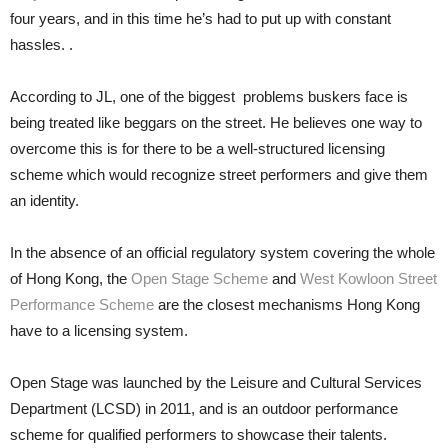
four years, and in this time he’s had to put up with constant
hassles. .
According to JL, one of the biggest problems buskers face is
being treated like beggars on the street. He believes one way to
overcome this is for there to be a well-structured licensing
scheme which would recognize street performers and give them
an identity.
In the absence of an official regulatory system covering the whole
of Hong Kong, the
Open Stage Scheme
and
West Kowloon Street
Performance Scheme
are the closest mechanisms Hong Kong
have to a licensing system.
Open Stage was launched by the Leisure and Cultural Services
Department (LCSD) in 2011, and is an outdoor performance
scheme for qualified performers to showcase their talents.