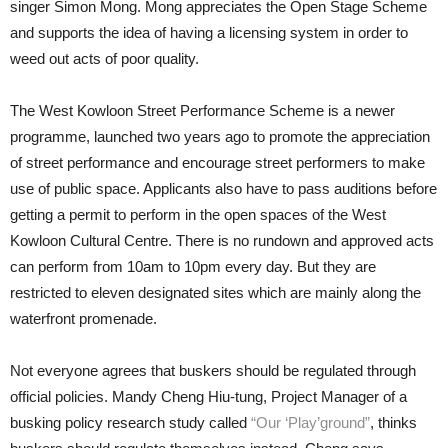
singer Simon Mong. Mong appreciates the Open Stage Scheme
and supports the idea of having a licensing system in order to
weed out acts of poor quality.
The West Kowloon Street Performance Scheme is a newer
programme, launched two years ago to promote the appreciation
of street performance and encourage street performers to make
use of public space. Applicants also have to pass auditions before
getting a permit to perform in the open spaces of the West
Kowloon Cultural Centre. There is no rundown and approved acts
can perform from 10am to 10pm every day. But they are
restricted to eleven designated sites which are mainly along the
waterfront promenade.
Not everyone agrees that buskers should be regulated through
official policies. Mandy Cheng Hiu-tung, Project Manager of a
busking policy research study called
“Our ‘Play’ground”
, thinks