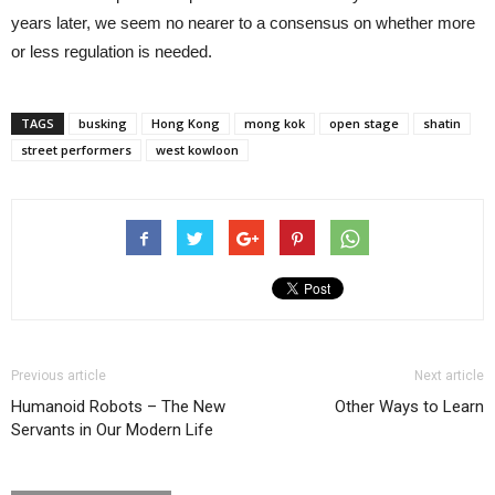
years later, we seem no nearer to a consensus on whether more
or less regulation is needed.
TAGS
busking
Hong Kong
mong kok
open stage
shatin
street performers
west kowloon
Previous article
Next article
Humanoid Robots – The New
Other Ways to Learn
Servants in Our Modern Life