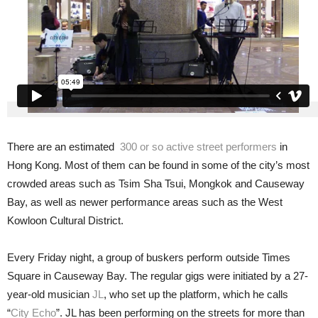
There are an estimated
300 or so active street performers
in
Hong Kong. Most of them can be found in some of the city’s most
crowded areas such as Tsim Sha Tsui, Mongkok and Causeway
Bay, as well as newer performance areas such as the West
Kowloon Cultural District.
Every Friday night, a group of buskers perform outside Times
Square in Causeway Bay. The regular gigs were initiated by a 27-
year-old musician
JL
, who set up the platform, which he calls
“
City Echo
”. JL has been performing on the streets for more than