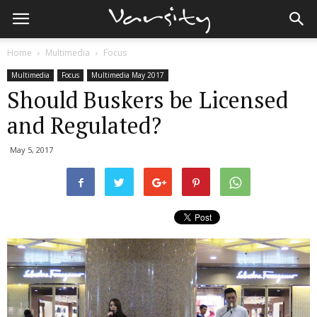
Home
Multimedia
Focus
Multimedia
Focus
Multimedia May 2017
Should Buskers be Licensed
and Regulated?
May 5, 2017