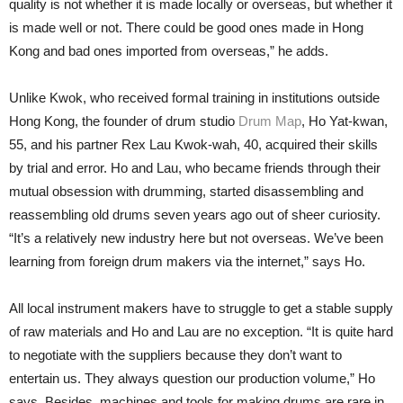
quality is not whether it is made locally or overseas, but whether it
is made well or not. There could be good ones made in Hong
Kong and bad ones imported from overseas,” he adds.
Unlike Kwok, who received formal training in institutions outside
Hong Kong, the founder of drum studio
Drum Map
, Ho Yat-kwan,
55, and his partner Rex Lau Kwok-wah, 40, acquired their skills
by trial and error. Ho and Lau, who became friends through their
mutual obsession with drumming, started disassembling and
reassembling old drums seven years ago out of sheer curiosity.
“It’s a relatively new industry here but not overseas. We’ve been
learning from foreign drum makers via the internet,” says Ho.
All local instrument makers have to struggle to get a stable supply
of raw materials and Ho and Lau are no exception. “It is quite hard
to negotiate with the suppliers because they don’t want to
entertain us. They always question our production volume,” Ho
says. Besides, machines and tools for making drums are rare in