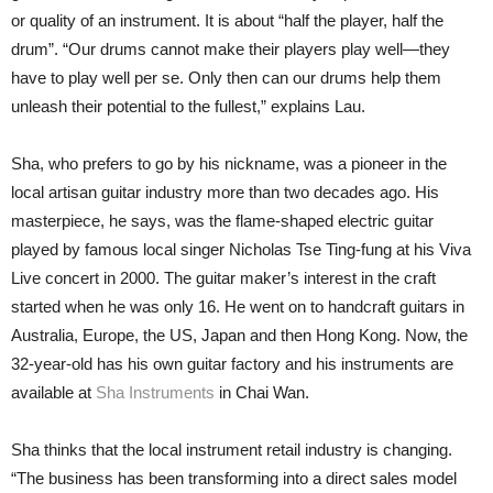
or quality of an instrument. It is about “half the player, half the
drum”. “Our drums cannot make their players play well—they
have to play well per se. Only then can our drums help them
unleash their potential to the fullest,” explains Lau.
Sha, who prefers to go by his nickname, was a pioneer in the
local artisan guitar industry more than two decades ago. His
masterpiece, he says, was the flame-shaped electric guitar
played by famous local singer Nicholas Tse Ting-fung at his Viva
Live concert in 2000. The guitar maker’s interest in the craft
started when he was only 16. He went on to handcraft guitars in
Australia, Europe, the US, Japan and then Hong Kong. Now, the
32-year-old has his own guitar factory and his instruments are
available at
Sha Instruments
in Chai Wan.
Sha thinks that the local instrument retail industry is changing.
“The business has been transforming into a direct sales model