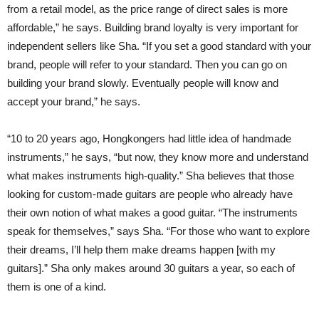
from a retail model, as the price range of direct sales is more
affordable,” he says. Building brand loyalty is very important for
independent sellers like Sha. “If you set a good standard with your
brand, people will refer to your standard. Then you can go on
building your brand slowly. Eventually people will know and
accept your brand,” he says.
“10 to 20 years ago, Hongkongers had little idea of handmade
instruments,” he says, “but now, they know more and understand
what makes instruments high-quality.” Sha believes that those
looking for custom-made guitars are people who already have
their own notion of what makes a good guitar. “The instruments
speak for themselves,” says Sha. “For those who want to explore
their dreams, I’ll help them make dreams happen [with my
guitars].” Sha only makes around 30 guitars a year, so each of
them is one of a kind.