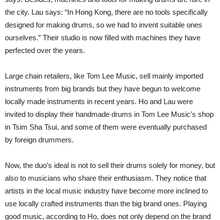
the city. Lau says: “In Hong Kong, there are no tools specifically
designed for making drums, so we had to invent suitable ones
ourselves.” Their studio is now filled with machines they have
perfected over the years.
Large chain retailers, like Tom Lee Music, sell mainly imported
instruments from big brands but they have begun to welcome
locally made instruments in recent years. Ho and Lau were
invited to display their handmade drums in Tom Lee Music’s shop
in Tsim Sha Tsui, and some of them were eventually purchased
by foreign drummers.
Now, the duo’s ideal is not to sell their drums solely for money, but
also to musicians who share their enthusiasm. They notice that
artists in the local music industry have become more inclined to
use locally crafted instruments than the big brand ones. Playing
good music, according to Ho, does not only depend on the brand