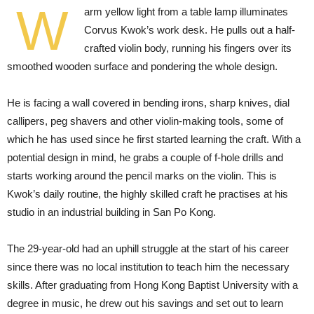
W
arm yellow light from a table lamp illuminates
Corvus Kwok’s work desk. He pulls out a half-
crafted violin body, running his fingers over its
smoothed wooden surface and pondering the whole design.
He is facing a wall covered in bending irons, sharp knives, dial
callipers, peg shavers and other violin-making tools, some of
which he has used since he first started learning the craft. With a
potential design in mind, he grabs a couple of f-hole drills and
starts working around the pencil marks on the violin. This is
Kwok’s daily routine, the highly skilled craft he practises at his
studio in an industrial building in San Po Kong.
The 29-year-old had an uphill struggle at the start of his career
since there was no local institution to teach him the necessary
skills. After graduating from Hong Kong Baptist University with a
degree in music, he drew out his savings and set out to learn