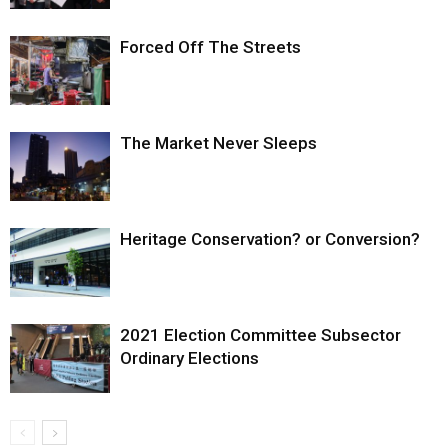
Forced Off The Streets
The Market Never Sleeps
Heritage Conservation? or Conversion?
2021 Election Committee Subsector
Ordinary Elections