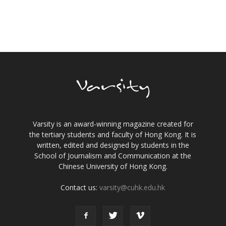
Varsity is an award-winning magazine created for
the tertiary students and faculty of Hong Kong. It is
written, edited and designed by students in the
School of Journalism and Communication at the
Chinese University of Hong Kong.
Contact us:
varsity@cuhk.edu.hk