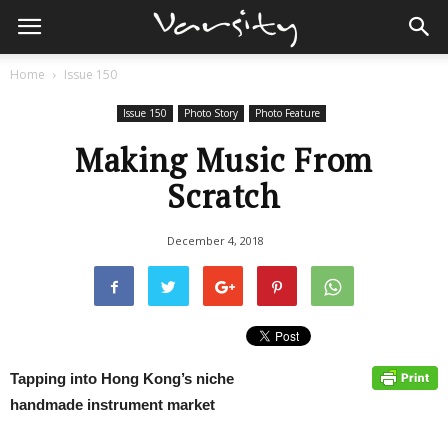
Home
Issue 150
Issue 150
Photo Story
Photo Feature
Making Music From
Scratch
December 4, 2018
Tapping into Hong Kong’s niche
handmade instrument market