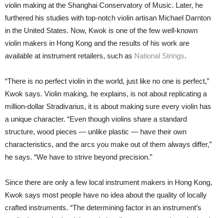
violin making at the Shanghai Conservatory of Music. Later, he
furthered his studies with top-notch violin artisan Michael Darnton
in the United States. Now, Kwok is one of the few well-known
violin makers in Hong Kong and the results of his work are
available at instrument retailers, such as
National Strings
.
“There is no perfect violin in the world, just like no one is perfect,”
Kwok says. Violin making, he explains, is not about replicating a
million-dollar Stradivarius, it is about making sure every violin has
a unique character. “Even though violins share a standard
structure, wood pieces — unlike plastic — have their own
characteristics, and the arcs you make out of them always differ,”
he says. “We have to strive beyond precision.”
Since there are only a few local instrument makers in Hong Kong,
Kwok says most people have no idea about the quality of locally
crafted instruments. “The determining factor in an instrument’s