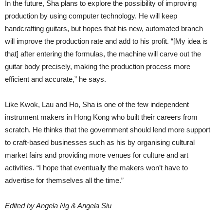
In the future, Sha plans to explore the possibility of improving
production by using computer technology. He will keep
handcrafting guitars, but hopes that his new, automated branch
will improve the production rate and add to his profit. “[My idea is
that] after entering the formulas, the machine will carve out the
guitar body precisely, making the production process more
efficient and accurate,” he says.
Like Kwok, Lau and Ho, Sha is one of the few independent
instrument makers in Hong Kong who built their careers from
scratch. He thinks that the government should lend more support
to craft-based businesses such as his by organising cultural
market fairs and providing more venues for culture and art
activities. “I hope that eventually the makers won’t have to
advertise for themselves all the time.”
Edited by Angela Ng & Angela Siu