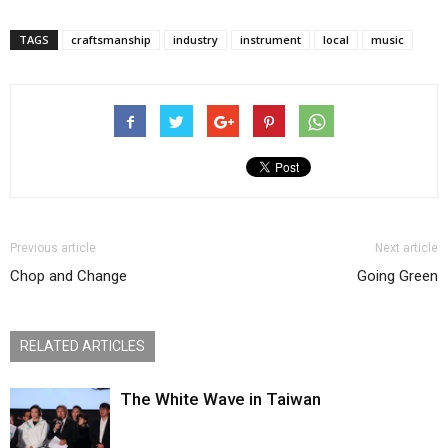
TAGS
craftsmanship
industry
instrument
local
music
Previous article
Next article
Chop and Change
Going Green
RELATED ARTICLES
The White Wave in Taiwan