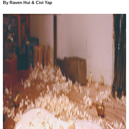
By Raven Hui & Civi Yap