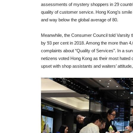
assessments of mystery shoppers in 29 countrie
quality of customer service. Hong Kong’s smile 
and way below the global average of 80.
Meanwhile, the Consumer Council told Varsity t
by 93 per cent in 2018. Among the more than 4,
complaints about “Quality of Services”. In a su
netizens voted Hong Kong as their most hated ci
upset with shop assistants and waiters’ attitud