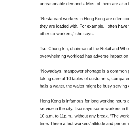
unreasonable demands. Most of them are also fr
“Restaurant workers in Hong Kong are often co
they are loaded with. For example, I often have t
other co-workers,” she says.
Tsoi Chung-kin, chairman of the Retail and Wh
overwhelming workload has adverse impact on s
“Nowadays, manpower shortage is a common prob
taking care of 10 tables of customers, compare
hails a waiter, the waiter might be busy serving 
Hong Kong is infamous for long working hours 
service in the city. Tsoi says some workers in 
10 a.m. to 11p.m., without any break. “The worki
time. These affect workers’ attitude and perfor