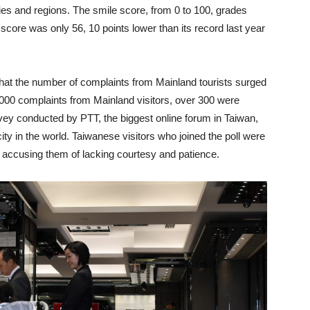
s and regions. The smile score, from 0 to 100, grades
score was only 56, 10 points lower than its record last year
hat the number of complaints from Mainland tourists surged
000 complaints from Mainland visitors, over 300 were
rvey conducted by PTT, the biggest online forum in Taiwan,
ty in the world. Taiwanese visitors who joined the poll were
e, accusing them of lacking courtesy and patience.