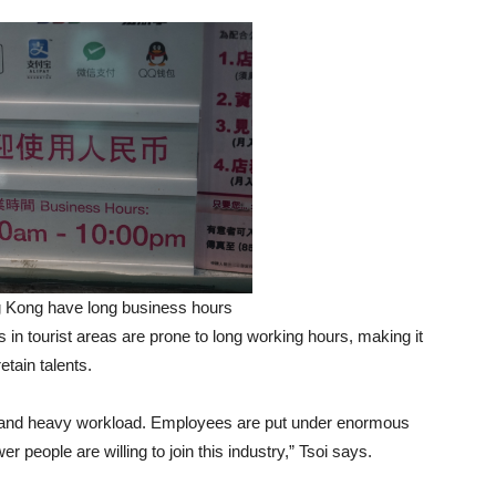
 Kong have long business hours
 in tourist areas are prone to long working hours, making it
etain talents.
e and heavy workload. Employees are put under enormous
 people are willing to join this industry,” Tsoi says.