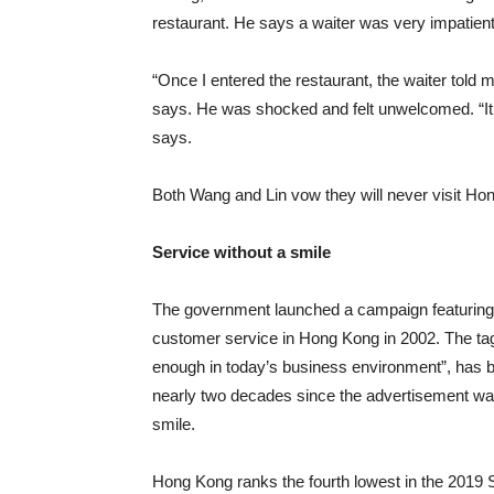
restaurant. He says a waiter was very impatient
“Once I entered the restaurant, the waiter told m
says. He was shocked and felt unwelcomed. “It 
says.
Both Wang and Lin vow they will never visit Ho
Service without a smile
The government launched a campaign featuring 
customer service in Hong Kong in 2002. The tag l
enough in today’s business environment”, has 
nearly two decades since the advertisement was fir
smile.
Hong Kong ranks the fourth lowest in the 2019