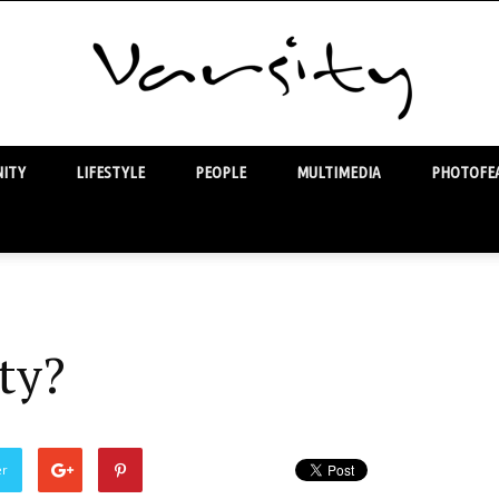
ITY
LIFESTYLE
PEOPLE
MULTIMEDIA
PHOTOFEA
Varsity
ty?
er