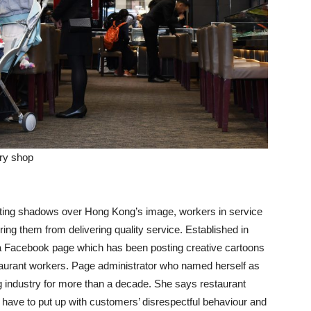
ery shop
asting shadows over Hong Kong’s image, workers in service
ring them from delivering quality service. Established in
a Facebook page which has been posting creative cartoons
aurant workers. Page administrator who named herself as
g industry for more than a decade. She says restaurant
 have to put up with customers’ disrespectful behaviour and