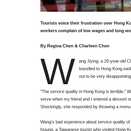
Tourists voice their frustration over Hong K
workers complain of low wages and long wo
By Regina Chen & Charleen Chen
W
ang Jiying, a 20-year-old C
travelled to Hong Kong earl
out to be very disappointing
“The service quality in Hong Kong is terrible,” 
serve when my friend and I entered a dessert re
Shockingly, she responded by throwing a menu on
Wang’s bad experience about service quality of r
hsiung, a Taiwanese tourist who visited Hong K