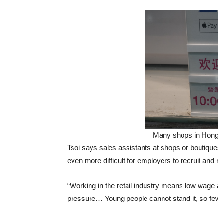
Many shops in Hong
Tsoi says sales assistants at shops or boutiques
even more difficult for employers to recruit and r
“Working in the retail industry means low wag
pressure… Young people cannot stand it, so fewer