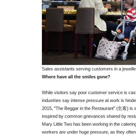
Sales assistants serving customers in a jewell
Where have all the smiles gone?
While visitors say poor customer service is c
industries say intense pressure at work is hinde
2015, “The Beggar in the Restaurant” (乞客) is 
inspired by common grievances shared by rest
Mary Little Two has been working in the caterin
workers are under huge pressure, as they often