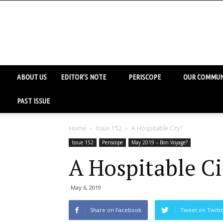
ABOUT US
EDITOR’S NOTE
PERISCOPE
OUR COMMUN
PAST ISSUE
Home
Issue 152
A Hospitable City?
Issue 152
Periscope
May 2019 – Bon Voyage?
A Hospitable Ci
May 6, 2019
Share on Facebook
Tweet on Twitt