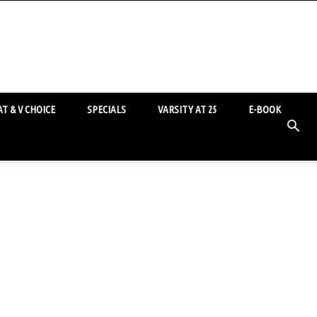
T & V CHOICE
SPECIALS
VARSITY AT 25
E-BOOK