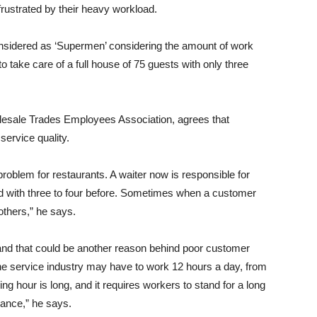
ustrated by their heavy workload.
nsidered as ‘Supermen’ considering the amount of work
o take care of a full house of 75 guests with only three
olesale Trades Employees Association, agrees that
ervice quality.
lem for restaurants. A waiter now is responsible for
d with three to four before. Sometimes when a customer
others,” he says.
and that could be another reason behind poor customer
the service industry may have to work 12 hours a day, from
ng hour is long, and it requires workers to stand for a long
mance,” he says.