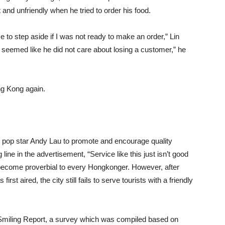
 and unfriendly when he tried to order his food.
e to step aside if I was not ready to make an order,” Lin
seemed like he did not care about losing a customer,” he
ng Kong again.
pop star Andy Lau to promote and encourage quality
ine in the advertisement, “Service like this just isn’t good
become proverbial to every Hongkonger. However, after
st aired, the city still fails to serve tourists with a friendly
 Smiling Report, a survey which was compiled based on