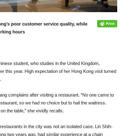
ong’s poor customer service quality, while
rking hours
hinese student, who studies in the United Kingdom,
ier this year. High expectation of her Hong Kong visit turned
.
Wang complains after visiting a restaurant. “No one came to
staurant, so we had no choice but to hail the waitress.
 the table,” she vividly recalls.
estaurants in the city was not an isolated case. Lin Shih-
ong two years ago, had similar experience at a chain