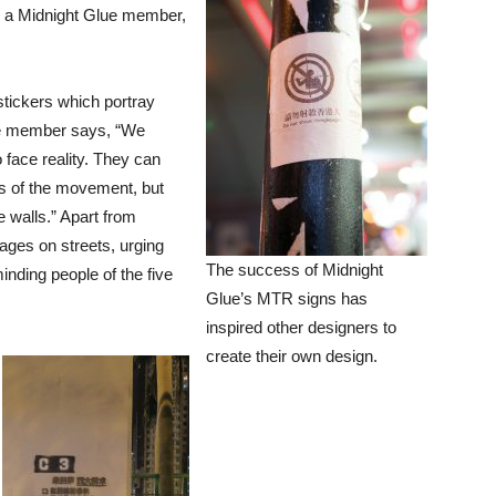
” a Midnight Glue member,
stickers which portray
lue member says, “We
 face reality. They can
ns of the movement, but
e walls.” Apart from
ages on streets, urging
The success of Midnight
inding people of the five
Glue’s MTR signs has
inspired other designers to
create their own design.