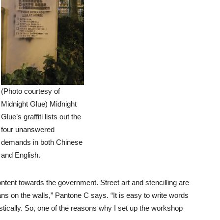
(Photo courtesy of
Midnight Glue) Midnight
Glue’s graffiti lists out the
four unanswered
demands in both Chinese
and English.
ontent towards the government. Street art and stencilling are
s on the walls,” Pantone C says. “It is easy to write words
 artistically. So, one of the reasons why I set up the workshop