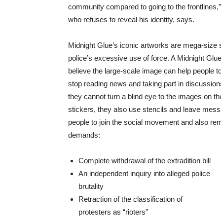
community compared to going to the frontlines,
who refuses to reveal his identity, says.
Midnight Glue’s iconic artworks are mega-size 
police’s excessive use of force. A Midnight G
believe the large-scale image can help people to
stop reading news and taking part in discussio
they cannot turn a blind eye to the images on th
stickers, they also use stencils and leave mess
people to join the social movement and also rem
demands:
Complete withdrawal of the extradition bill
An independent inquiry into alleged police
brutality
Retraction of the classification of
protesters as “rioters”