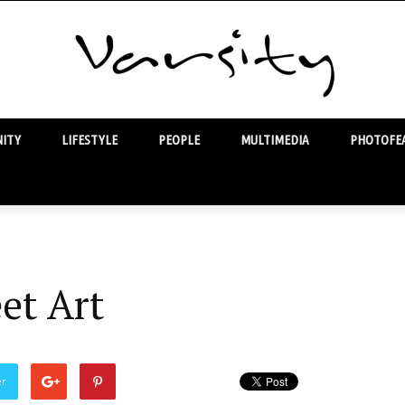
ITY
LIFESTYLE
PEOPLE
MULTIMEDIA
PHOTOFEA
Varsity
et Art
er