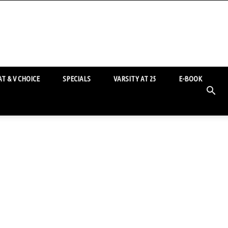
T & V CHOICE
SPECIALS
VARSITY AT 25
E-BOOK