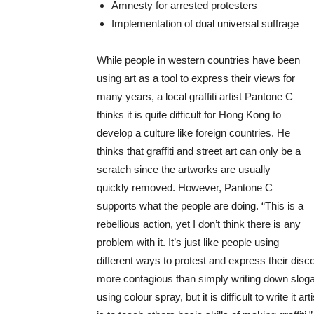
Amnesty for arrested protesters
Implementation of dual universal suffrage
While people in western countries have been
using art as a tool to express their views for
many years, a local graffiti artist Pantone C
thinks it is quite difficult for Hong Kong to
develop a culture like foreign countries. He
thinks that graffiti and street art can only be a
scratch since the artworks are usually
quickly removed. However, Pantone C
supports what the people are doing. “This is a
rebellious action, yet I don’t think there is any
problem with it. It’s just like people using
different ways to protest and express their disc
more contagious than simply writing down slogan
using colour spray, but it is difficult to write it