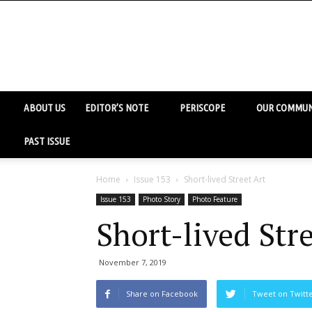
ABOUT US
EDITOR’S NOTE
PERISCOPE
OUR COMMUN
PAST ISSUE
Home
Issue 153
Short-lived Street Art
Issue 153
Photo Story
Photo Feature
Short-lived Stre
November 7, 2019
Share on Facebook
Tweet on Twitt