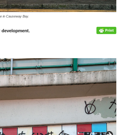
are in Causeway Bay.
or development.