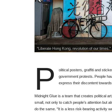
“Liberate Hong Kong, revolution of our times
P
olitical posters, graffiti and sti
government protests. People have
express their discontent toward
Midnight Glue is a team that creates political art
small, not only to catch people’s attention but a
do the same. “It is a less risk-bearing activity w