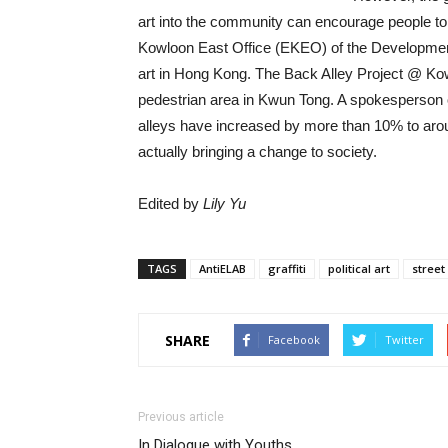
art into the community can encourage people to
Kowloon East Office (EKEO) of the Development
art in Hong Kong. The Back Alley Project @ Kow
pedestrian area in Kwun Tong. A spokesperson o
alleys have increased by more than 10% to arou
actually bringing a change to society.
Edited by
Lily Yu
TAGS
AntiELAB
graffiti
political art
street
SHARE
Facebook
Twitter
Previous article
In Dialogue with Youths