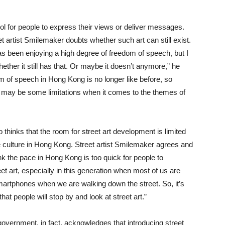
ool for people to express their views or deliver messages.
t artist Smilemaker doubts whether such art can still exist.
 been enjoying a high degree of freedom of speech, but I
ether it still has that. Or maybe it doesn’t anymore,” he
 of speech in Hong Kong is no longer like before, so
 may be some limitations when it comes to the themes of
 thinks that the room for street art development is limited
 culture in Hong Kong. Street artist Smilemaker agrees and
ink the pace in Hong Kong is too quick for people to
et art, especially in this generation when most of us are
martphones when we are walking down the street. So, it’s
 that people will stop by and look at street art.”
overnment, in fact, acknowledges that introducing street