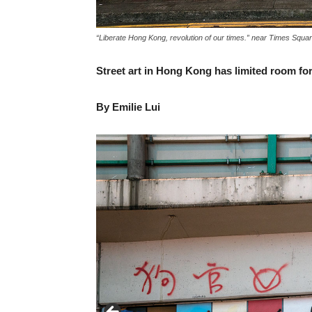
“Liberate Hong Kong, revolution of our times.” near Times Squ
Street art in Hong Kong has limited room f
By Emilie Lui