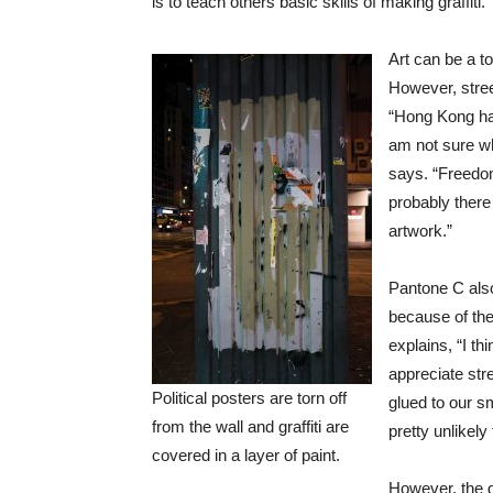
is to teach others basic skills of making graffiti.”
Art can be a t
However, stree
“Hong Kong has
am not sure wh
says. “Freedom
probably there
artwork.”
Pantone C also
because of the
explains, “I th
appreciate stre
Political posters are torn off
glued to our s
from the wall and graffiti are
pretty unlikely
covered in a layer of paint.
However, the g