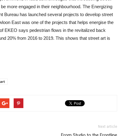
 be more engaged in their neighbourhood. The Energizing
 Bureau has launched several projects to develop street
loon East was one of the projects that helps energise the
f EKEO says pedestrian flows in the revitalized back
nd 20% from 2016 to 2019. This shows that street art is
 art
Next article
From Studio to the Frontline