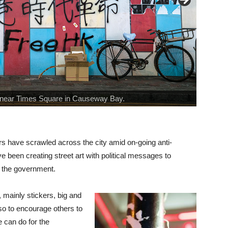
.” near Times Square in Causeway Bay.
ckers have scrawled across the city amid on-going anti-
 been creating street art with political messages to
s the government.
, mainly stickers, big and
lso to encourage others to
e can do for the