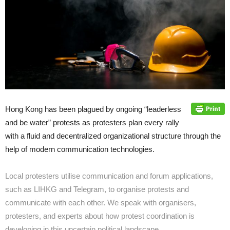
Hong Kong has been plagued by ongoing “leaderless
and be water” protests as protesters plan every rally
with a fluid and decentralized organizational structure through the
help of modern communication technologies.
Local protesters utilise communication and forum applications,
such as LIHKG and Telegram, to organise protests and
communicate with each other. We speak with organisers,
protesters, and experts about how protest coordination is
developing in this uncertain political landscape.