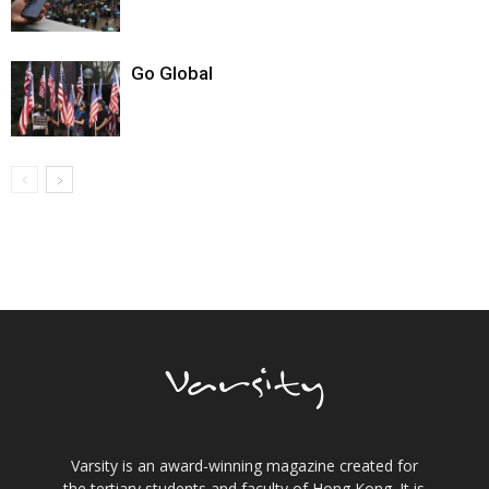
Go Global
Varsity is an award-winning magazine created for
the tertiary students and faculty of Hong Kong. It is