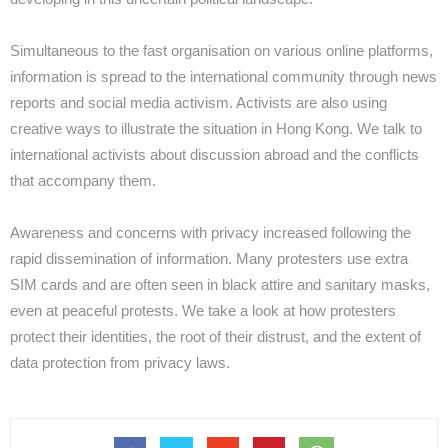
Simultaneous to the fast organisation on various online platforms,
information is spread to the international community through news
reports and social media activism. Activists are also using
creative ways to illustrate the situation in Hong Kong. We talk to
international activists about discussion abroad and the conflicts
that accompany them.
Awareness and concerns with privacy increased following the
rapid dissemination of information. Many protesters use extra
SIM cards and are often seen in black attire and sanitary masks,
even at peaceful protests. We take a look at how protesters
protect their identities, the root of their distrust, and the extent of
data protection from privacy laws.