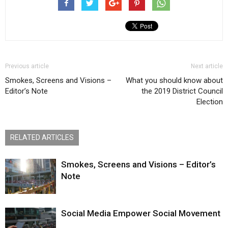
Previous article
Next article
Smokes, Screens and Visions –
What you should know about
Editor’s Note
the 2019 District Council
Election
RELATED ARTICLES
Smokes, Screens and Visions – Editor’s
Note
Social Media Empower Social Movement