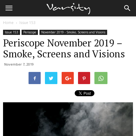
Home
Issue 153
Issue 153
Periscope
November 2019 - Smoke, Screens and Visions
Periscope November 2019 –
Smoke, Screens and Visions
November 7, 2019