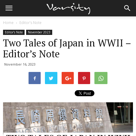
Home
Editor’s Note
Editor’s Note
November 2023
Two Tales of Japan in WWII –
Editor’s Note
November 16, 2023