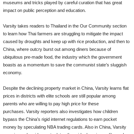
museums and tricks played by careful curation that has great
impact on public perception and education.
Varsity takes readers to Thailand in the Our Community section
to learn how Thai farmers are struggling to mitigate the impact
caused by droughts and keep up with rice production, and then to
China, where outcry burst out among diners because of
ubiquitous pre-made food, the industry which the government
boasts as a momentum to save the communist state’s sluggish
economy.
Despite the declining property market in China, Varsity learns flat
prices in districts with elite schools are still popular among
parents who are willing to pay high price for these
purchases. Varsity reporters also investigates how children
bypass the China’s rigid internet regulations to earn pocket
money by speculating NBA trading cards. Also in China, Varsity