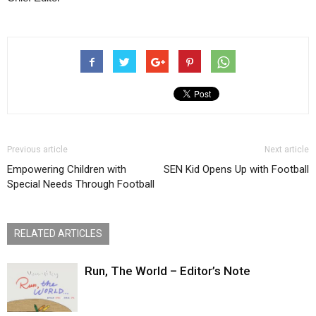
Previous article
Next article
Empowering Children with
SEN Kid Opens Up with Football
Special Needs Through Football
RELATED ARTICLES
Run, The World – Editor’s Note