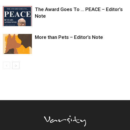
The Award Goes To … PEACE – Editor’s
Note
More than Pets – Editor’s Note