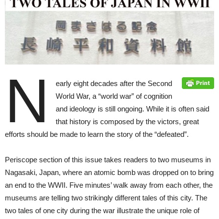
N
early eight decades after the Second
World War, a “world war” of cognition
and ideology is still ongoing. While it is often said
that history is composed by the victors, great
efforts should be made to learn the story of the “defeated”.
Periscope section of this issue takes readers to two museums in
Nagasaki, Japan, where an atomic bomb was dropped on to bring
an end to the WWII. Five minutes’ walk away from each other, the
museums are telling two strikingly different tales of this city. The
two tales of one city during the war illustrate the unique role of