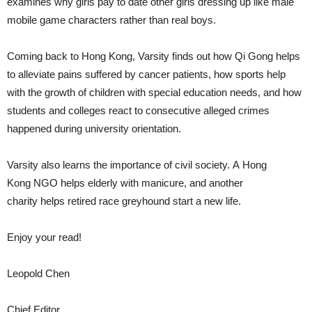
examines why girls pay to date other girls dressing up like male
mobile game characters rather than real boys.
Coming back to Hong Kong, Varsity finds out how Qi Gong helps
to alleviate pains suffered by cancer patients, how sports help
with the growth of children with special education needs, and how
students and colleges react to consecutive alleged crimes
happened during university orientation.
Varsity also learns the importance of civil society. A Hong
Kong NGO helps elderly with manicure, and another
charity helps retired race greyhound start a new life.
Enjoy your read!
Leopold Chen
Chief Editor