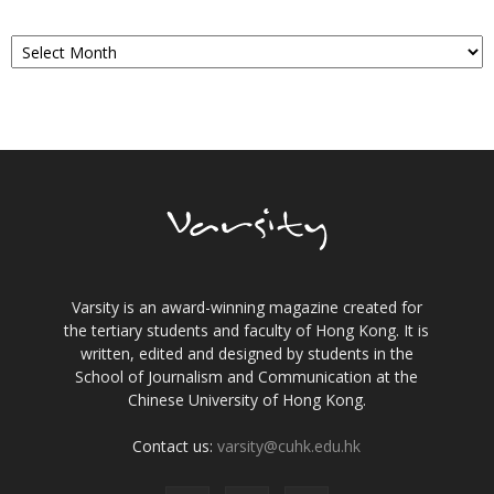
Archives
Varsity is an award-winning magazine created for
the tertiary students and faculty of Hong Kong. It is
written, edited and designed by students in the
School of Journalism and Communication at the
Chinese University of Hong Kong.
Contact us:
varsity@cuhk.edu.hk