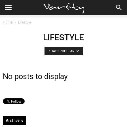
Home
Lifestyle
LIFESTYLE
7 DAYS POPULAR
No posts to display
Archives