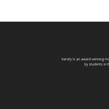
Varsity is an award-winning ma
by students in 