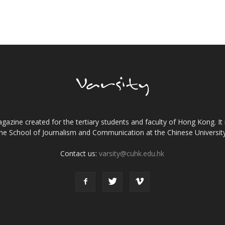
gazine created for the tertiary students and faculty of Hong Kong. It 
the School of Journalism and Communication at the Chinese Universi
Contact us:
varsity@cuhk.edu.hk