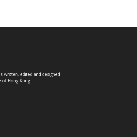
is written, edited and designed
ty of Hong Kong.