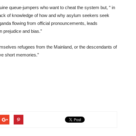
ine queue-jumpers who want to cheat the system but, “ in
 lack of knowledge of how and why asylum seekers seek
aganda flowing from official pronouncements, leads
 prejudice and bias.”
mselves refugees from the Mainland, or the descendants of
ve short memories.”