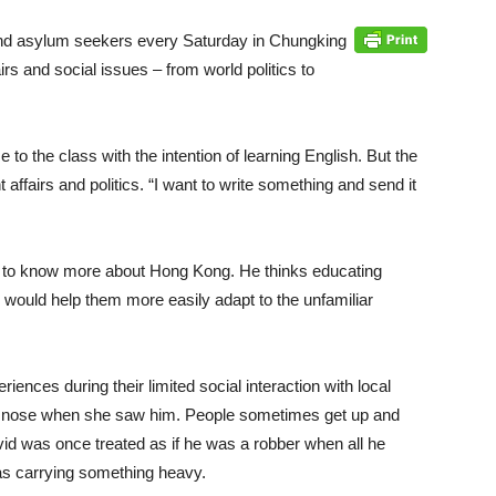
and asylum seekers every Saturday in Chungking
s and social issues – from world politics to
to the class with the intention of learning English. But the
 affairs and politics. “I want to write something and send it
get to know more about Hong Kong. He thinks educating
would help them more easily adapt to the unfamiliar
nces during their limited social interaction with local
 nose when she saw him. People sometimes get up and
vid was once treated as if he was a robber when all he
s carrying something heavy.