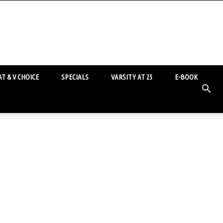
T & V CHOICE
SPECIALS
VARSITY AT 25
E-BOOK