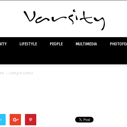
ITY
LIFESTYLE
PEOPLE
MULTIMEDIA
PHOTOFEA
Varsity
one
Living in Limbo
o
er