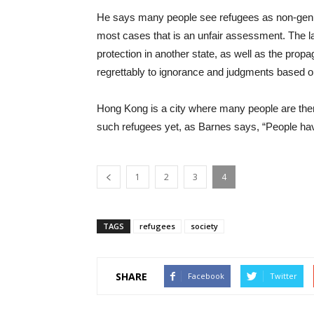
He says many people see refugees as non-genu
most cases that is an unfair assessment. The
protection in another state, as well as the prop
regrettably to ignorance and judgments based on
Hong Kong is a city where many people are the
such refugees yet, as Barnes says, “People ha
1
2
3
4
TAGS
refugees
society
SHARE
Facebook
Twitter