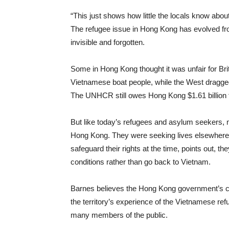
“This just shows how little the locals know abou
The refugee issue in Hong Kong has evolved from
invisible and forgotten.
Some in Hong Kong thought it was unfair for Brit
Vietnamese boat people, while the West dragged t
The UNHCR still owes Hong Kong $1.61 billion f
But like today’s refugees and asylum seekers, 
Hong Kong. They were seeking lives elsewhere
safeguard their rights at the time, points out, the
conditions rather than go back to Vietnam.
Barnes believes the Hong Kong government’s cu
the territory’s experience of the Vietnamese re
many members of the public.