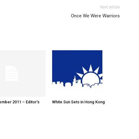
Next article
Once We Were Warriors
ember 2011 – Editor’s
White Sun Sets in Hong Kong