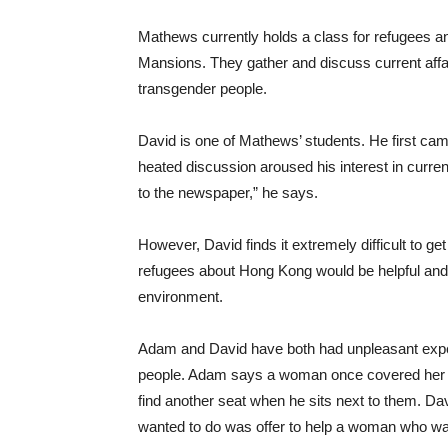
Mathews currently holds a class for refugees 
Mansions. They gather and discuss current affair
transgender people.
David is one of Mathews’ students. He first came 
heated discussion aroused his interest in current
to the newspaper,” he says.
However, David finds it extremely difficult to 
refugees about Hong Kong would be helpful and 
environment.
Adam and David have both had unpleasant experie
people. Adam says a woman once covered her
find another seat when he sits next to them. Da
wanted to do was offer to help a woman who wa