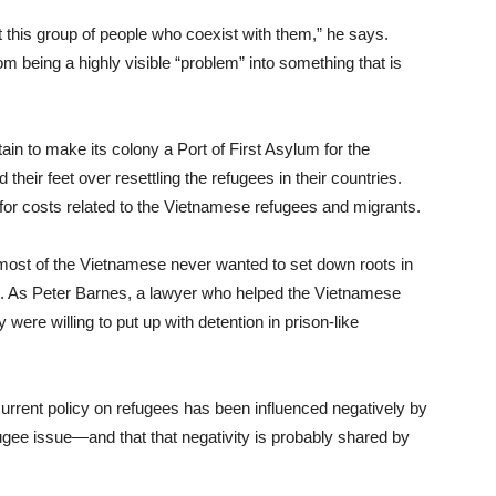
t this group of people who coexist with them,” he says.
 being a highly visible “problem” into something that is
ain to make its colony a Port of First Asylum for the
heir feet over resettling the refugees in their countries.
or costs related to the Vietnamese refugees and migrants.
most of the Vietnamese never wanted to set down roots in
. As Peter Barnes, a lawyer who helped the Vietnamese
y were willing to put up with detention in prison-like
rrent policy on refugees has been influenced negatively by
fugee issue—and that that negativity is probably shared by