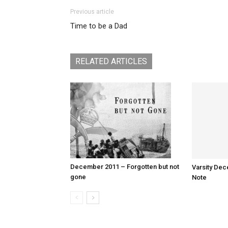
Previous article
Time to be a Dad
RELATED ARTICLES
December 2011 – Forgotten but not
Varsity Dec
gone
Note