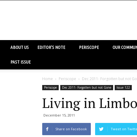
ABOUT US
EDITOR’S NOTE
PERISCOPE
OUR COMMUN
PAST ISSUE
Home
Periscope
Dec 2011- Forgotten but not G
Periscope
Dec 2011- Forgotten but not Gone
Issue 122
Living in Limb
December 15, 2011
Share on Facebook
Tweet on Twitt