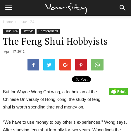
Home
Issue 124
Issue 124
Lifestyle
Uncategorized
The Feng Shui Hobbyists
April 17, 2012
But for Wayne Wong Chi-wing, a technician at the
Chinese University of Hong Kong, the study of feng
shui is worth spending time and money on.
“We have to use money to buy other’s experiences,” Wong says.
After studying feng shui formally for two years, Wong finds the