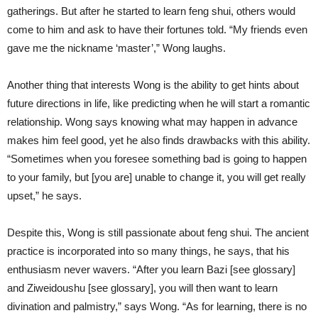
gatherings. But after he started to learn feng shui, others would
come to him and ask to have their fortunes told. “My friends even
gave me the nickname ‘master’,” Wong laughs.
Another thing that interests Wong is the ability to get hints about
future directions in life, like predicting when he will start a romantic
relationship. Wong says knowing what may happen in advance
makes him feel good, yet he also finds drawbacks with this ability.
“Sometimes when you foresee something bad is going to happen
to your family, but [you are] unable to change it, you will get really
upset,” he says.
Despite this, Wong is still passionate about feng shui. The ancient
practice is incorporated into so many things, he says, that his
enthusiasm never wavers. “After you learn Bazi [see glossary]
and Ziweidoushu [see glossary], you will then want to learn
divination and palmistry,” says Wong. “As for learning, there is no