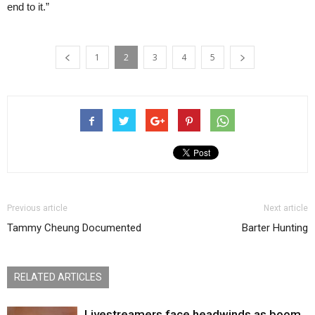
end to it.”
1
2
3
4
5
Previous article
Next article
Tammy Cheung Documented
Barter Hunting
RELATED ARTICLES
Livestreamers face headwinds as boom