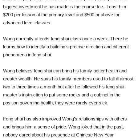
biggest investment he has made is the course fee. It cost him
$200 per lesson at the primary level and $500 or above for
advanced level classes.
Wong currently attends feng shui class once a week. There he
learns how to identify a building’s precise direction and different
phenomena in feng shui.
Wong believes feng shui can bring his family better health and
greater wealth. He says his family members used to fall ill almost
two to three times a month but after he followed his feng shui
master’s instruction to put some rocks and a cabinet in the
position governing health, they were rarely ever sick.
Feng shui has also improved Wong’s relationships with others
and brings him a sense of pride. Wong joked that in the past,
nobody cared about his presence at Chinese New Year