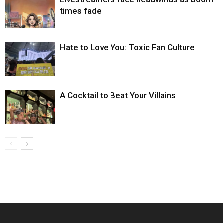
times fade
Hate to Love You: Toxic Fan Culture
A Cocktail to Beat Your Villains