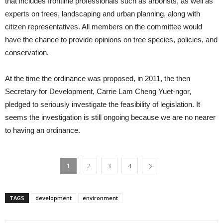
that includes frontline professionals such as arborists, as well as
experts on trees, landscaping and urban planning, along with
citizen representatives. All members on the committee would
have the chance to provide opinions on tree species, policies, and
conservation.
At the time the ordinance was proposed, in 2011, the then
Secretary for Development, Carrie Lam Cheng Yuet-ngor,
pledged to seriously investigate the feasibility of legislation. It
seems the investigation is still ongoing because we are no nearer
to having an ordinance.
1
2
3
4
TAGS
development
environment