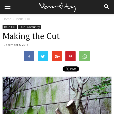
Home
Issue 130
Issue 130
Our Community
Making the Cut
December 6, 2013