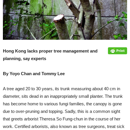
Hong Kong lacks proper tree management and
planning, say experts
By Yoyo Chan and Tommy Lee
A tree aged 20 to 30 years, its trunk measuring about 40 cm in
diameter, sits dead in an inappropriately small planter. The trunk
has become home to various fungi families, the canopy is gone
due to over-pruning and topping. Sadly, this is a common sight
that greets arborist Theresa So Fung-chun in the course of her
work. Certified arborists, also known as tree surgeons, treat sick