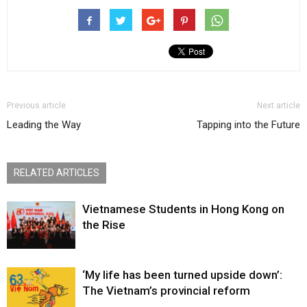
Previous article
Next article
Leading the Way
Tapping into the Future
RELATED ARTICLES
Vietnamese Students in Hong Kong on
the Rise
‘My life has been turned upside down’:
The Vietnam’s provincial reform