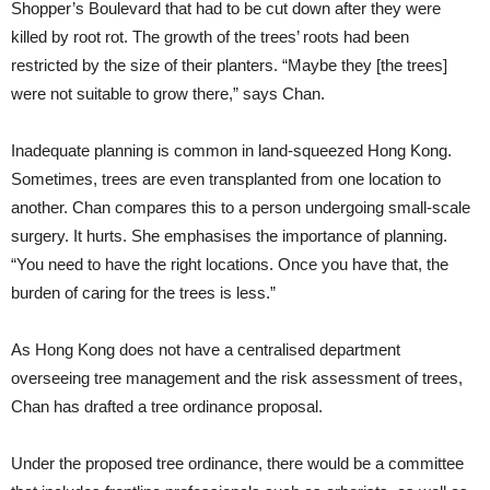
Shopper’s Boulevard that had to be cut down after they were
killed by root rot. The growth of the trees’ roots had been
restricted by the size of their planters. “Maybe they [the trees]
were not suitable to grow there,” says Chan.
Inadequate planning is common in land-squeezed Hong Kong.
Sometimes, trees are even transplanted from one location to
another. Chan compares this to a person undergoing small-scale
surgery. It hurts. She emphasises the importance of planning.
“You need to have the right locations. Once you have that, the
burden of caring for the trees is less.”
As Hong Kong does not have a centralised department
overseeing tree management and the risk assessment of trees,
Chan has drafted a tree ordinance proposal.
Under the proposed tree ordinance, there would be a committee