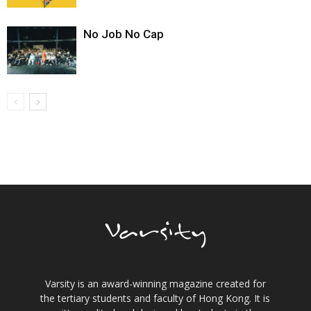
No Job No Cap
Varsity is an award-winning magazine created for
the tertiary students and faculty of Hong Kong. It is