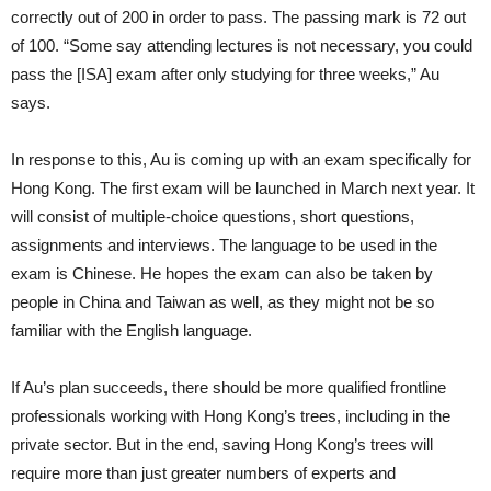
correctly out of 200 in order to pass. The passing mark is 72 out
of 100. “Some say attending lectures is not necessary, you could
pass the [ISA] exam after only studying for three weeks,” Au
says.
In response to this, Au is coming up with an exam specifically for
Hong Kong. The first exam will be launched in March next year. It
will consist of multiple-choice questions, short questions,
assignments and interviews. The language to be used in the
exam is Chinese. He hopes the exam can also be taken by
people in China and Taiwan as well, as they might not be so
familiar with the English language.
If Au’s plan succeeds, there should be more qualified frontline
professionals working with Hong Kong’s trees, including in the
private sector. But in the end, saving Hong Kong’s trees will
require more than just greater numbers of experts and