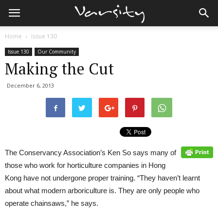
Home
Issue 130
Issue 130
Our Community
Making the Cut
December 6, 2013
The Conservancy Association’s Ken So says many of
those who work for horticulture companies in Hong
Kong have not undergone proper training. “They haven’t learnt
about what modern arboriculture is. They are only people who
operate chainsaws,” he says.