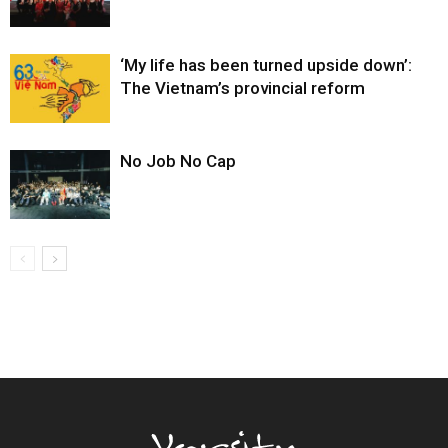
‘My life has been turned upside down’:
The Vietnam’s provincial reform
No Job No Cap