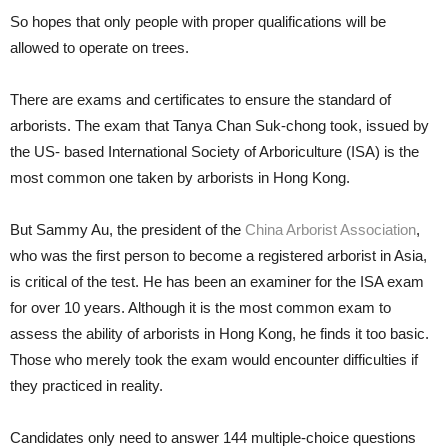
So hopes that only people with proper qualifications will be
allowed to operate on trees.
There are exams and certificates to ensure the standard of
arborists. The exam that Tanya Chan Suk-chong took, issued by
the US- based International Society of Arboriculture (ISA) is the
most common one taken by arborists in Hong Kong.
But Sammy Au, the president of the
China Arborist Association
,
who was the first person to become a registered arborist in Asia,
is critical of the test. He has been an examiner for the ISA exam
for over 10 years. Although it is the most common exam to
assess the ability of arborists in Hong Kong, he finds it too basic.
Those who merely took the exam would encounter difficulties if
they practiced in reality.
Candidates only need to answer 144 multiple-choice questions