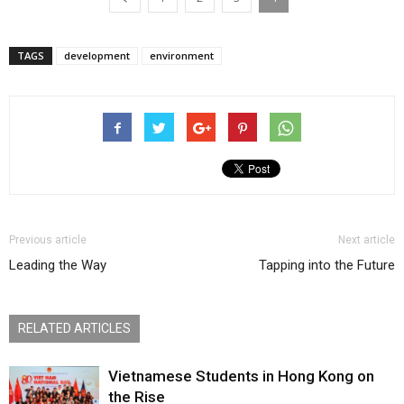
TAGS
development
environment
Previous article
Next article
Leading the Way
Tapping into the Future
RELATED ARTICLES
Vietnamese Students in Hong Kong on
the Rise