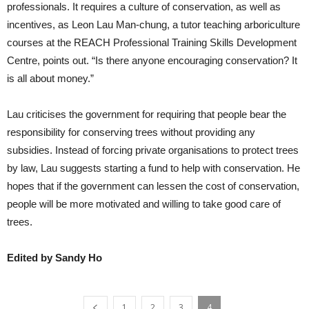
professionals. It requires a culture of conservation, as well as
incentives, as Leon Lau Man-chung, a tutor teaching arboriculture
courses at the REACH Professional Training Skills Development
Centre, points out. “Is there anyone encouraging conservation? It
is all about money.”
Lau criticises the government for requiring that people bear the
responsibility for conserving trees without providing any
subsidies. Instead of forcing private organisations to protect trees
by law, Lau suggests starting a fund to help with conservation. He
hopes that if the government can lessen the cost of conservation,
people will be more motivated and willing to take good care of
trees.
Edited by Sandy Ho
1
2
3
4