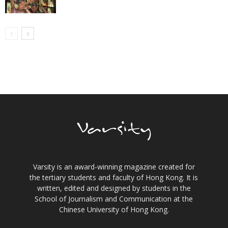
Varsity is an award-winning magazine created for
the tertiary students and faculty of Hong Kong. It is
written, edited and designed by students in the
School of Journalism and Communication at the
Chinese University of Hong Kong.