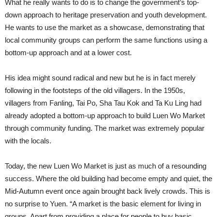
What he really wants to do is to change the government’s top-
down approach to heritage preservation and youth development.
He wants to use the market as a showcase, demonstrating that
local community groups can perform the same functions using a
bottom-up approach and at a lower cost.
His idea might sound radical and new but he is in fact merely
following in the footsteps of the old villagers. In the 1950s,
villagers from Fanling, Tai Po, Sha Tau Kok and Ta Ku Ling had
already adopted a bottom-up approach to build Luen Wo Market
through community funding. The market was extremely popular
with the locals.
Today, the new Luen Wo Market is just as much of a resounding
success. Where the old building had become empty and quiet, the
Mid-Autumn event once again brought back lively crowds. This is
no surprise to Yuen. “A market is the basic element for living in
groups. Apart from providing a place for people to buy basic