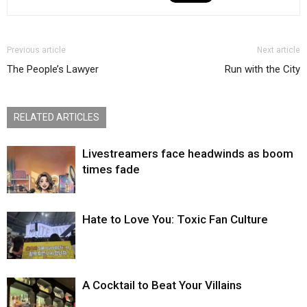
Previous article
Next article
The People’s Lawyer
Run with the City
RELATED ARTICLES
Livestreamers face headwinds as boom
times fade
Hate to Love You: Toxic Fan Culture
A Cocktail to Beat Your Villains