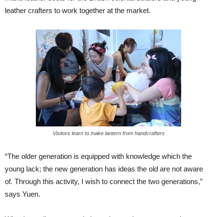
leather crafters to work together at the market.
Visitors learn to make lantern from handcrafters
“The older generation is equipped with knowledge which the
young lack; the new generation has ideas the old are not aware
of. Through this activity, I wish to connect the two generations,”
says Yuen.