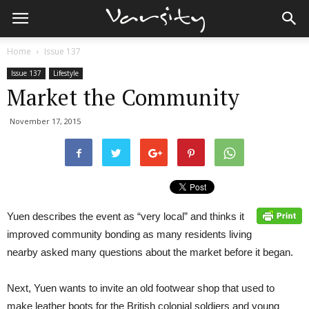
Home
Issue 137
Issue 137
Lifestyle
Market the Community
November 17, 2015
Yuen describes the event as “very local” and thinks it
improved community bonding as many residents living
nearby asked many questions about the market before it began.
Next, Yuen wants to invite an old footwear shop that used to
make leather boots for the British colonial soldiers and young