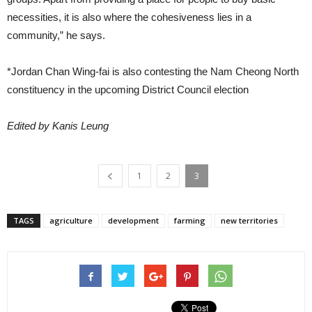
necessities, it is also where the cohesiveness lies in a
community,” he says.
*Jordan Chan Wing-fai is also contesting the Nam Cheong North
constituency in the upcoming District Council election
Edited by Kanis Leung
1
2
3
TAGS
agriculture
development
farming
new territories