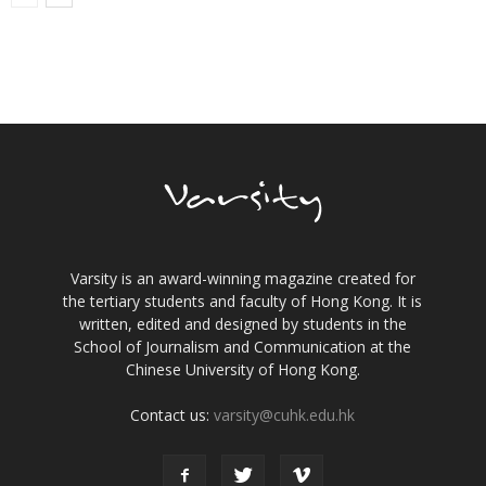
Varsity is an award-winning magazine created for
the tertiary students and faculty of Hong Kong. It is
written, edited and designed by students in the
School of Journalism and Communication at the
Chinese University of Hong Kong.
Contact us:
varsity@cuhk.edu.hk