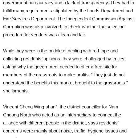
government bureaucracy and a lack of transparency. They had to
fulfill many requirements stipulated by the Lands Department and
Fire Services Department. The Independent Commission Against
Corruption was also involved, to check whether the selection
procedure for vendors was clean and fair.
While they were in the middle of dealing with red-tape and
collecting residents’ opinions, they were challenged by critics
asking why the government needed to offer a free site for
members of the grassroots to make profits. “They just do not
understand the benefits this market brought to the grassroots,”
she laments.
Vincent Cheng Wing-shun*, the district councillor for Nam
Cheong North who acted as an intermediary to connect the
alliance with different people in the district, says residents’
concerns were mainly about noise, traffic, hygiene issues and