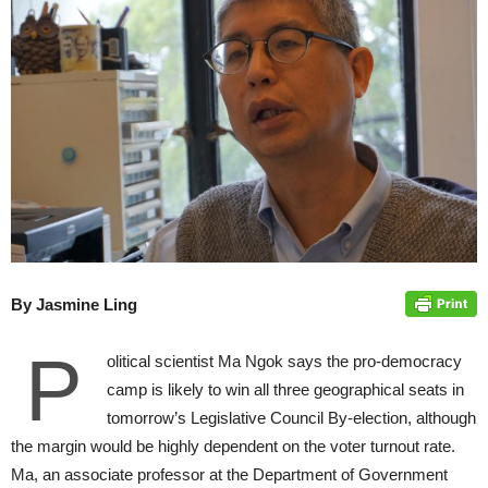
By Jasmine Ling
P
olitical scientist Ma Ngok says the pro-democracy
camp is likely to win all three geographical seats in
tomorrow’s Legislative Council By-election, although
the margin would be highly dependent on the voter turnout rate.
Ma, an associate professor at the Department of Government