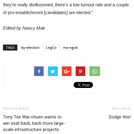
they’re really disillusioned, there’s a low turnout rate and a couple
of pro-establishment [candidates] are elected.”
Edited by Nancy Mak
TAGS
by-election
LegCo
ma ngok
Previous article
Next article
Tony Tse Wai-chuen wants to
Dodge this!
win seat back, back more large-
scale infrastructure projects