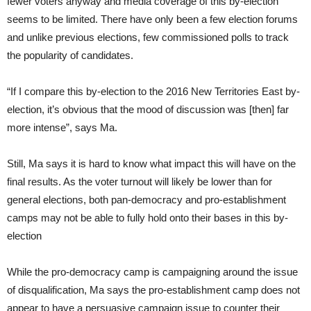
fewer voters anyway and media coverage of this by-election
seems to be limited. There have only been a few election forums
and unlike previous elections, few commissioned polls to track
the popularity of candidates.
“If I compare this by-election to the 2016 New Territories East by-
election, it’s obvious that the mood of discussion was [then] far
more intense”, says Ma.
Still, Ma says it is hard to know what impact this will have on the
final results. As the voter turnout will likely be lower than for
general elections, both pan-democracy and pro-establishment
camps may not be able to fully hold onto their bases in this by-
election
While the pro-democracy camp is campaigning around the issue
of disqualification, Ma says the pro-establishment camp does not
appear to have a persuasive campaign issue to counter their