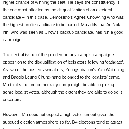
higher chance of winning the seat. He says the constituency is
the one most affected by the disqualification of an electoral
candidate – in this case, Demosisto’s Agnes Chow-ting who was
the highest profile candidate to be barred. Ma adds that Au Nok-
hin, who was seen as Chow’s backup candidate, has run a good
campaign.
The central issue of the pro-democracy camp’s campaign is
opposition to the disqualification of legislators following ‘oathgate’.
As two of the ousted lawmakers, Youngspiration’s Yau Wai-ching
and Baggio Leung Chung-hang belonged to the localists’ camp,
Ma thinks the pro-democracy camp might be able to pick up
some localist votes, although the extent they are able to do so is
uncertain.
However, Ma does not expect a high voter turnout given the
subdued election atmosphere so far. By-elections tend to attract