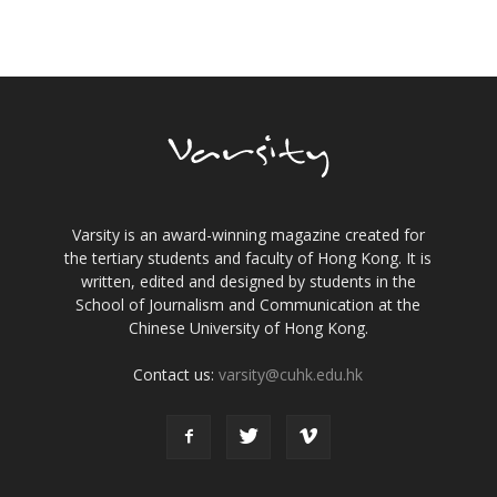
Varsity is an award-winning magazine created for
the tertiary students and faculty of Hong Kong. It is
written, edited and designed by students in the
School of Journalism and Communication at the
Chinese University of Hong Kong.
Contact us:
varsity@cuhk.edu.hk