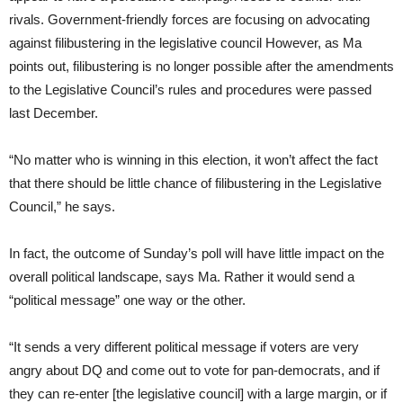
rivals. Government-friendly forces are focusing on advocating
against filibustering in the legislative council However, as Ma
points out, filibustering is no longer possible after the amendments
to the Legislative Council’s rules and procedures were passed
last December.
“No matter who is winning in this election, it won’t affect the fact
that there should be little chance of filibustering in the Legislative
Council,” he says.
In fact, the outcome of Sunday’s poll will have little impact on the
overall political landscape, says Ma. Rather it would send a
“political message” one way or the other.
“It sends a very different political message if voters are very
angry about DQ and come out to vote for pan-democrats, and if
they can re-enter [the legislative council] with a large margin, or if