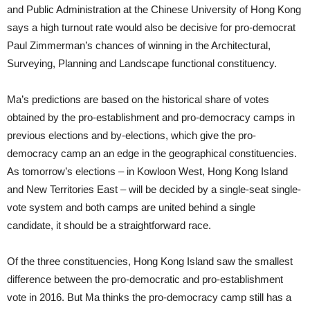
and Public Administration at the Chinese University of Hong Kong
says a high turnout rate would also be decisive for pro-democrat
Paul Zimmerman’s chances of winning in the Architectural,
Surveying, Planning and Landscape functional constituency.
Ma’s predictions are based on the historical share of votes
obtained by the pro-establishment and pro-democracy camps in
previous elections and by-elections, which give the pro-
democracy camp an an edge in the geographical constituencies.
As tomorrow’s elections – in Kowloon West, Hong Kong Island
and New Territories East – will be decided by a single-seat single-
vote system and both camps are united behind a single
candidate, it should be a straightforward race.
Of the three constituencies, Hong Kong Island saw the smallest
difference between the pro-democratic and pro-establishment
vote in 2016. But Ma thinks the pro-democracy camp still has a