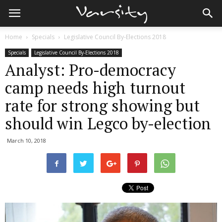
Home
Specials
Legislative Council By-Elections 2018
Specials
Legislative Council By-Elections 2018
Analyst: Pro-democracy
camp needs high turnout
rate for strong showing but
should win Legco by-election
March 10, 2018