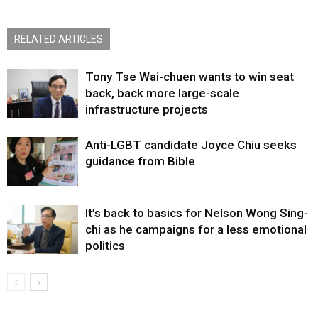
RELATED ARTICLES
Tony Tse Wai-chuen wants to win seat
back, back more large-scale
infrastructure projects
Anti-LGBT candidate Joyce Chiu seeks
guidance from Bible
It’s back to basics for Nelson Wong Sing-
chi as he campaigns for a less emotional
politics