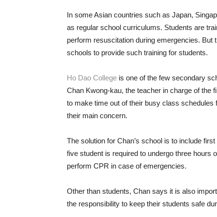
In some Asian countries such as Japan, Singapor
as regular school curriculums. Students are trai
perform resuscitation during emergencies. But 
schools to provide such training for students.
Ho Dao College
is one of the few secondary schoo
Chan Kwong-kau, the teacher in charge of the fir
to make time out of their busy class schedules fo
their main concern.
The solution for Chan’s school is to include firs
five student is required to undergo three hours o
perform CPR in case of emergencies.
Other than students, Chan says it is also import
the responsibility to keep their students safe du