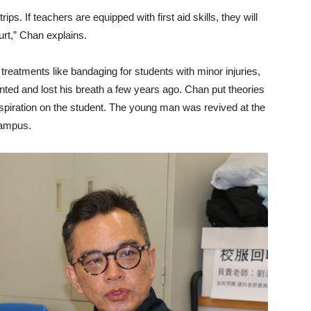
rips. If teachers are equipped with first aid skills, they will
hurt,” Chan explains.
treatments like bandaging for students with minor injuries,
ted and lost his breath a few years ago. Chan put theories
 respiration on the student. The young man was revived at the
campus.