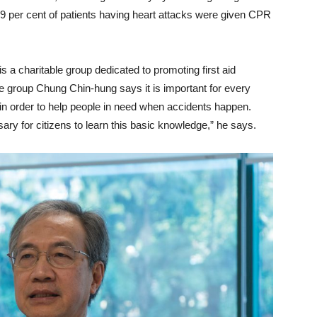
 per cent of patients having heart attacks were given CPR
is a charitable group dedicated to promoting first aid
e group Chung Chin-hung says it is important for every
ls in order to help people in need when accidents happen.
ssary for citizens to learn this basic knowledge,” he says.