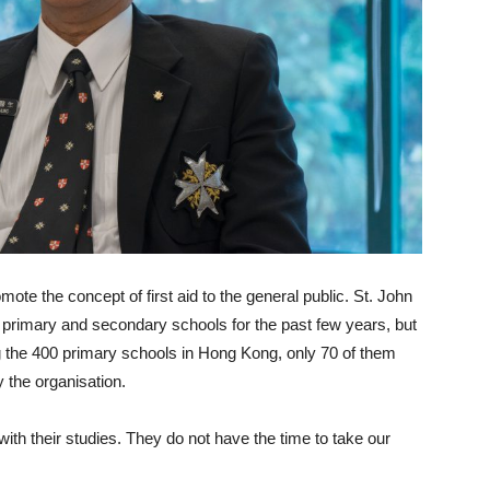
ote the concept of first aid to the general public. St. John
h primary and secondary schools for the past few years, but
 the 400 primary schools in Hong Kong, only 70 of them
y the organisation.
with their studies. They do not have the time to take our