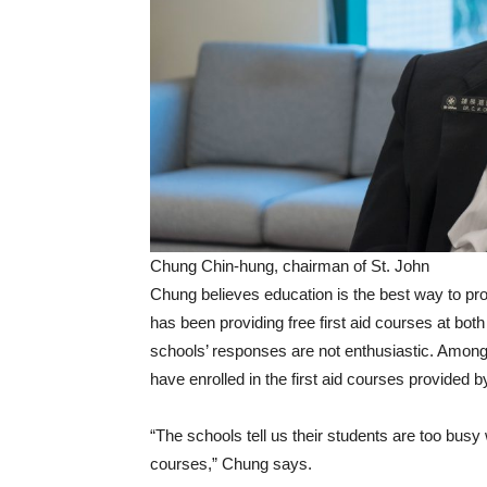
Chung Chin-hung, chairman of St. John
Chung believes education is the best way to prom
has been providing free first aid courses at bot
schools’ responses are not enthusiastic. Among
have enrolled in the first aid courses provided b
“The schools tell us their students are too busy 
courses,” Chung says.