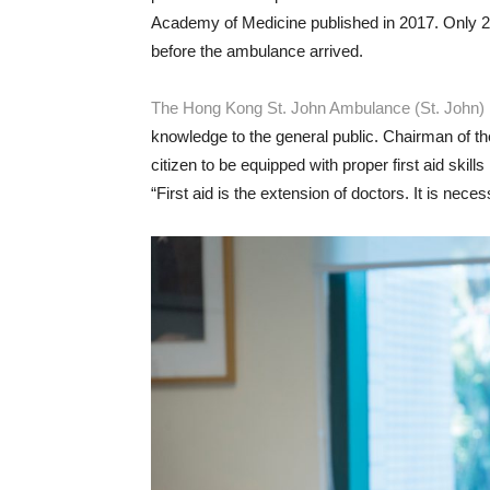
Academy of Medicine published in 2017. Only 29
before the ambulance arrived.
The Hong Kong St. John Ambulance (St. John)
knowledge to the general public. Chairman of th
citizen to be equipped with proper first aid skil
“First aid is the extension of doctors. It is nece