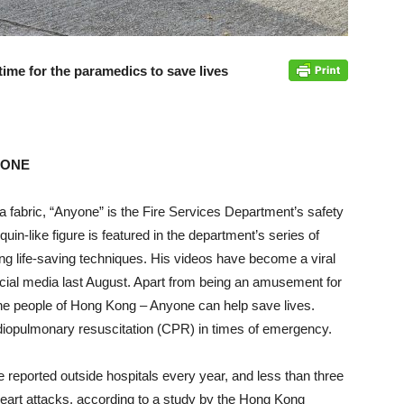
 time for the paramedics to save lives
NYONE
ra fabric, “Anyone” is the Fire Services Department’s safety
in-like figure is featured in the department’s series of
g life-saving techniques. His videos have become a viral
cial media last August. Apart from being an amusement for
he people of Hong Kong – Anyone can help save lives.
rdiopulmonary resuscitation (CPR) in times of emergency.
reported outside hospitals every year, and less than three
heart attacks, according to a study by the Hong Kong