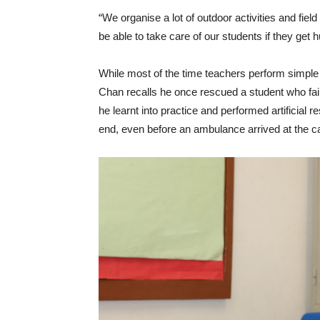
“We organise a lot of outdoor activities and field t
be able to take care of our students if they get 
While most of the time teachers perform simple 
Chan recalls he once rescued a student who fain
he learnt into practice and performed artificial
end, even before an ambulance arrived at the 