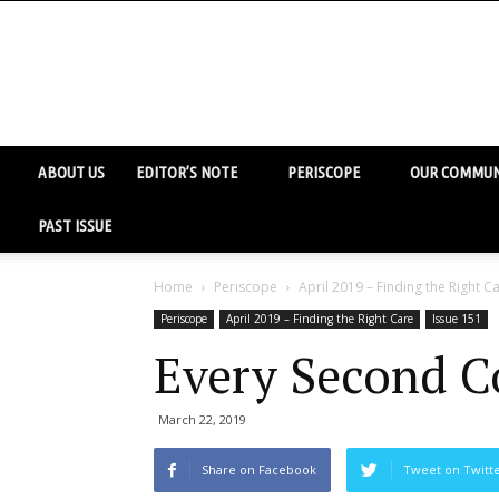
ABOUT US
EDITOR’S NOTE
PERISCOPE
OUR COMMUN
PAST ISSUE
Home
Periscope
April 2019 – Finding the Right C
Periscope
April 2019 – Finding the Right Care
Issue 151
Every Second C
March 22, 2019
Share on Facebook
Tweet on Twitt