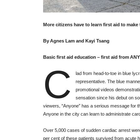
More citizens have to learn first aid to make
By Agnes Lam and Kayi Tsang
Basic first aid education – first aid from A
C
lad from head-to-toe in blue lyc
representative. The blue mannequ
promotional videos demonstratin
sensation since his debut on so
viewers, “Anyone” has a serious message for t
Anyone in the city can learn to administrate ca
Over 5,000 cases of sudden cardiac arrest were 
per cent of these patients survived from acute 