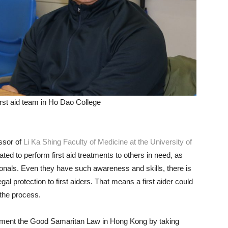
irst aid team in Ho Dao College
ssor of
Li Ka Shing Faculty of Medicine at the University of
ated to perform first aid treatments to others in need, as
ionals. Even they have such awareness and skills, there is
gal protection to first aiders. That means a first aider could
 the process.
ement the Good Samaritan Law in Hong Kong by taking