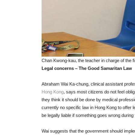
Chan Kwong-kau, the teacher in charge of the f
Legal concerns – The Good Samaritan Law
Abraham Wai Ka-chung, clinical assistant profe
Hong Kong
, says most citizens do not feel oblig
they think it should be done by medical profess
currently no specific law in Hong Kong to offer le
be legally liable if something goes wrong during
Wai suggests that the government should impl