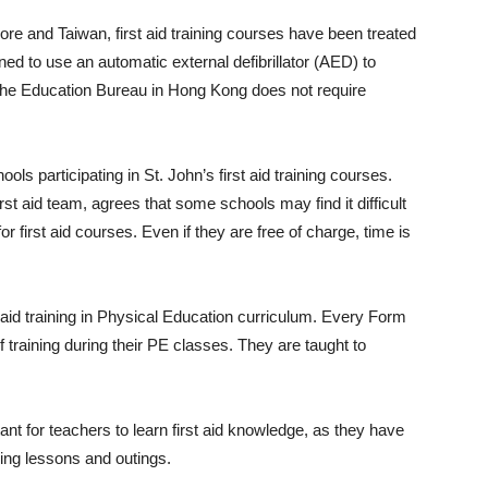
e and Taiwan, first aid training courses have been treated
ned to use an automatic external defibrillator (AED) to
the Education Bureau in Hong Kong does not require
ls participating in St. John’s first aid training courses.
st aid team, agrees that some schools may find it difficult
r first aid courses. Even if they are free of charge, time is
t aid training in Physical Education curriculum. Every Form
f training during their PE classes. They are taught to
ant for teachers to learn first aid knowledge, as they have
ring lessons and outings.