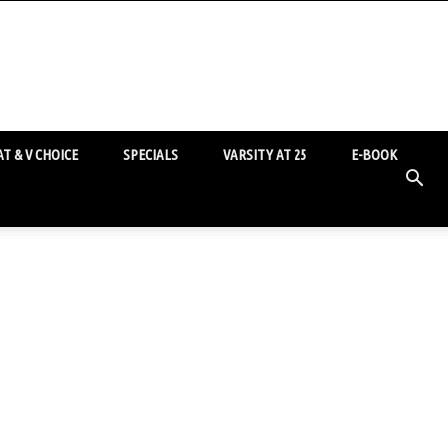
T & V CHOICE
SPECIALS
VARSITY AT 25
E-BOOK