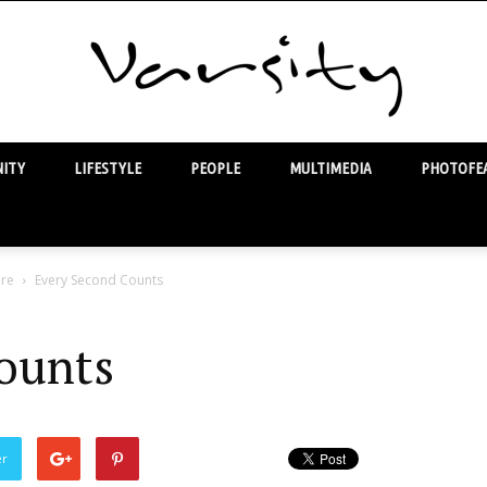
ITY
LIFESTYLE
PEOPLE
MULTIMEDIA
PHOTOFEA
Varsity
are
Every Second Counts
ounts
er