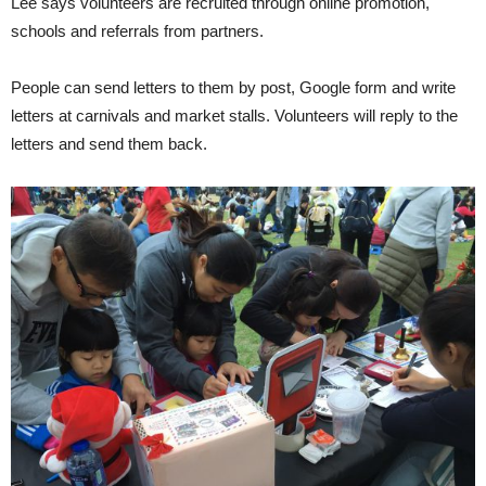
Lee says volunteers are recruited through online promotion,
schools and referrals from partners.
People can send letters to them by post, Google form and write
letters at carnivals and market stalls. Volunteers will reply to the
letters and send them back.