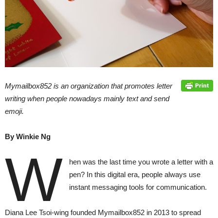
Mymailbox852 is an organization that promotes letter
writing when people nowadays mainly text and send
emoji.
By Winkie Ng
W
hen was the last time you wrote a letter with a
pen? In this digital era, people always use
instant messaging tools for communication.
Diana Lee Tsoi-wing founded Mymailbox852 in 2013 to spread