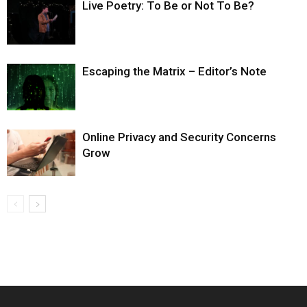
Live Poetry: To Be or Not To Be?
Escaping the Matrix – Editor’s Note
Online Privacy and Security Concerns
Grow