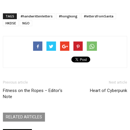
TAGS
#handwrittenletters
#hongkong
#lettersfromSanta
HKDSE
NGO
Previous article
Next article
Fitness on the Ropes – Editor’s
Heart of Cyberpunk
Note
RELATED ARTICLES