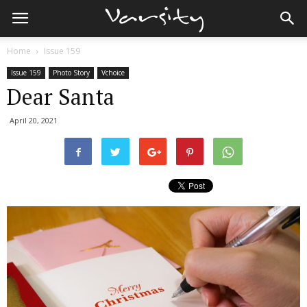
Home
Issue 159
Issue 159
Photo Story
Vchoice
Dear Santa
April 20, 2021