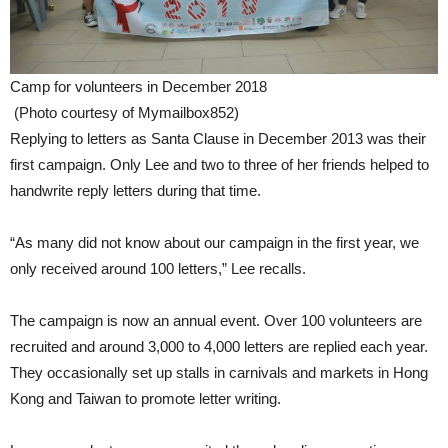
Camp for volunteers in December 2018
(Photo courtesy of Mymailbox852)
Replying to letters as Santa Clause in December 2013 was their
first campaign. Only Lee and two to three of her friends helped to
handwrite reply letters during that time.
“As many did not know about our campaign in the first year, we
only received around 100 letters,” Lee recalls.
The campaign is now an annual event. Over 100 volunteers are
recruited and around 3,000 to 4,000 letters are replied each year.
They occasionally set up stalls in carnivals and markets in Hong
Kong and Taiwan to promote letter writing.