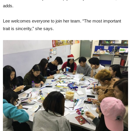
adds.
Lee welcomes everyone to join her team. “The most important
trait is sincerity,” she says.