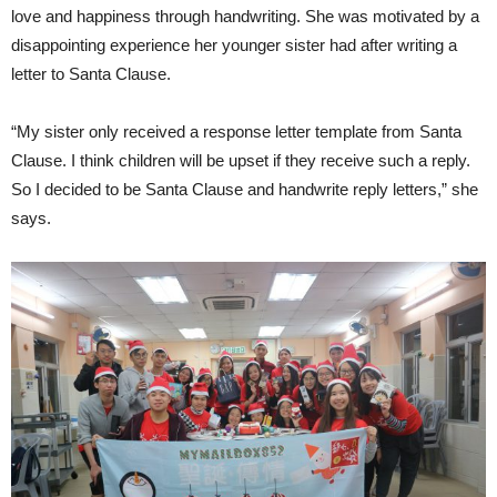
love and happiness through handwriting. She was motivated by a
disappointing experience her younger sister had after writing a
letter to Santa Clause.
“My sister only received a response letter template from Santa
Clause. I think children will be upset if they receive such a reply.
So I decided to be Santa Clause and handwrite reply letters,” she
says.