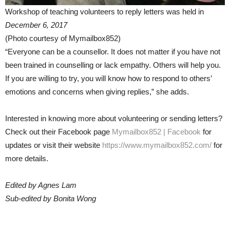
Workshop of teaching volunteers to reply letters was held in
December 6, 2017
(Photo courtesy of Mymailbox852)
“Everyone can be a counsellor. It does not matter if you have not
been trained in counselling or lack empathy. Others will help you.
If you are willing to try, you will know how to respond to others’
emotions and concerns when giving replies,” she adds.
Interested in knowing more about volunteering or sending letters?
Check out their Facebook page
Mymailbox852 | Facebook
for
updates or visit their website
https://www.mymailbox852.com/
for
more details.
Edited by Agnes Lam
Sub-edited by Bonita Wong