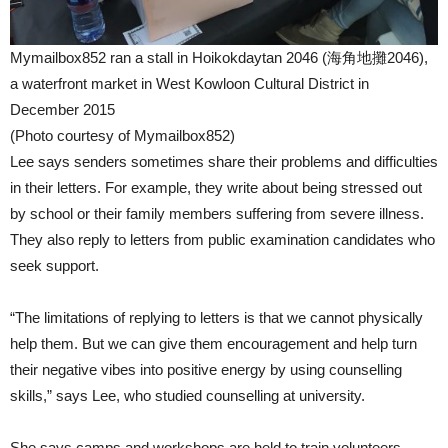
Mymailbox852 ran a stall in Hoikokdaytan 2046 (海角地攤2046),
a waterfront market in West Kowloon Cultural District in
December 2015
(Photo courtesy of Mymailbox852)
Lee says senders sometimes share their problems and difficulties
in their letters. For example, they write about being stressed out
by school or their family members suffering from severe illness.
They also reply to letters from public examination candidates who
seek support.
“The limitations of replying to letters is that we cannot physically
help them. But we can give them encouragement and help turn
their negative vibes into positive energy by using counselling
skills,” says Lee, who studied counselling at university.
She says camps and workshops are held to train volunteers.