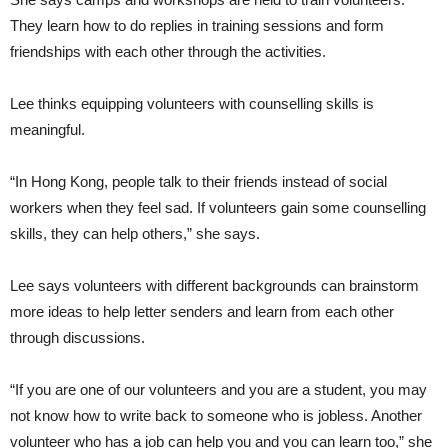
They learn how to do replies in training sessions and form
friendships with each other through the activities.
Lee thinks equipping volunteers with counselling skills is
meaningful.
“In Hong Kong, people talk to their friends instead of social
workers when they feel sad. If volunteers gain some counselling
skills, they can help others,” she says.
Lee says volunteers with different backgrounds can brainstorm
more ideas to help letter senders and learn from each other
through discussions.
“If you are one of our volunteers and you are a student, you may
not know how to write back to someone who is jobless. Another
volunteer who has a job can help you and you can learn too,” she