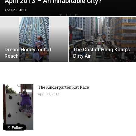
April 2013 – An Inhabitable City?
April 23, 2013
Dream Homes out of
The Cost of Hong Kong’s
Reach
Dirty Air
The Kindergarten Rat Race
April 23, 2013