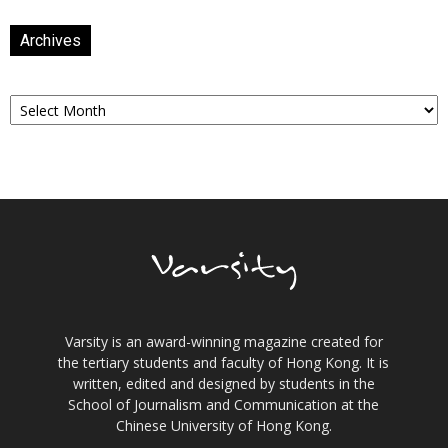
Archives
Archives
Varsity is an award-winning magazine created for
the tertiary students and faculty of Hong Kong. It is
written, edited and designed by students in the
School of Journalism and Communication at the
Chinese University of Hong Kong.