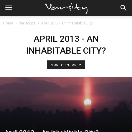
Home
Periscope
April 2013 - An Inhabitable City?
APRIL 2013 - AN
INHABITABLE CITY?
MOST POPULAR