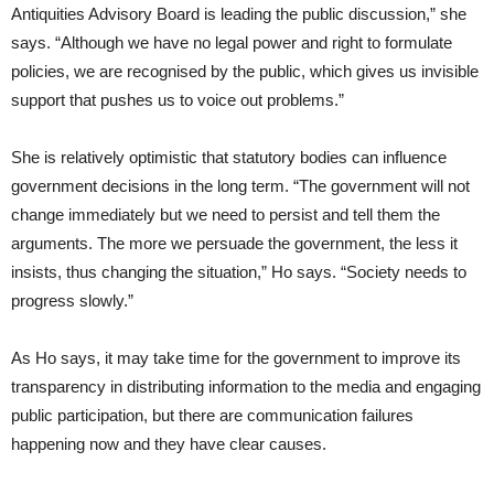
Antiquities Advisory Board is leading the public discussion,” she
says. “Although we have no legal power and right to formulate
policies, we are recognised by the public, which gives us invisible
support that pushes us to voice out problems.”
She is relatively optimistic that statutory bodies can influence
government decisions in the long term. “The government will not
change immediately but we need to persist and tell them the
arguments. The more we persuade the government, the less it
insists, thus changing the situation,” Ho says. “Society needs to
progress slowly.”
As Ho says, it may take time for the government to improve its
transparency in distributing information to the media and engaging
public participation, but there are communication failures
happening now and they have clear causes.