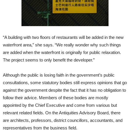
“A building with two floors of restaurants will be added in the new
waterfront area,” she says. “We really wonder why such things
are added when the waterfront is originally for public relaxation.
The project seems to only benefit the developer.”
Although the public is losing faith in the government’s public
consultations, some statutory bodies still express opinions that go
against the government despite the fact that it has no obligation to
follow their advice. Members of these bodies are mostly
appointed by the Chief Executive and come from various but
relevant related fields. On the Antiquities Advisory Board, there
are architects, professors, district councillors, accountants, and
representatives from the business field.