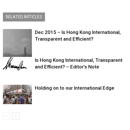
RELATED ARTICLES
Dec 2015 – Is Hong Kong International,
Transparent and Efficient?
Is Hong Kong International, Transparent
and Efficient? – Editor’s Note
Holding on to our International Edge