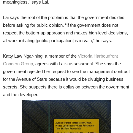
meaningless,” says Lai.
Lai says the root of the problem is that the government decides
before asking for public opinion. “If the government does not
respect the bottom-up approach and makes high-level decisions,
all work initiating [public participation] is in vain,” he says.
Katty Law Ngar-ning, a member of the
Victoria Harbourfront
Concern Group
, agrees with Lai’s assessment. She says the
government rejected her request to see the management contract
for the Avenue of Stars because it would be divulging business
secrets. She suspects there is collusion between the government
and the developer.