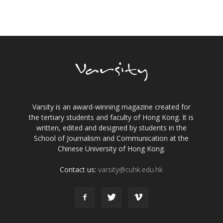
Varsity is an award-winning magazine created for
the tertiary students and faculty of Hong Kong. It is
written, edited and designed by students in the
School of Journalism and Communication at the
Chinese University of Hong Kong.
Contact us:
varsity@cuhk.edu.hk