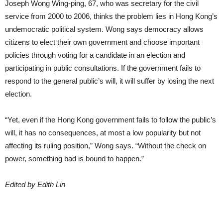
Joseph Wong Wing-ping, 67, who was secretary for the civil
service from 2000 to 2006, thinks the problem lies in Hong Kong’s
undemocratic political system. Wong says democracy allows
citizens to elect their own government and choose important
policies through voting for a candidate in an election and
participating in public consultations. If the government fails to
respond to the general public’s will, it will suffer by losing the next
election.
“Yet, even if the Hong Kong government fails to follow the public’s
will, it has no consequences, at most a low popularity but not
affecting its ruling position,” Wong says. “Without the check on
power, something bad is bound to happen.”
Edited by Edith Lin