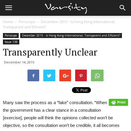
Home
Periscope
December 2015 - Is Hong Kong International,
Transparent and Efficient?
Periscope
December 2015 - Is Hong Kong International, Transparent and Efficient?
Issue 138
Transparently Unclear
December 14, 2015
Many saw the process as a “fake” consultation. “When
the government has a clear stance in a consultation
[exercise], people will think the opinions collected won’t be
objective, so the consultation won’t be credible, it all becomes