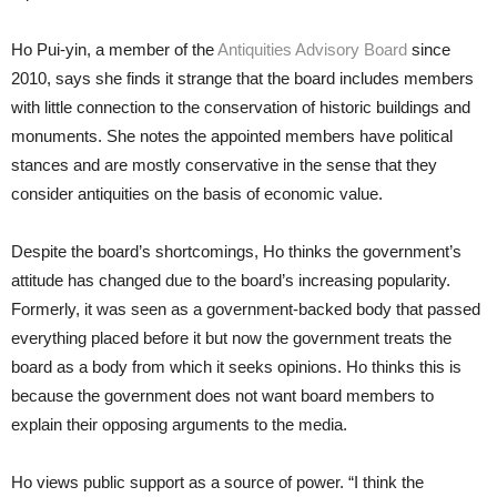
Ho Pui-yin, a member of the
Antiquities Advisory Board
since
2010, says she finds it strange that the board includes members
with little connection to the conservation of historic buildings and
monuments. She notes the appointed members have political
stances and are mostly conservative in the sense that they
consider antiquities on the basis of economic value.
Despite the board’s shortcomings, Ho thinks the government’s
attitude has changed due to the board’s increasing popularity.
Formerly, it was seen as a government-backed body that passed
everything placed before it but now the government treats the
board as a body from which it seeks opinions. Ho thinks this is
because the government does not want board members to
explain their opposing arguments to the media.
Ho views public support as a source of power. “I think the