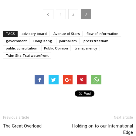
1
2
3
TAGS
advisory board
Avenue of Stars
flow of information
government
Hong Kong
journalism
press freedom
public consultation
Public Opinion
transparency
Tsim Sha Tsui waterfront
Previous article
Next article
The Great Overload
Holding on to our International
Edge