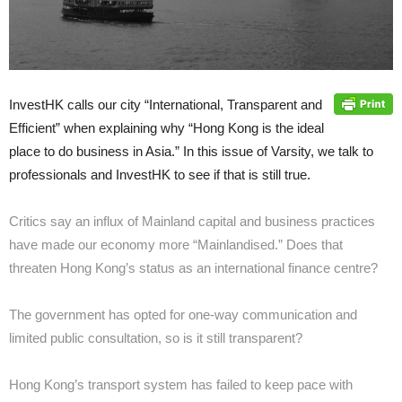
InvestHK calls our city “International, Transparent and
Efficient” when explaining why “Hong Kong is the ideal
place to do business in Asia.” In this issue of Varsity, we talk to
professionals and InvestHK to see if that is still true.
Critics say an influx of Mainland capital and business practices
have made our economy more “Mainlandised.” Does that
threaten Hong Kong’s status as an international finance centre?
The government has opted for one-way communication and
limited public consultation, so is it still transparent?
Hong Kong’s transport system has failed to keep pace with