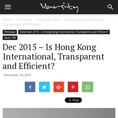
Home
Periscope
December 2015 - Is Hong Kong International,
Transparent and Efficient?
Periscope
December 2015 - Is Hong Kong International, Transparent and Efficient?
Issue 138
Dec 2015 – Is Hong Kong
International, Transparent
and Efficient?
December 14, 2015