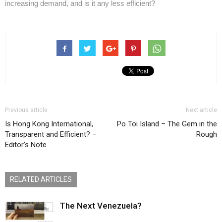
increasing demand, and is it any less efficient?
Previous article
Next article
Is Hong Kong International,
Po Toi Island – The Gem in the
Transparent and Efficient? –
Rough
Editor’s Note
RELATED ARTICLES
The Next Venezuela?