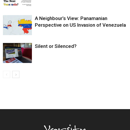
A Neighbour’s View: Panamanian
Perspective on US Invasion of Venezuela
Silent or Silenced?