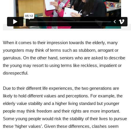
When it comes to their impression towards the elderly, many
youngsters may think of terms such as stubborn, arrogant or
garrulous. On the other hand, seniors who are asked to describe
the young may resort to using terms like reckless, impatient or
disrespectful.
Due to their different life experiences, the two generations are
likely to hold different values and perceptions. For example, the
elderly value stability and a higher living standard but younger
people may think freedom and their rights are more important.
Some young people would risk the stability of their lives to pursue
these ‘higher values’. Given these differences, clashes seem