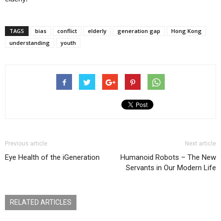
TAGS
bias
conflict
elderly
generation gap
Hong Kong
understanding
youth
Previous article
Next article
Eye Health of the iGeneration
Humanoid Robots – The New
Servants in Our Modern Life
RELATED ARTICLES