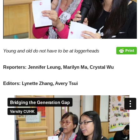
Young and old do not have to be at loggerheads
Reporters: Jennifer Leung, Marilyn Ma, Crystal Wu
Editors: Lynette Zhang, Avery Tsui