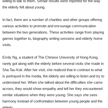
willing to talk to them. Similar results were reported for the way
the elderly felt about young.
In fact, there are a number of charities and other groups offering
various activities to promote and encourage communication
between the two generations. These activities range from playing
games together to, biography writing sessions and elderly home
visits.
Emily Ng, a student of The Chinese University of Hong Kong,
rarely got along with the elderly before several visits she made in
Sha Tau Kok. After her visit, she realized that in contrast to what
is portrayed in the media, the elderly are willing to listen and try to
understand her. When she talked about the difficulties she came
across, they would show empathy and tell her they encountered
similar situations when they were young. She says she sees
harmony instead of confrontation between young people and the
elderly.