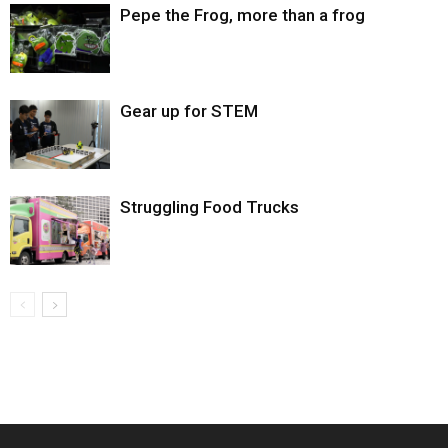
Pepe the Frog, more than a frog
Gear up for STEM
Struggling Food Trucks