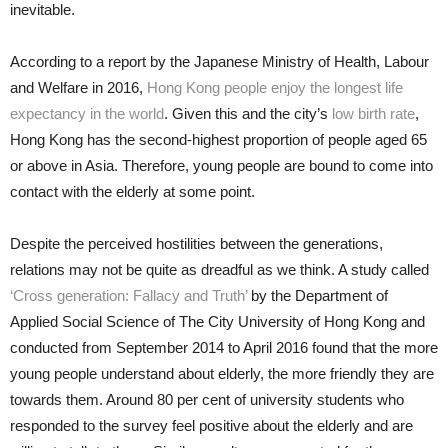
inevitable.
According to a report by the Japanese Ministry of Health, Labour
and Welfare in 2016,
Hong Kong people enjoy the longest life
expectancy in the world
. Given this and the city’s
low birth rate
,
Hong Kong has the second-highest proportion of people aged 65
or above in Asia. Therefore, young people are bound to come into
contact with the elderly at some point.
Despite the perceived hostilities between the generations,
relations may not be quite as dreadful as we think. A study called
‘Cross generation: Fallacy and Truth’
by the Department of
Applied Social Science of The City University of Hong Kong and
conducted from September 2014 to April 2016 found that the more
young people understand about elderly, the more friendly they are
towards them. Around 80 per cent of university students who
responded to the survey feel positive about the elderly and are