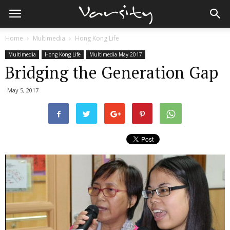
Home
Multimedia
Hong Kong Life
Multimedia
Hong Kong Life
Multimedia May 2017
Bridging the Generation Gap
May 5, 2017