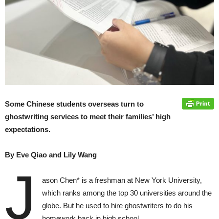
Some Chinese students overseas turn to
ghostwriting services to meet their families’ high
expectations.
By Eve Qiao and Lily Wang
J
ason Chen* is a freshman at New York University,
which ranks among the top 30 universities around the
globe. But he used to hire ghostwriters to do his
homework back in high school.