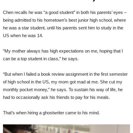
Chen recalls he was “a good student” in both his parents’ eyes –
being admitted to his hometown’s best junior high school, where
he was a star student, until his parents sent him to study in the
US when he was 14.
“My mother always has high expectations on me, hoping that I
can be a top student in class,” he says.
“But when I failed a book review assignment in the first semester
of high school in the US, my mom got mad at me. She cut my
monthly pocket money,” he says. To sustain his way of life, he
had to occasionally ask his friends to pay for his meals.
That’s when hiring a ghostwriter came to his mind.