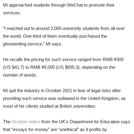
Mi approached students through WeChat to promote their
services.
“I reached out to around 2,000 university students from all over
the world. One-third of them eventually purchased the
ghostwriting service,” Mi says.
He recalls the pricing for such service ranged from RMB ¥300
(US $41.7) to RMB ¥5,000 (US $695.3), depending on the
number of words.
Mi quit the industry in October 2021 in fear of legal risks after
providing such service was outlawed in the United Kingdom, as
most of his clients studied at British universities.
The
October notice
from the UK’s Department for Education says
that “essays for money” are “unethical” as it profits by