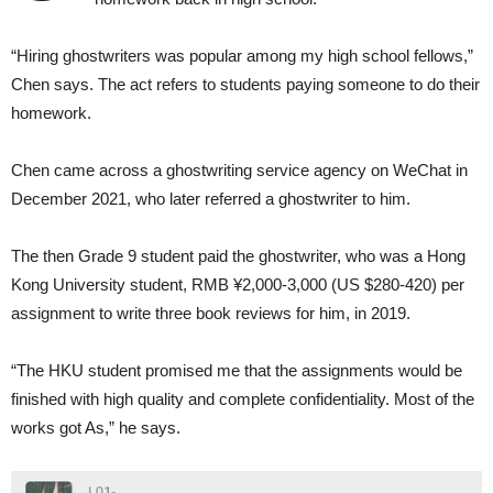
“Hiring ghostwriters was popular among my high school fellows,”
Chen says. The act refers to students paying someone to do their
homework.
Chen came across a ghostwriting service agency on WeChat in
December 2021, who later referred a ghostwriter to him.
The then Grade 9 student paid the ghostwriter, who was a Hong
Kong University student, RMB ¥2,000-3,000 (US $280-420) per
assignment to write three book reviews for him, in 2019.
“The HKU student promised me that the assignments would be
finished with high quality and complete confidentiality. Most of the
works got As,” he says.