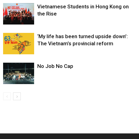
Vietnamese Students in Hong Kong on
the Rise
‘My life has been turned upside down’:
The Vietnam’s provincial reform
No Job No Cap