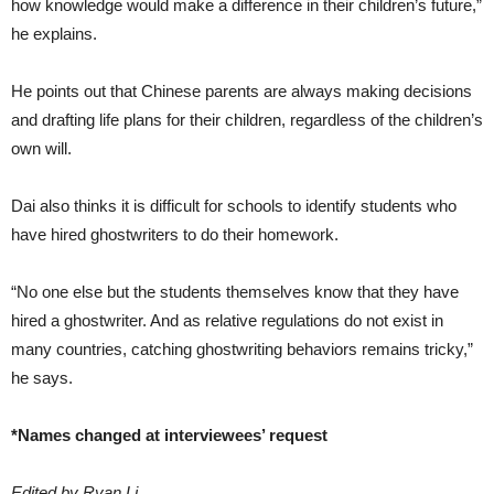
how knowledge would make a difference in their children’s future,”
he explains.
He points out that Chinese parents are always making decisions
and drafting life plans for their children, regardless of the children’s
own will.
Dai also thinks it is difficult for schools to identify students who
have hired ghostwriters to do their homework.
“No one else but the students themselves know that they have
hired a ghostwriter. And as relative regulations do not exist in
many countries, catching ghostwriting behaviors remains tricky,”
he says.
*Names changed at interviewees’ request
Edited by Ryan Li