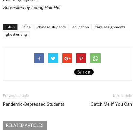
Sub-edited by Leung Pak Hei
TAGS
China
chinese students
education
fake assignments
ghostwriting
Previous article
Next article
Pandemic-Depressed Students
Catch Me If You Can
RELATED ARTICLES