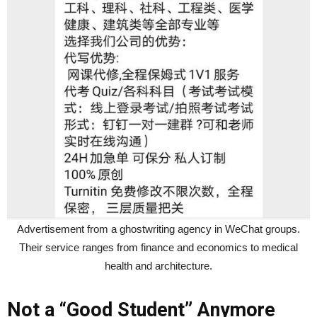
Advertisement from a ghostwriting agency in WeChat groups.
Their service ranges from finance and economics to medical
health and architecture.
Not a “Good Student” Anymore