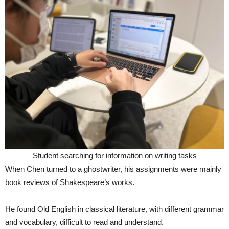
Student searching for information on writing tasks
When Chen turned to a ghostwriter, his assignments were mainly
book reviews of Shakespeare’s works.
He found Old English in classical literature, with different grammar
and vocabulary, difficult to read and understand.