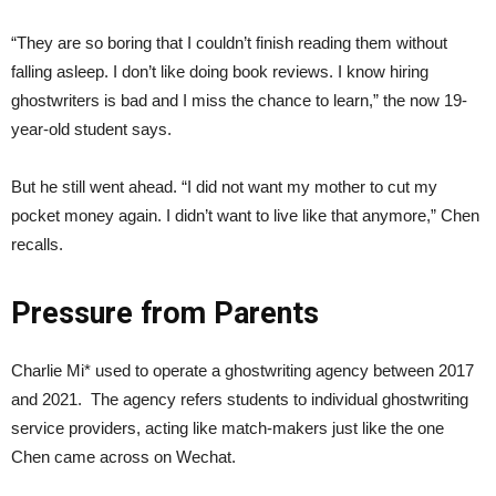
“They are so boring that I couldn’t finish reading them without
falling asleep. I don’t like doing book reviews. I know hiring
ghostwriters is bad and I miss the chance to learn,” the now 19-
year-old student says.
But he still went ahead. “I did not want my mother to cut my
pocket money again. I didn’t want to live like that anymore,” Chen
recalls.
Pressure from
P
arents
Charlie Mi* used to operate a ghostwriting agency between 2017
and 2021. The agency refers students to individual ghostwriting
service providers, acting like match-makers just like the one
Chen came across on Wechat.