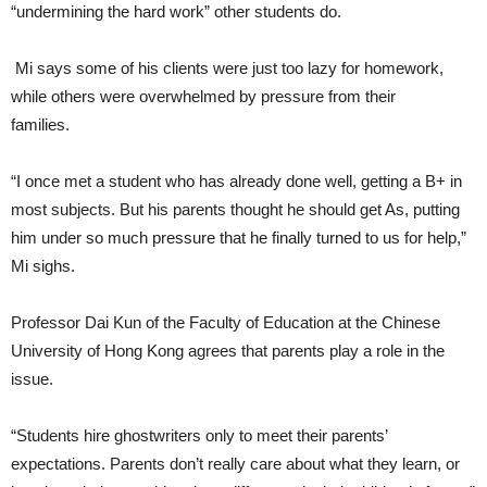
“undermining the hard work” other students do.
Mi says some of his clients were just too lazy for homework,
while others were overwhelmed by pressure from their
families.
“I once met a student who has already done well, getting a B+ in
most subjects. But his parents thought he should get As, putting
him under so much pressure that he finally turned to us for help,”
Mi sighs.
Professor Dai Kun of the Faculty of Education at the Chinese
University of Hong Kong agrees that parents play a role in the
issue.
“Students hire ghostwriters only to meet their parents’
expectations. Parents don’t really care about what they learn, or