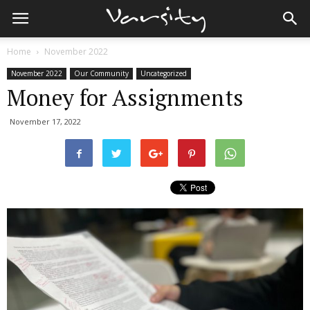
Home
November 2022
November 2022
Our Community
Uncategorized
Money for Assignments
November 17, 2022