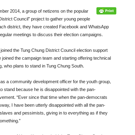
ember 2014, a group of netizens on the popular
istrict Council” project to gather young people
 each district, they have created Facebook and WhatsApp
egular meetings to discuss their election campaigns.
ined the Tung Chung District Council election support
joined the campaign team and starting offering technical
, who plans to stand in Tung Chung South.
s a community development officer for the youth group,
to stand because he is disappointed with the pan-
ement. “Ever since that time when the pan-democrats
way, I have been utterly disappointed with all the pan-
laves and pessimists, giving in to everything as if they
something.”