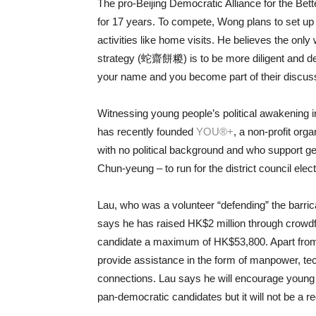
The pro-Beijing Democratic Alliance for the Be
for 17 years. To compete, Wong plans to set up
activities like home visits. He believes the on
strategy (蛇齋餅糉) is to be more diligent and dev
your name and you become part of their discus
Witnessing young people’s political awakening
has recently founded
YOU®+
, a non-profit or
with no political background and who support
Chun-yeung – to run for the district council elect
Lau, who was a volunteer “defending” the barric
says he has raised HK$2 million through crowd
candidate a maximum of HK$53,800. Apart from 
provide assistance in the form of manpower, tec
connections. Lau says he will encourage young
pan-democratic candidates but it will not be a r