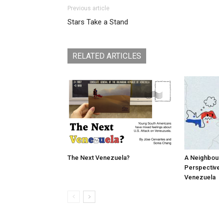
Previous article
Stars Take a Stand
RELATED ARTICLES
The Next Venezuela?
A Neighbou
Perspective
Venezuela