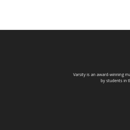
Varsity is an award-winning ma
by students in 