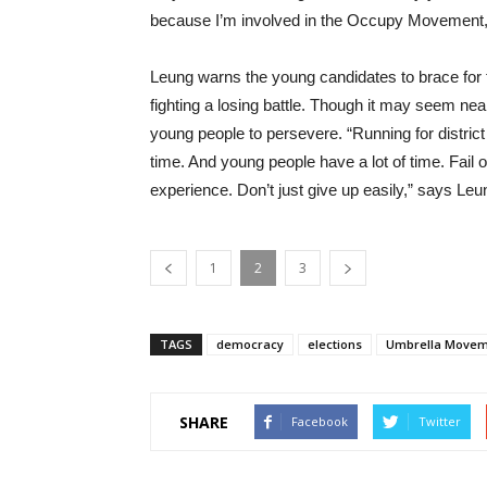
because I’m involved in the Occupy Movement,
Leung warns the young candidates to brace for t
fighting a losing battle. Though it may seem ne
young people to persevere. “Running for district c
time. And young people have a lot of time. Fail once
experience. Don’t just give up easily,” says Leu
1
2
3
TAGS
democracy
elections
Umbrella Move
SHARE
Facebook
Twitter