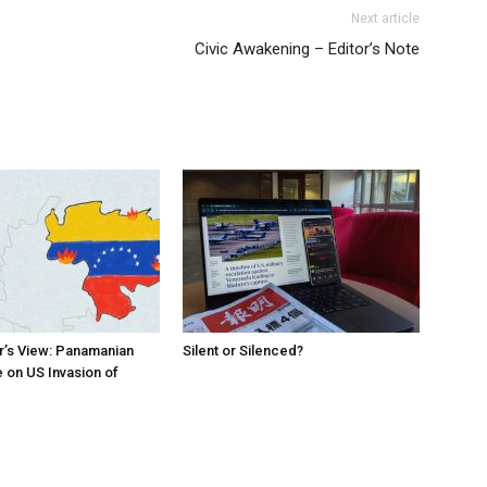
Next article
Civic Awakening – Editor’s Note
r’s View: Panamanian
Silent or Silenced?
 on US Invasion of