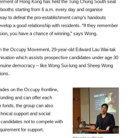
tterment of Hong Kong has held the Tung Chung South seat
 booths starting from 6 a.m. every day and organise
ly way to defeat the pro-establishment camp’s handouts
elop a good relationship with residents. “If they remember
sion, you have a chance of winning,” says Wong.
 in the Occupy Movement, 29-year-old Edward Lau Wai-tak
ganisation which assists prospective candidates under age 30
 genuine democracy – like Wong Sui-lung and Sheep Wong
ions.
ades on the Occupy frontline,
funding and can offer each
funds, the group can also
hnical support and social
 candidates not to compete with
equirement for support.