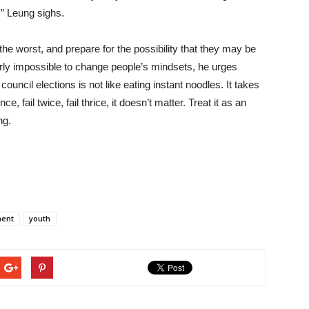
” Leung sighs.
he worst, and prepare for the possibility that they may be
arly impossible to change people’s mindsets, he urges
ouncil elections is not like eating instant noodles. It takes
, fail twice, fail thrice, it doesn’t matter. Treat it as an
ng.
ment
youth