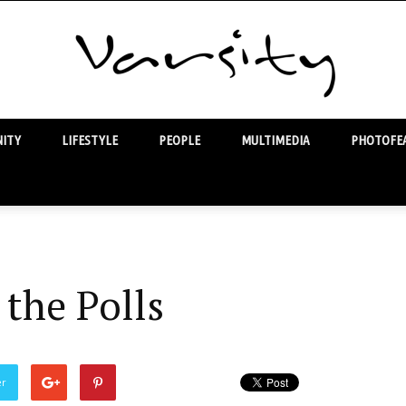
ITY
LIFESTYLE
PEOPLE
MULTIMEDIA
PHOTOFEA
Varsity
the Polls
er