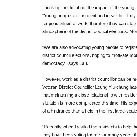
Lau is optimistic about the impact of the young pe
“Young people are innocent and idealistic. They
responsibilities of work, therefore they can ste
atmosphere of the district council elections. Mor
“We are also advocating young people to registe
district council elections, hoping to motivate m
democracy,” says Lau.
However, work as a district councillor can be 
Veteran District Councillor Leung Yiu-chung has
that maintaining a close relationship with residen
situation is more complicated this time. His 
of a hindrance than a help in the first large-sca
“Recently when I visited the residents to help t
they have been voting for me for many years, if 