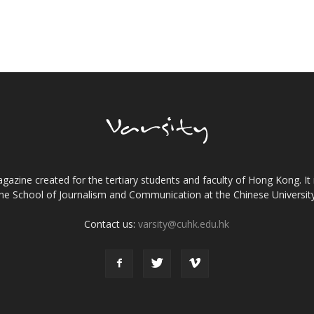
gazine created for the tertiary students and faculty of Hong Kong. It 
the School of Journalism and Communication at the Chinese Universi
Contact us:
varsity@cuhk.edu.hk