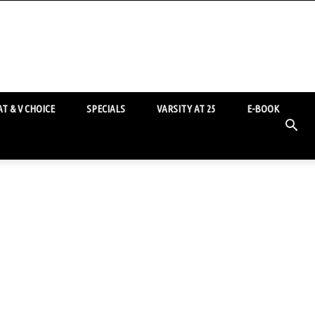
T & V CHOICE
SPECIALS
VARSITY AT 25
E-BOOK