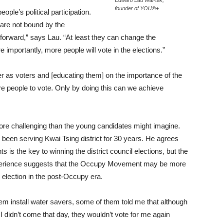
Edward Lau Wai-tak,
founder of YOU®+
ople’s political participation.
 are not bound by the
p forward,” says Lau. “At least they can change the
e importantly, more people will vote in the elections.”
r as voters and [educating them] on the importance of the
ore people to vote. Only by doing this can we achieve
more challenging than the young candidates might imagine.
 been serving Kwai Tsing district for 30 years. He agrees
ts is the key to winning the district council elections, but the
experience suggests that the Occupy Movement may be more
le election in the post-Occupy era.
hem install water savers, some of them told me that although
I didn’t come that day, they wouldn’t vote for me again