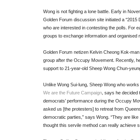
Wong is not fighting a lone battle. Early in Nov
Golden Forum discussion site initiated a “2015 D
who are interested in contesting the polls. For
groups to exchange information and organised r
Golden Forum netizen Kelvin Cheong Kok-man jo
group after the Occupy Movement. Recently, he 
support to 21-year-old Sheep Wong Chun-yeung
Unlike Wong Sui-lung, Sheep Wong who works a
We are the Future Campaign
, says he decided 
democrats’ performance during the Occupy Mov
asked us [the protesters] to retreat from Queens
democratic parties,” says Wong. “They are like s
thought this servile method can really achieve 