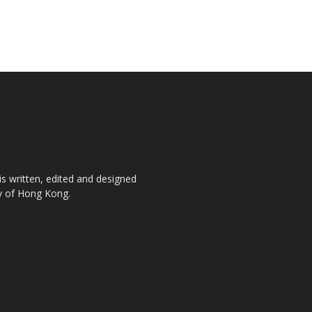
is written, edited and designed
ty of Hong Kong.