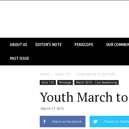
ABOUT US
EDITOR’S NOTE
PERISCOPE
OUR COMMUN
PAST ISSUE
Home
Issue 135
Youth March to the Polls
Issue 135
Periscope
March 2015 - Civic Awakening
Youth March to 
March 17, 2015
Share on Facebook
Tweet on Twitt