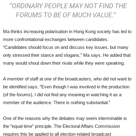
“ORDINARY PEOPLE MAY NOT FIND THE
FORUMS TO BE OF MUCH VALUE.”
Ma thinks increasing polarisation in Hong Kong society has led to
more confrontational exchanges between candidates.
“Candidates should focus on and discuss key issues, but many
only stressed their stance and slogans,” Ma says. He added that
many would shout down their rivals while they were speaking.
A member of staff at one of the broadcasters, who did not want to
be identified says, “Even though I was involved in the production
(of the forums), I did not find any meaning in watching it as a
member of the audience. There is nothing substantial.”
One of the reasons why the debates may seem interminable is
the “equal time” principle. The Electoral Affairs Commission
requires this be applied to all election-related broadcast