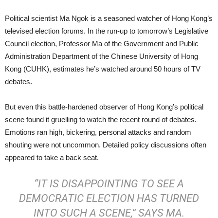
Political scientist Ma Ngok is a seasoned watcher of Hong Kong’s
televised election forums. In the run-up to tomorrow’s Legislative
Council election, Professor Ma of the Government and Public
Administration Department of the Chinese University of Hong
Kong (CUHK), estimates he’s watched around 50 hours of TV
debates.
But even this battle-hardened observer of Hong Kong’s political
scene found it gruelling to watch the recent round of debates.
Emotions ran high, bickering, personal attacks and random
shouting were not uncommon. Detailed policy discussions often
appeared to take a back seat.
“IT IS DISAPPOINTING TO SEE A
DEMOCRATIC ELECTION HAS TURNED
INTO SUCH A SCENE,” SAYS MA.