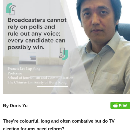
By Doris Yu
They’re colourful, long and often combative but do TV
election forums need reform?