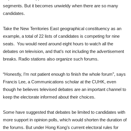
segments. But it becomes unwieldy when there are so many
candidates.
Take the New Territories East geographical constituency as an
example, a total of 22 lists of candidates is competing for nine
seats. You would need around eight hours to watch all the
debates on television, and that’s not including the advertisement
breaks. Radio stations also organize such forums.
“Honestly, I’m not patient enough to finish the whole forum”, says
Francis Lee, a Communications scholar at the CUHK, even
though he believes televised debates are an important channel to
keep the electorate informed about their choices.
Some have suggested that debates be limited to candidates with
more support in opinion polls, which would shorten the duration of
the forums. But under Hong Kong’s current electoral rules for