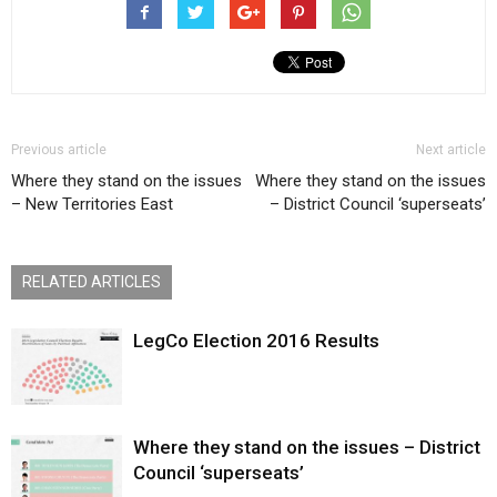
Previous article
Next article
Where they stand on the issues
Where they stand on the issues
– New Territories East
– District Council ‘superseats’
RELATED ARTICLES
LegCo Election 2016 Results
Where they stand on the issues – District
Council ‘superseats’