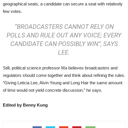
geographical seats, a candidate can secure a seat with relatively
few votes.
“BROADCASTERS CANNOT RELY ON
POLLS AND RULE OUT ANY VOICE; EVERY
CANDIDATE CAN POSSIBLY WIN”, SAYS
LEE.
Still, political science professor Ma believes broadcasters and
regulators should come together and think about refining the rules.
“Giving Leticia Lee, Alvin Yeung and Long Hair the same amount
of time would not yield concrete discussion,” he says.
Edited by Benny Kung