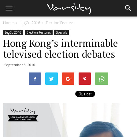
Home
LegCo 2016
Election Features
LegCo 2016
Election Features
Specials
Hong Kong’s interminable
televised election debates
September 3, 2016