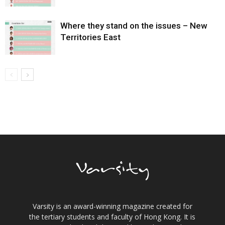
Where they stand on the issues – New
Territories East
Varsity is an award-winning magazine created for
the tertiary students and faculty of Hong Kong. It is