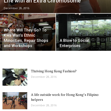
Life with an Extra Chromosome
December 28, 2016
Where Will They Go? To
Kwa Wan’s Ethnic
Minorities, Repair Shops
A Blow to Social
and Workshops
Enterprises
Thriving Hong Kong Fashion?
December 28, 2016
A life outside work for Hong Kong’s Filipino
helpers
December 28, 2016