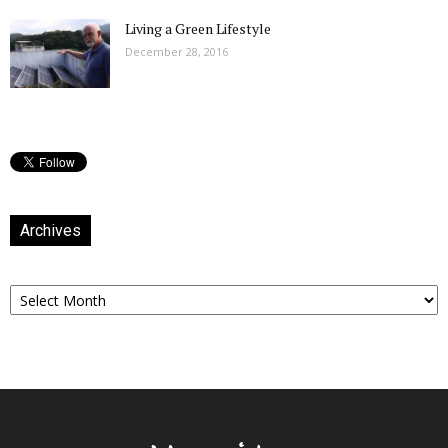
Living a Green Lifestyle
December 28, 2016
Archives
Archives