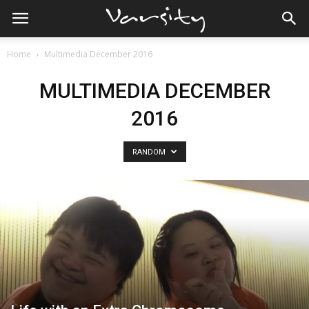
Home
Multimedia December 2016
MULTIMEDIA DECEMBER
2016
RANDOM