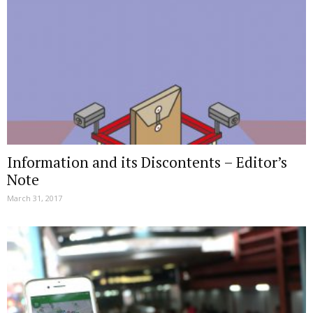
Information and its Discontents – Editor’s
Note
March 31, 2017