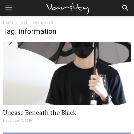
Home
Tags
Information
Tag: information
Unease Beneath the Black
November 7, 2019