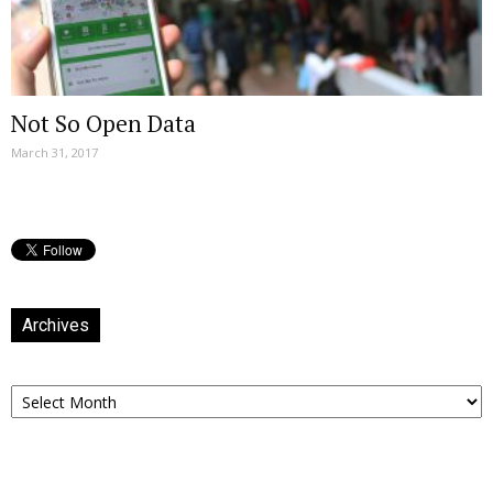
Not So Open Data
March 31, 2017
Archives
Archives