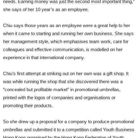
needs. Earning money was just the second most important thing,”
she says of her 10 year’s as an employee.
Chiu says those years as an employee were a great help to her
when it came to starting and running her own business. She says
her management style, which emphasises team work, care for
colleagues and effective communication, is modelled on her
experience in that international company.
Chiu’s first attempt at striking out on her own was a gift shop. It
was while running the shop that she discovered there was a
“concealed but profitable market” in promotional umbrellas,
printed with the logos of companies and organisations or
promoting their products.
So she drew up a proposal for a company to produce promotional
umbrellas and submitted it to a competition called Youth Business
Hong Kong organised by the Hong Kong Federation of Youth