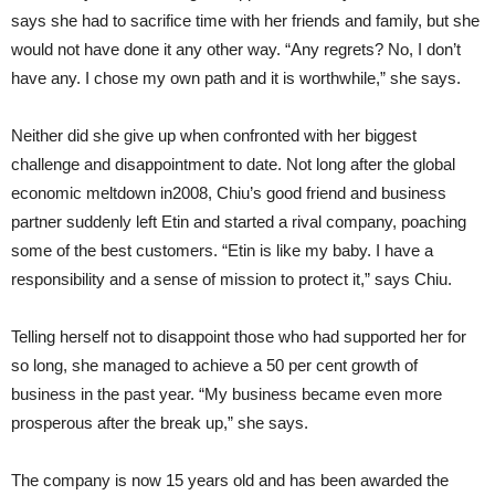
says she had to sacrifice time with her friends and family, but she
would not have done it any other way. “Any regrets? No, I don’t
have any. I chose my own path and it is worthwhile,” she says.
Neither did she give up when confronted with her biggest
challenge and disappointment to date. Not long after the global
economic meltdown in2008, Chiu’s good friend and business
partner suddenly left Etin and started a rival company, poaching
some of the best customers. “Etin is like my baby. I have a
responsibility and a sense of mission to protect it,” says Chiu.
Telling herself not to disappoint those who had supported her for
so long, she managed to achieve a 50 per cent growth of
business in the past year. “My business became even more
prosperous after the break up,” she says.
The company is now 15 years old and has been awarded the