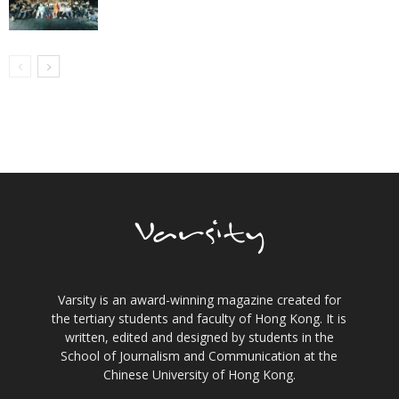
Varsity is an award-winning magazine created for
the tertiary students and faculty of Hong Kong. It is
written, edited and designed by students in the
School of Journalism and Communication at the
Chinese University of Hong Kong.