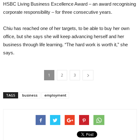
HSBC Living Business Excellence Award – an award recognising
corporate responsibility – for three consecutive years.
Chiu has reached one of her targets, to be able to buy her own
office, but she says she will keep advancing herself and her
business through life learning. “The hard work is worth it,” she
says.
1
2
3
TAGS
business
employment