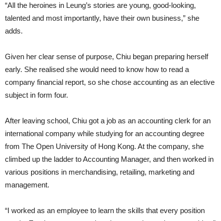
“All the heroines in Leung’s stories are young, good-looking,
talented and most importantly, have their own business,” she
adds.
Given her clear sense of purpose, Chiu began preparing herself
early. She realised she would need to know how to read a
company financial report, so she chose accounting as an elective
subject in form four.
After leaving school, Chiu got a job as an accounting clerk for an
international company while studying for an accounting degree
from The Open University of Hong Kong. At the company, she
climbed up the ladder to Accounting Manager, and then worked in
various positions in merchandising, retailing, marketing and
management.
“I worked as an employee to learn the skills that every position