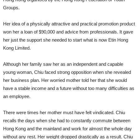
Groups.
Her idea of a physically attractive and practical promotion product
won her a loan of $90,000 and advice from professionals. It gave
her just the support she needed to start what is now Etin Hong
Kong Limited.
Although her family saw her as an independent and capable
young woman, Chiu faced strong opposition when she revealed
her business plan. Her worried mother told her that she would
have a stable income and a future without too many difficulties as
an employee.
There were times her mother must have felt vindicated. Chiu
recalls the days when she had to constantly commute between
Hong Kong and the mainland and work for almost the whole day
without any rest. Her weight dropped drastically as a result. Chiu