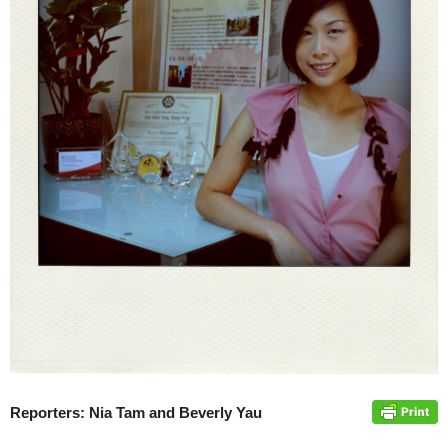
Reporters: Nia Tam and Beverly Yau