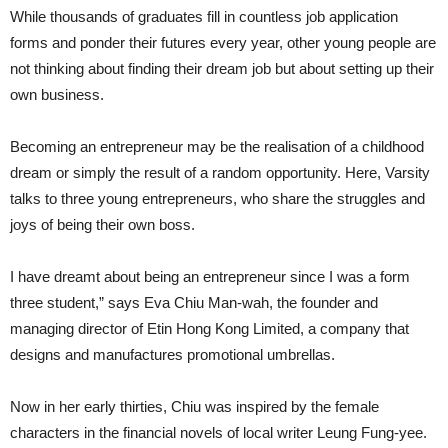
While thousands of graduates fill in countless job application
forms and ponder their futures every year, other young people are
not thinking about finding their dream job but about setting up their
own business.
Becoming an entrepreneur may be the realisation of a childhood
dream or simply the result of a random opportunity. Here, Varsity
talks to three young entrepreneurs, who share the struggles and
joys of being their own boss.
I have dreamt about being an entrepreneur since I was a form
three student,” says Eva Chiu Man-wah, the founder and
managing director of Etin Hong Kong Limited, a company that
designs and manufactures promotional umbrellas.
Now in her early thirties, Chiu was inspired by the female
characters in the financial novels of local writer Leung Fung-yee.