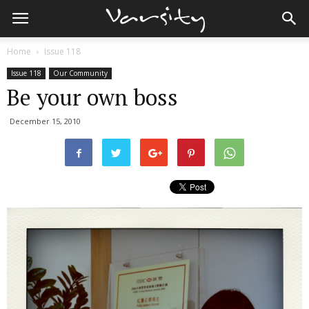
Home
Issue 118
Issue 118
Our Community
Be your own boss
December 15, 2010