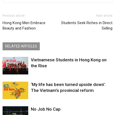
Previous article
Next article
Hong Kong Men Embrace
Students Seek Riches in Direct
Beauty and Fashion
Selling
RELATED ARTICLES
Vietnamese Students in Hong Kong on
the Rise
‘My life has been turned upside down’:
The Vietnam’s provincial reform
No Job No Cap