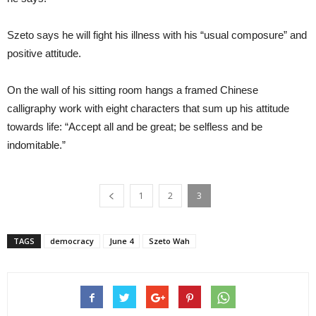
Szeto says he will fight his illness with his “usual composure” and
positive attitude.
On the wall of his sitting room hangs a framed Chinese
calligraphy work with eight characters that sum up his attitude
towards life: “Accept all and be great; be selfless and be
indomitable.”
1
2
3
TAGS
democracy
June 4
Szeto Wah