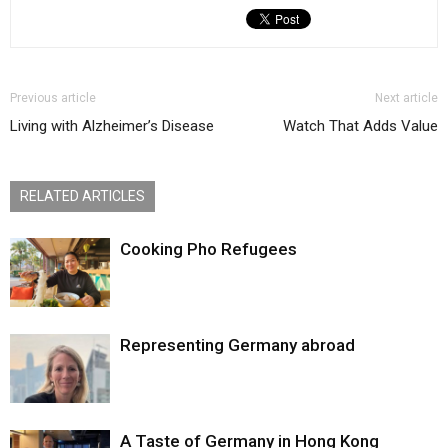
Previous article
Next article
Living with Alzheimer’s Disease
Watch That Adds Value
RELATED ARTICLES
Cooking Pho Refugees
Representing Germany abroad
A Taste of Germany in Hong Kong