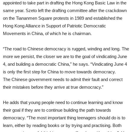
appointed to take part in drafting the Hong Kong Basic Law in the
same year. Szeto left the drafting committee after the crackdown
on the Tiananmen Square protests in 1989 and established the
Hong Kong Alliance in Support of Patriotic Democratic
Movements in China, of which he is chairman.
“The road to Chinese democracy is rugged, winding and long. The
more we persist, the closer we are to the goal of vindicating June
4, and building a democratic China,” he says. “Vindicating June 4
is only the first step for China to move towards democracy.
The Chinese government needs to admit their fault and correct
their mistakes before they arrive at true democracy.”
He adds that young people need to continue learning and know
their goal if they are to continue building the path towards
democracy. “The most important thing teenagers should do is to
learn, either by reading books or by trying and practising. Both