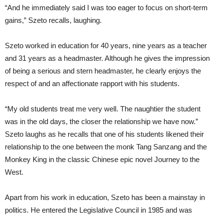
“And he immediately said I was too eager to focus on short-term
gains,” Szeto recalls, laughing.
Szeto worked in education for 40 years, nine years as a teacher
and 31 years as a headmaster. Although he gives the impression
of being a serious and stern headmaster, he clearly enjoys the
respect of and an affectionate rapport with his students.
“My old students treat me very well. The naughtier the student
was in the old days, the closer the relationship we have now.”
Szeto laughs as he recalls that one of his students likened their
relationship to the one between the monk Tang Sanzang and the
Monkey King in the classic Chinese epic novel Journey to the
West.
Apart from his work in education, Szeto has been a mainstay in
politics. He entered the Legislative Council in 1985 and was