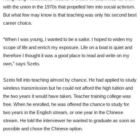
with the union in the 1970s that propelled him into social activism.
But what few may know is that teaching was only his second best
career choice.
“When I was young, I wanted to be a sailor. I hoped to widen my
scope of life and enrich my exposure. Life on a boat is quiet and
therefore I thought it was a good place to read and write on my
own,” says Szeto.
Szeto fell into teaching almost by chance. He had applied to study
wireless transmission but he could not afford the high tuition and
the two years it would have taken. Teacher training college was
free. When he enrolled, he was offered the chance to study for
two years in the English stream, or one year in the Chinese
stream. He told the interviewer he wanted to graduate as soon as
possible and chose the Chinese option.