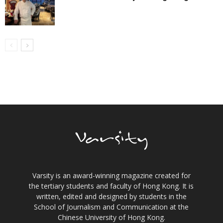
Varsity is an award-winning magazine created for
the tertiary students and faculty of Hong Kong. It is
written, edited and designed by students in the
School of Journalism and Communication at the
Chinese University of Hong Kong.