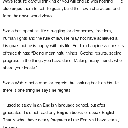
ways require careful thinking or you will end up with nothing.” He
also urges them to set life goals, build their own characters and
form their own world views.
Szeto has spent his life struggling for democracy, freedom,
human rights and the rule of law. He may not have achieved all
his goals but he is happy with his life. For him happiness consists
of three things: “Doing meaningful things; Getting results, seeing
progress in the things you have done; Making many friends who
share your ideals.”
Szeto Wah is not a man for regrets, but looking back on his life,
there is one thing he says he regrets.
“I used to study in an English language school, but after I
graduated, I did not read any English books or speak English.
That is why I have nearly forgotten all the English I have learnt,”
he says.