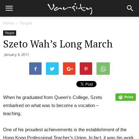
Home
People
People
Szeto Wah’s Long March
January 6, 2011
When he graduated from Queen’s College, Szeto
embarked on what was to become a vocation –
teaching.
One of his proudest achievements is the establishment of the
Hong Kong Professional Teacher’s Union. In fact, it was his work